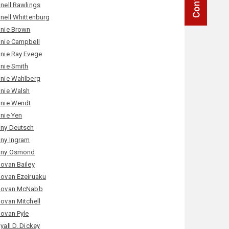
nell Rawlings
nell Whittenburg
nie Brown
nie Campbell
nie Ray Evege
nie Smith
nie Wahlberg
nie Walsh
nie Wendt
nie Yen
ny Deutsch
ny Ingram
ny Osmond
ovan Bailey
ovan Ezeiruaku
ovan McNabb
ovan Mitchell
ovan Pyle
yall D. Dickey