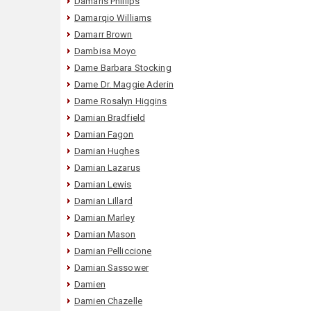
Damaris Phillips
Damarqio Williams
Damarr Brown
Dambisa Moyo
Dame Barbara Stocking
Dame Dr. Maggie Aderin
Dame Rosalyn Higgins
Damian Bradfield
Damian Fagon
Damian Hughes
Damian Lazarus
Damian Lewis
Damian Lillard
Damian Marley
Damian Mason
Damian Pelliccione
Damian Sassower
Damien
Damien Chazelle