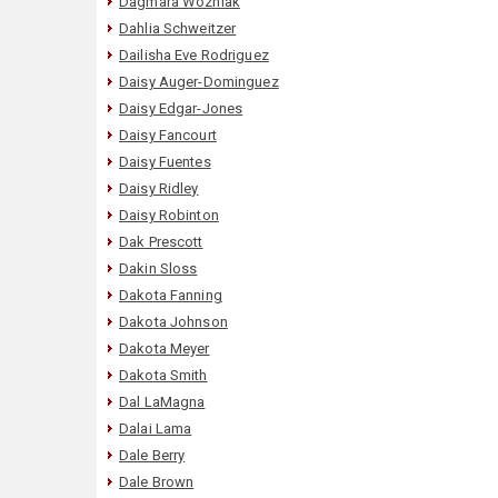
Dagmara Wozniak
Dahlia Schweitzer
Dailisha Eve Rodriguez
Daisy Auger-Dominguez
Daisy Edgar-Jones
Daisy Fancourt
Daisy Fuentes
Daisy Ridley
Daisy Robinton
Dak Prescott
Dakin Sloss
Dakota Fanning
Dakota Johnson
Dakota Meyer
Dakota Smith
Dal LaMagna
Dalai Lama
Dale Berry
Dale Brown