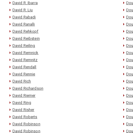
David R. Ibarra
Dou
David R. Liu
Dou
David Rabadi
Dou
David Ranalli
Dou
David Rehkopf
Dou
David Reibstein
Dou
David Reiling
Dou
David Remnick
Dou
David Remnitz
Dou
David Rendall
Dou
David Rennie
Dou
David Rich
Dou
David Richardson
Dou
David Riemer
Dou
David Ring
Dou
David Risher
Dou
David Roberts
Dou
David Robinson
Dou
David Robinson
Dou