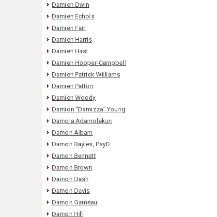
Damien Dwin
Damien Echols
Damien Fair
Damien Harris
Damien Hirst
Damien Hooper-Campbell
Damien Patrick Williams
Damien Patton
Damien Woody
Damion "Damizza" Young
Damola Adamolekun
Damon Albarn
Damon Bayles, PsyD
Damon Bennett
Damon Brown
Damon Dash
Damon Davis
Damon Gameau
Damon Hill