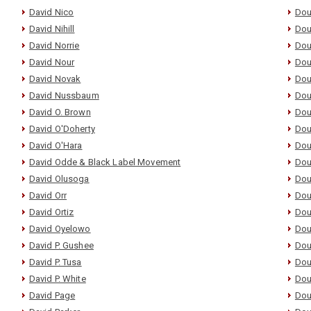
David Nico
Dou
David Nihill
Dou
David Norrie
Dou
David Nour
Dou
David Novak
Dou
David Nussbaum
Dou
David O. Brown
Dou
David O'Doherty
Dou
David O'Hara
Dou
David Odde & Black Label Movement
Dou
David Olusoga
Dou
David Orr
Dou
David Ortiz
Dou
David Oyelowo
Dou
David P. Gushee
Dou
David P. Tusa
Dou
David P. White
Dou
David Page
Dou