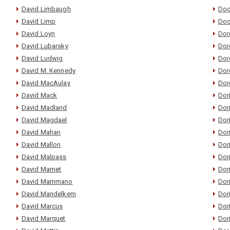
David Limbaugh
Doo
David Limp
Doo
David Loyn
Dor
David Lubarsky
Dor
David Ludwig
Dor
David M. Kennedy
Dore
David MacAulay
Dor
David Mack
Dor
David Madland
Dor
David Magdael
Dor
David Mahan
Dor
David Mallon
Dor
David Malpass
Dor
David Mamet
Dor
David Mammano
Dor
David Mandelkern
Dor
David Marcus
Dor
David Marquet
Dor