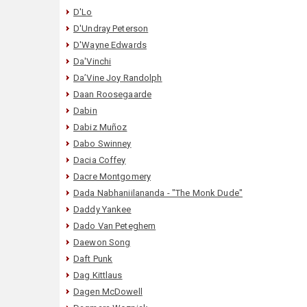
D'Lo
D'Undray Peterson
D'Wayne Edwards
Da'Vinchi
Da’Vine Joy Randolph
Daan Roosegaarde
Dabin
Dabiz Muñoz
Dabo Swinney
Dacia Coffey
Dacre Montgomery
Dada Nabhaniilananda - "The Monk Dude"
Daddy Yankee
Dado Van Peteghem
Daewon Song
Daft Punk
Dag Kittlaus
Dagen McDowell