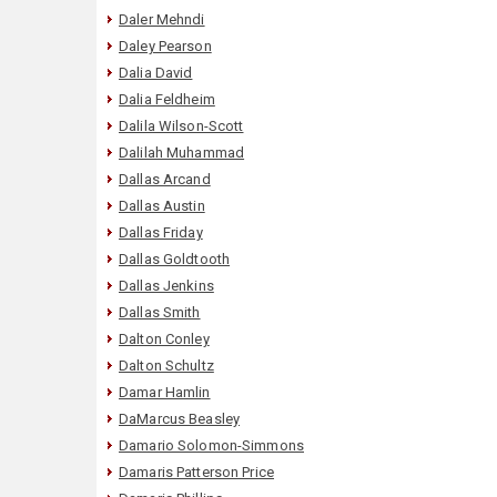
Daler Mehndi
Daley Pearson
Dalia David
Dalia Feldheim
Dalila Wilson-Scott
Dalilah Muhammad
Dallas Arcand
Dallas Austin
Dallas Friday
Dallas Goldtooth
Dallas Jenkins
Dallas Smith
Dalton Conley
Dalton Schultz
Damar Hamlin
DaMarcus Beasley
Damario Solomon-Simmons
Damaris Patterson Price