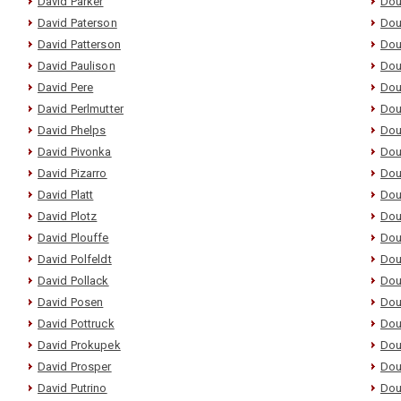
David Parker
Dou
David Paterson
Dou
David Patterson
Dou
David Paulison
Dou
David Pere
Dou
David Perlmutter
Dou
David Phelps
Dou
David Pivonka
Dou
David Pizarro
Dou
David Platt
Dou
David Plotz
Dou
David Plouffe
Dou
David Polfeldt
Dou
David Pollack
Dou
David Posen
Dou
David Pottruck
Dou
David Prokupek
Dou
David Prosper
Dou
David Putrino
Dou