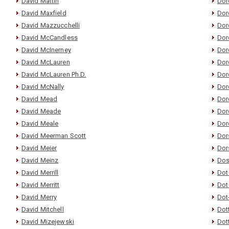
David Mattin
Dor
David Maxfield
Dor
David Mazzucchelli
Dor
David McCandless
Doro
David McInerney
Dor
David McLauren
Dor
David McLauren Ph.D.
Dor
David McNally
Dor
David Mead
Dor
David Meade
Dor
David Meale
Dor
David Meerman Scott
Dor
David Meier
Dor
David Meinz
Dos
David Merrill
Dot
David Merritt
Dot
David Merry
Dot
David Mitchell
Dot
David Mizejewski
Dot