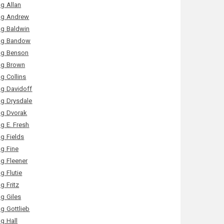
g Allan
g Andrew
g Baldwin
g Bandow
g Benson
g Brown
g Collins
g Davidoff
g Drysdale
g Dvorak
g E. Fresh
g Fields
g Fine
g Fleener
g Flutie
g Fritz
g Giles
g Gottlieb
g Hall