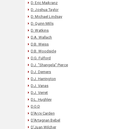
D. Eric Maikranz
D. Joshua Taylor
D. Michael Lindsay
D. Quinn Mills
D. Watkins
D.A. Wallach
D.B. Weiss
D.B. Woodside
D.G. Fulford
D.J. "Shangela" Pierce
D.J. Demers
D.J. Harrington
D.J. Vanas
D.J. Verret
D.L. Hughley
D.O.D
D'Arcy Carden
D'Artagnan Bebel
D'Juan Wilcher