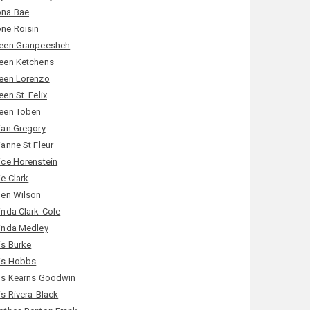
na Bae
ne Roisin
een Granpeesheh
een Ketchens
een Lorenzo
en St. Felix
een Toben
ian Gregory
ianne St Fleur
ice Horenstein
ie Clark
ien Wilson
inda Clark-Cole
inda Medley
is Burke
is Hobbs
is Kearns Goodwin
is Rivera-Black