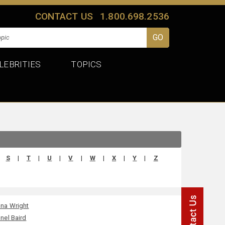
CONTACT US
1.800.698.2536
LEBRITIES
TOPICS
S
|
T
|
U
|
V
|
W
|
X
|
Y
|
Z
na Wright
nel Baird