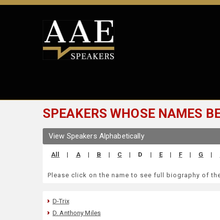
SPEAKERS WHOSE NAMES BEG
View Speakers Alphabetically
All
|
A
|
B
|
C
|
D
|
E
|
F
|
G
|
Please click on the name to see full biography of t
D-Trix
D. Anthony Miles