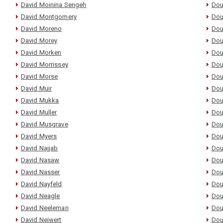
David Moinina Sengeh
Dou
David Montgomery
Dou
David Moreno
Dou
David Morey
Dou
David Morken
Dou
David Morrissey
Dou
David Morse
Dou
David Muir
Dou
David Mukka
Dou
David Muller
Dou
David Musgrave
Dou
David Myers
Dou
David Najjab
Dou
David Nasaw
Dou
David Nasser
Dou
David Nayfeld
Dou
David Neagle
Dou
David Neeleman
Dou
David Neiwert
Dou