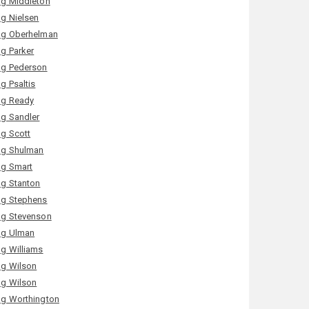
g Middleton
g Nielsen
g Oberhelman
g Parker
g Pederson
g Psaltis
g Ready
g Sandler
g Scott
g Shulman
g Smart
g Stanton
g Stephens
g Stevenson
g Ulman
g Williams
g Wilson
g Wilson
g Worthington