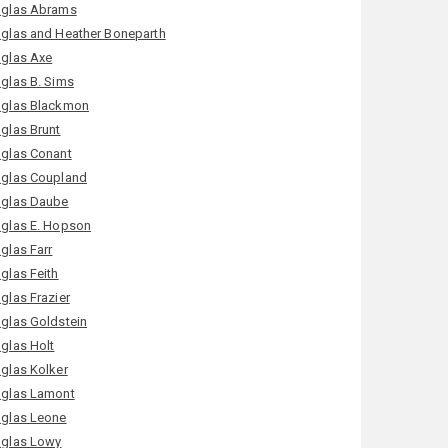
glas Abrams
glas and Heather Boneparth
glas Axe
glas B. Sims
glas Blackmon
glas Brunt
glas Conant
glas Coupland
glas Daube
glas E. Hopson
glas Farr
glas Feith
glas Frazier
glas Goldstein
glas Holt
glas Kolker
glas Lamont
glas Leone
glas Lowy