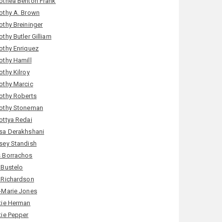
othea Benton Frank
othy A. Brown
othy Breininger
thy Butler Gilliam
othy Enriquez
othy Hamill
othy Kilroy
othy Marcic
othy Roberts
othy Stoneman
ottya Redai
sa Derakhshani
sey Standish
 Borrachos
 Bustelo
 Richardson
-Marie Jones
tie Herman
tie Pepper