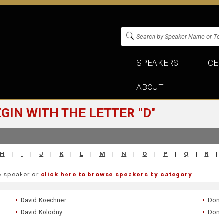
SPEAKERS
CE
ABOUT
IN WITH THE LETTER "D"
H
|
I
|
J
|
K
|
L
|
M
|
N
|
O
|
P
|
Q
|
R
|
he speaker or
click here to browse speakers by category
David Koechner
Don
David Kolodny
Don