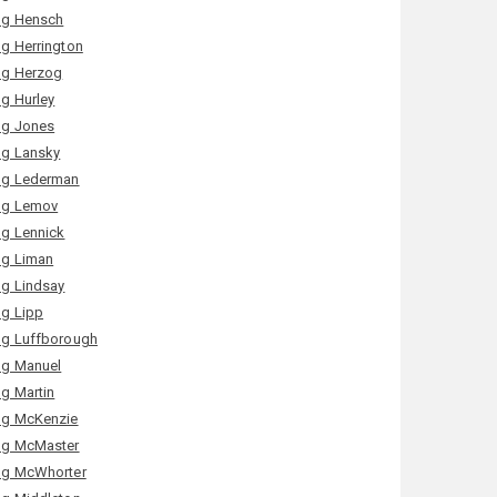
g Hensch
g Herrington
g Herzog
g Hurley
g Jones
g Lansky
g Lederman
g Lemov
g Lennick
g Liman
g Lindsay
g Lipp
g Luffborough
g Manuel
g Martin
g McKenzie
g McMaster
g McWhorter