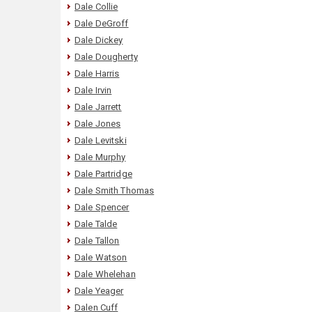
Dale Collie
Dale DeGroff
Dale Dickey
Dale Dougherty
Dale Harris
Dale Irvin
Dale Jarrett
Dale Jones
Dale Levitski
Dale Murphy
Dale Partridge
Dale Smith Thomas
Dale Spencer
Dale Talde
Dale Tallon
Dale Watson
Dale Whelehan
Dale Yeager
Dalen Cuff