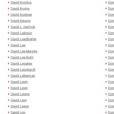
David Komlos
Don
David Korins
Don
David Kushner
Don
David Kwong
Don
David L. Garlock
Don
David Laibson
Don
David Leadbetter
Don
David Lee
Don
David Lee Murphy
Don
David Lee Roth
Don
David Legates
Don
David Leonhardt
Don
David Letterman
Don
David Levin
Don
David Levin
Don
David Levine
Don
David Levy
Don
David Lewis
Don
David Lim
Don