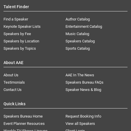
Talent Finder
Find a Speaker
Author Catalog
Keynote Speaker Lists
Entertainment Catalog
Speakers by Fee
Music Catalog
Speakers by Location
Speakers Catalog
Speakers by Topics
Sports Catalog
About AAE
About Us
AAE In The News
Testimonials
Speakers Bureau FAQs
Contact Us
Speaker News & Blog
Quick Links
Speakers Bureau Home
Request Booking Info
Event Planner Resources
View all Speakers
Weekly TV Shows Lineups
Client Login