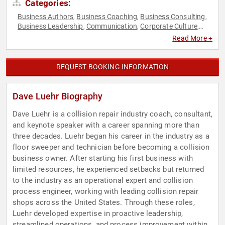
Categories:
Business Authors
Business Coaching
Business Consulting
,
,
,
Business Leadership
Communication
Corporate Culture
,
,
,
Culture
Disruptive Thinking
Entrepreneurship
Executive
,
,
,
Read More +
Leadership
Human Resources
Innovation
Manufacturing
,
,
,
,
Teamwork & Teambuilding
Thought Leadership
,
REQUEST BOOKING INFORMATION
Dave Luehr Biography
Dave Luehr is a collision repair industry coach, consultant,
and keynote speaker with a career spanning more than
three decades. Luehr began his career in the industry as a
floor sweeper and technician before becoming a collision
business owner. After starting his first business with
limited resources, he experienced setbacks but returned
to the industry as an operational expert and collision
process engineer, working with leading collision repair
shops across the United States. Through these roles,
Luehr developed expertise in proactive leadership,
streamlined operations, and process improvement within