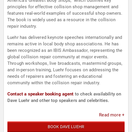
America's Greatest Body Shops," which outlines key
principles for effective collision shop management and
features real-world examples of successful shop owners.
The book is widely used as a resource in the collision
repair industry.
Luehr has delivered keynote speeches internationally and
remains active in local body shop associations. He has
been recognized as an IBIS Ambassador, representing the
global collision repair community at major events.
Through workshops, live broadcasts, mastermind groups,
and in-person training, Luehr focuses on addressing the
needs of repairers and fostering an educational
community within the collision repair industry.
Contact a speaker booking agent
to check availability on
Dave Luehr and other top speakers and celebrities.
Read more +
BOOK DAVE LUEHR