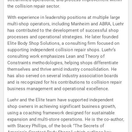
the collision repair sector.
With experience in leadership positions at multiple large
multi-shop operators, including Manheim and ABRA, Luehr
has contributed to the development of successful shop
processes and operational strategies. He later founded
Elite Body Shop Solutions, a consulting firm focused on
supporting independent collision repair shops. Luehr’s
consulting work emphasizes Lean and Theory of
Constraints methodologies, helping shops differentiate
themselves and thrive amid industry consolidation. He
has also served on several industry association boards
and is recognized for his contributions to collision repair
business management and operational excellence.
Luehr and the Elite team have supported independent
shop owners in achieving significant business growth,
using a coaching framework designed for sustainable
expansion and multi-store operations. He is the co-author,
with Stacey Phillips, of the book "The Secrets of