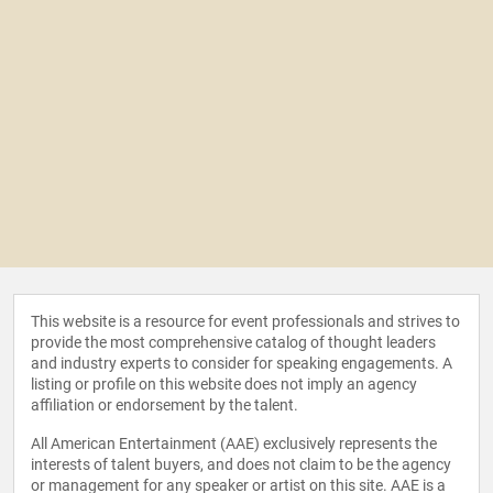
This website is a resource for event professionals and strives to
provide the most comprehensive catalog of thought leaders
and industry experts to consider for speaking engagements. A
listing or profile on this website does not imply an agency
affiliation or endorsement by the talent.
All American Entertainment (AAE) exclusively represents the
interests of talent buyers, and does not claim to be the agency
or management for any speaker or artist on this site. AAE is a