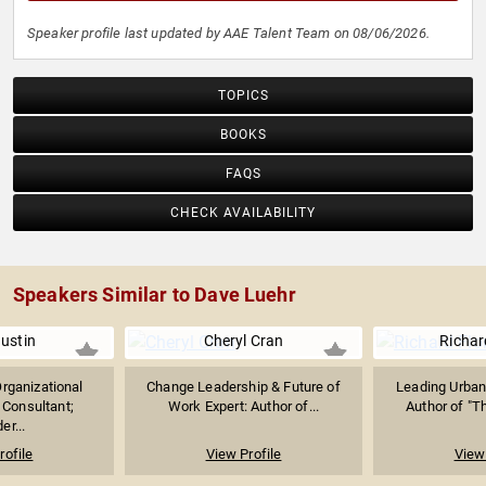
Speaker profile last updated by AAE Talent Team on 08/06/2026.
TOPICS
BOOKS
FAQS
CHECK AVAILABILITY
Speakers Similar to Dave Luehr
ustin
Cheryl Cran
Richar
rganizational
Change Leadership & Future of
Leading Urban
Consultant;
Work Expert: Author of...
Author of "Th
er...
rofile
View Profile
View 