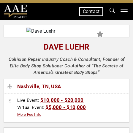
Contact
SPEAKERS
DAVE LUEHR
Collision Repair Industry Coach & Consultant; Founder of
Elite Body Shop Solutions; Co-Author of "The Secrets of
America's Greatest Body Shops"
Nashville, TN, USA
$10,000 - $20,000
Live Event:
$5,000 - $10,000
Virtual Event:
More Fee Info