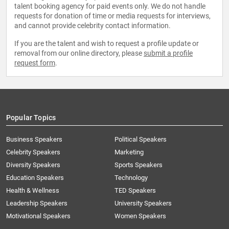
talent booking agency for paid events only. We do not handle
requests for donation of time or media requests for interviews,
and cannot provide celebrity contact information.
If you are the talent and wish to request a profile update or
removal from our online directory, please
submit a profile
request form
.
Popular Topics
Business Speakers
Political Speakers
Celebrity Speakers
Marketing
Diversity Speakers
Sports Speakers
Education Speakers
Technology
Health & Wellness
TED Speakers
Leadership Speakers
University Speakers
Motivational Speakers
Women Speakers