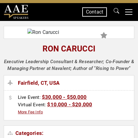
Contact
SPEAKERS
RON CARUCCI
Executive Leadership Consultant & Researcher; Co-Founder &
Managing Partner at Navalent; Author of "Rising to Power"
Fairfield, CT, USA
$30,000 - $50,000
Live Event:
$10,000 - $20,000
Virtual Event:
More Fee Info
Categories: