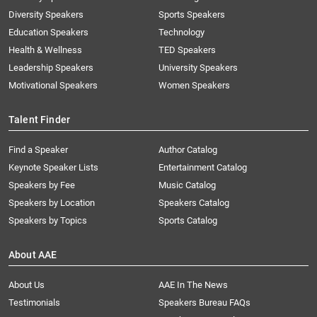
Diversity Speakers
Sports Speakers
Education Speakers
Technology
Health & Wellness
TED Speakers
Leadership Speakers
University Speakers
Motivational Speakers
Women Speakers
Talent Finder
Find a Speaker
Author Catalog
Keynote Speaker Lists
Entertainment Catalog
Speakers by Fee
Music Catalog
Speakers by Location
Speakers Catalog
Speakers by Topics
Sports Catalog
About AAE
About Us
AAE In The News
Testimonials
Speakers Bureau FAQs