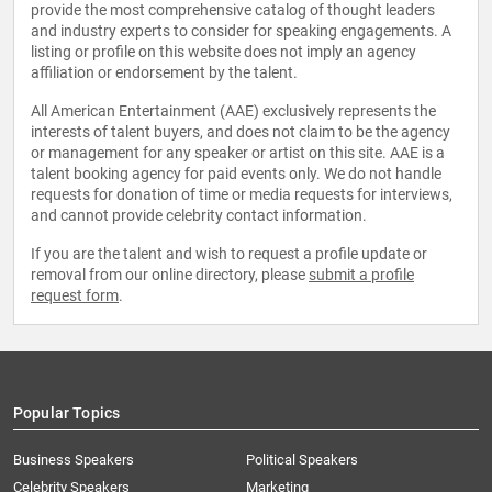
provide the most comprehensive catalog of thought leaders
and industry experts to consider for speaking engagements. A
listing or profile on this website does not imply an agency
affiliation or endorsement by the talent.
All American Entertainment (AAE) exclusively represents the
interests of talent buyers, and does not claim to be the agency
or management for any speaker or artist on this site. AAE is a
talent booking agency for paid events only. We do not handle
requests for donation of time or media requests for interviews,
and cannot provide celebrity contact information.
If you are the talent and wish to request a profile update or
removal from our online directory, please
submit a profile
request form
.
Popular Topics
Business Speakers
Political Speakers
Celebrity Speakers
Marketing