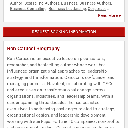
Author
Bestselling Authors
Business
Business Authors
,
,
,
,
Business Consulting
Business Leadership
Corporate
,
,
Culture
Disruptive Thinking
Ethics & Integrity
Executive
,
,
,
Read More +
Leadership
Human Resources
Inspirational
Leadership
,
,
,
,
Non-Fiction Authors
Strategic Leadership
Teamwork &
,
,
Teambuilding
Thought Leadership
,
REQUEST BOOKING INFORMATION
Ron Carucci Biography
Ron Carucci is an executive leadership consultant,
researcher, and bestselling author whose work has
influenced organizational approaches to leadership,
strategy, and transformation. Carucci is co-founder and
managing partner at Navalent, collaborating with CEOs
and executives on transformational change across
organizations, industries, and leadership teams. With a
career spanning three decades, he has assisted
executives in addressing challenges related to strategy,
organizational design, and leadership development,
working with start-ups, Fortune 10 companies, non-profits,
and government leaders. Carucci has operated in more