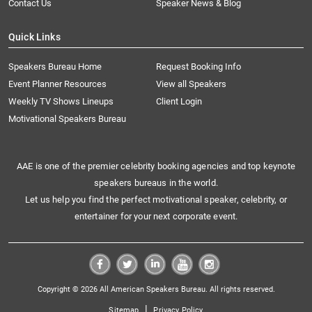
Contact Us
Speaker News & Blog
Quick Links
Speakers Bureau Home
Request Booking Info
Event Planner Resources
View all Speakers
Weekly TV Shows Lineups
Client Login
Motivational Speakers Bureau
AAE is one of the premier celebrity booking agencies and top keynote
speakers bureaus in the world.
Let us help you find the perfect motivational speaker, celebrity, or
entertainer for your next corporate event.
Copyright © 2026 All American Speakers Bureau. All rights reserved.
|
Sitemap
Privacy Policy