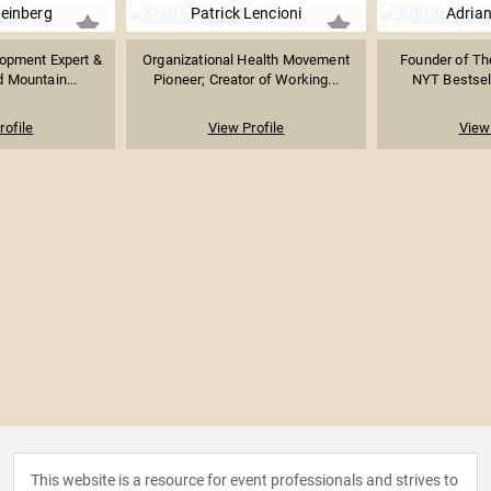
einberg
Patrick Lencioni
Adrian
opment Expert &
Organizational Health Movement
Founder of Th
 Mountain...
Pioneer; Creator of Working...
NYT Bestsell
rofile
View Profile
View 
This website is a resource for event professionals and strives to