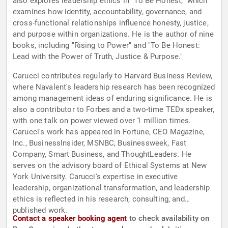
also explores leadership ethics in "To Be Honest," which
examines how identity, accountability, governance, and
cross-functional relationships influence honesty, justice,
and purpose within organizations. He is the author of nine
books, including "Rising to Power" and "To Be Honest:
Lead with the Power of Truth, Justice & Purpose."
Carucci contributes regularly to Harvard Business Review,
where Navalent's leadership research has been recognized
among management ideas of enduring significance. He is
also a contributor to Forbes and a two-time TEDx speaker,
with one talk on power viewed over 1 million times.
Carucci's work has appeared in Fortune, CEO Magazine,
Inc., BusinessInsider, MSNBC, Businessweek, Fast
Company, Smart Business, and ThoughtLeaders. He
serves on the advisory board of Ethical Systems at New
York University. Carucci's expertise in executive
leadership, organizational transformation, and leadership
ethics is reflected in his research, consulting, and
published work.
Contact a speaker booking agent
to check availability on