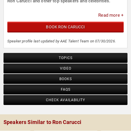
Ron Carucci and other top speakers and celebrities.
Read more +
BOOK RON CARUCCI
Speaker profile last updated by AAE Talent Team on 07/30/2026.
TOPICS
VIDEO
BOOKS
FAQS
CHECK AVAILABILITY
Speakers Similar to Ron Carucci