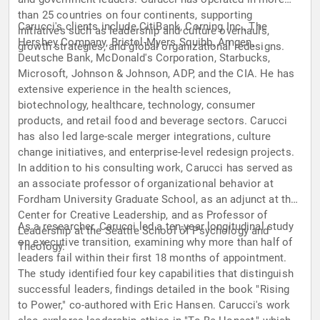
than 25 countries on four continents, supporting
Carucci's clients include CitiBank, Corning Inc., The
initiatives such as leadership and culture overhauls,
Hershey Company, Bristol-Myers Squibb, Amgen,
growth strategies, and global organizational redesigns.
Deutsche Bank, McDonald's Corporation, Starbucks,
Microsoft, Johnson & Johnson, ADP, and the CIA. He has
extensive experience in the health sciences,
biotechnology, healthcare, technology, consumer
products, and retail food and beverage sectors. Carucci
has also led large-scale merger integrations, culture
change initiatives, and enterprise-level redesign projects.
In addition to his consulting work, Carucci has served as
an associate professor of organizational behavior at
Fordham University Graduate School, as an adjunct at the
Center for Creative Leadership, and as Professor of
As a researcher, Carucci led a ten-year longitudinal study
Leadership at the Seattle School of Psychology and
on executive transition, examining why more than half of
Theology.
leaders fail within their first 18 months of appointment.
The study identified four key capabilities that distinguish
successful leaders, findings detailed in the book "Rising
to Power," co-authored with Eric Hansen. Carucci's work