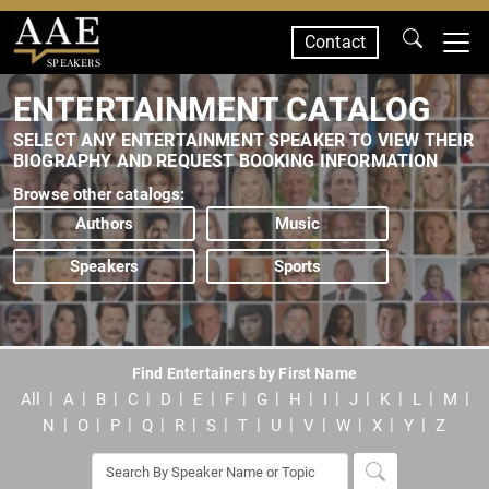
Contact
SPEAKERS
ENTERTAINMENT CATALOG
SELECT ANY ENTERTAINMENT SPEAKER TO VIEW THEIR
BIOGRAPHY AND REQUEST BOOKING INFORMATION
Browse other catalogs:
Authors
Music
Speakers
Sports
Find Entertainers by First Name
All
A
B
C
D
E
F
G
H
I
J
K
L
M
N
O
P
Q
R
S
T
U
V
W
X
Y
Z