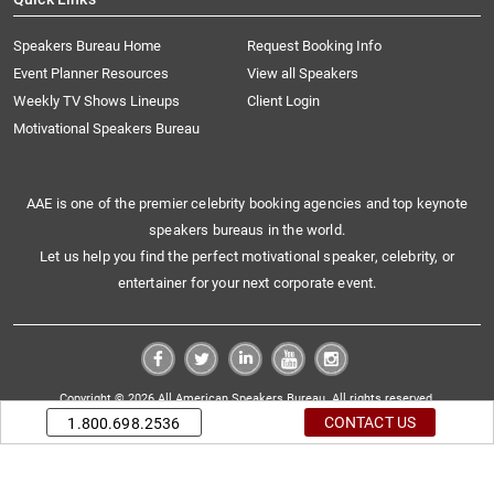
Speakers Bureau Home
Request Booking Info
Event Planner Resources
View all Speakers
Weekly TV Shows Lineups
Client Login
Motivational Speakers Bureau
AAE is one of the premier celebrity booking agencies and top keynote
speakers bureaus in the world.
Let us help you find the perfect motivational speaker, celebrity, or
entertainer for your next corporate event.
Copyright © 2026 All American Speakers Bureau. All rights reserved.
CONTACT US
1.800.698.2536
|
Sitemap
Privacy Policy