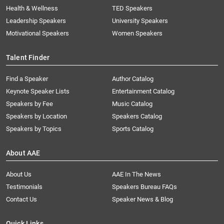
Health & Wellness
TED Speakers
Leadership Speakers
University Speakers
Motivational Speakers
Women Speakers
Talent Finder
Find a Speaker
Author Catalog
Keynote Speaker Lists
Entertainment Catalog
Speakers by Fee
Music Catalog
Speakers by Location
Speakers Catalog
Speakers by Topics
Sports Catalog
About AAE
About Us
AAE In The News
Testimonials
Speakers Bureau FAQs
Contact Us
Speaker News & Blog
Quick Links