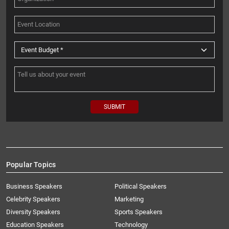
Popular Topics
Business Speakers
Political Speakers
Celebrity Speakers
Marketing
Diversity Speakers
Sports Speakers
Education Speakers
Technology