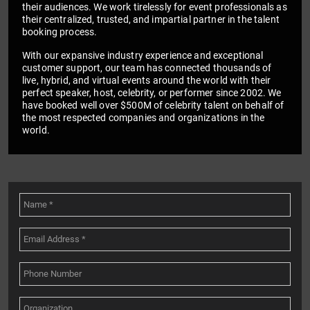
their audiences. We work tirelessly for event professionals as
their centralized, trusted, and impartial partner in the talent
booking process.
With our expansive industry experience and exceptional
customer support, our team has connected thousands of
live, hybrid, and virtual events around the world with their
perfect speaker, host, celebrity, or performer since 2002. We
have booked well over $500M of celebrity talent on behalf of
the most respected companies and organizations in the
world.