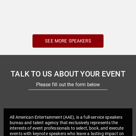
SEE MORE SPEAKERS
TALK TO US ABOUT YOUR EVENT
Please fill out the form below
All American Entertainment (AAE), is a full-service speakers
bureau and talent agency that exclusively represents the
interests of event professionals to select, book, and execute
events with keynote speakers who leave a lasting impact on