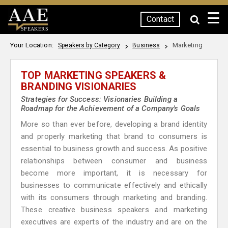
☰
Contact
SPEAKERS
Your Location:
Marketing
Speakers by Category
Business
TOP MARKETING SPEAKERS &
BRANDING VISIONARIES
Strategies for Success: Visionaries Building a
Roadmap for the Achievement of a Company's Goals
More so than ever before, developing a brand identity
and properly marketing that brand to consumers is
essential to business growth and success. As positive
relationships between consumer and business
become more important, it is necessary for
businesses to communicate effectively and ethically
with its consumers through marketing and branding.
These creative business speakers and marketing
executives are experts of the industry and are on the