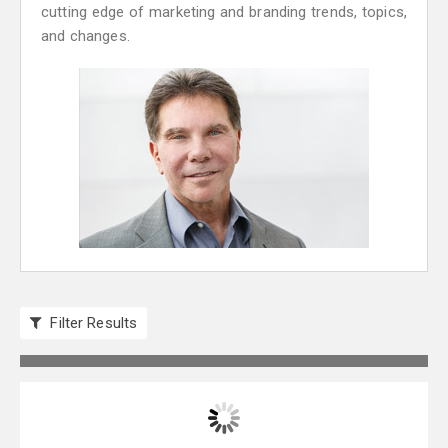
cutting edge of marketing and branding trends, topics,
and changes.
Filter Results