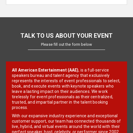
TALK TO US ABOUT YOUR EVENT
Please fill out the form below
All American Entertainment (AAE)
, is a full-service
speakers bureau and talent agency that exclusively
represents the interests of event professionals to select,
book, and execute events with keynote speakers who
leave a lasting impact on their audiences. We work
tirelessly for event professionals as their centralized,
trusted, and impartial partner in the talent booking
process.
With our expansive industry experience and exceptional
customer support, our team has connected thousands of
live, hybrid, and virtual events around the world with their
perfect speaker, host, celebrity, or performer since 2002.