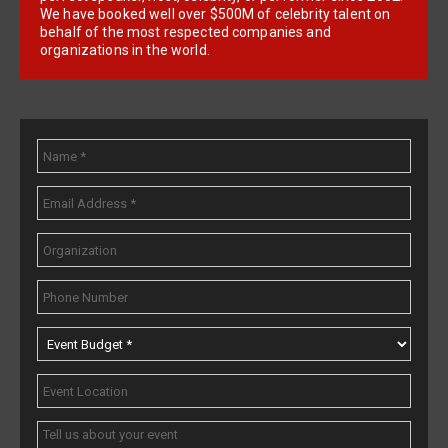
We have booked well over $500M of celebrity talent on
behalf of the most respected companies and
organizations in the world.