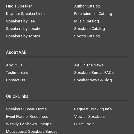
Find a Speaker
Author Catalog
Keynote Speaker Lists
Entertainment Catalog
Speakers by Fee
Music Catalog
Speakers by Location
Speakers Catalog
Speakers by Topics
Sports Catalog
About AAE
About Us
AAE In The News
Testimonials
Speakers Bureau FAQs
Contact Us
Speaker News & Blog
Quick Links
Speakers Bureau Home
Request Booking Info
Event Planner Resources
View all Speakers
Weekly TV Shows Lineups
Client Login
Motivational Speakers Bureau