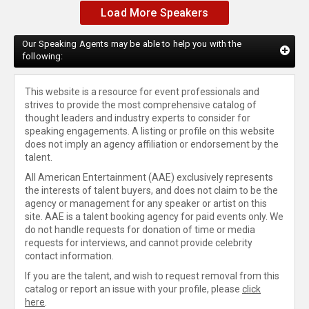
Load More Speakers
Our Speaking Agents may be able to help you with the
following:
This website is a resource for event professionals and
strives to provide the most comprehensive catalog of
thought leaders and industry experts to consider for
speaking engagements. A listing or profile on this website
does not imply an agency affiliation or endorsement by the
talent.
All American Entertainment (AAE) exclusively represents
the interests of talent buyers, and does not claim to be the
agency or management for any speaker or artist on this
site. AAE is a talent booking agency for paid events only. We
do not handle requests for donation of time or media
requests for interviews, and cannot provide celebrity
contact information.
If you are the talent, and wish to request removal from this
catalog or report an issue with your profile, please
click
here
.