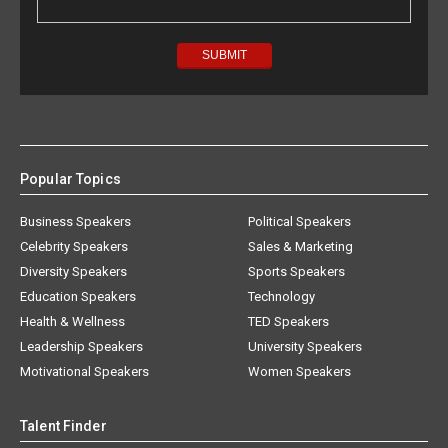
Popular Topics
Business Speakers
Political Speakers
Celebrity Speakers
Sales & Marketing
Diversity Speakers
Sports Speakers
Education Speakers
Technology
Health & Wellness
TED Speakers
Leadership Speakers
University Speakers
Motivational Speakers
Women Speakers
Talent Finder