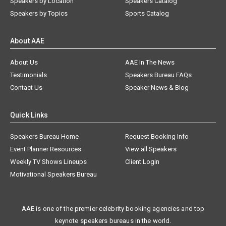
Speakers by Location
Speakers Catalog
Speakers by Topics
Sports Catalog
About AAE
About Us
AAE In The News
Testimonials
Speakers Bureau FAQs
Contact Us
Speaker News & Blog
Quick Links
Speakers Bureau Home
Request Booking Info
Event Planner Resources
View all Speakers
Weekly TV Shows Lineups
Client Login
Motivational Speakers Bureau
AAE is one of the premier celebrity booking agencies and top
keynote speakers bureaus in the world.