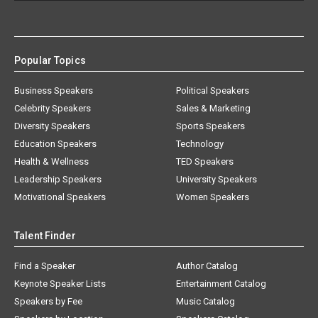
Popular Topics
Business Speakers
Political Speakers
Celebrity Speakers
Sales & Marketing
Diversity Speakers
Sports Speakers
Education Speakers
Technology
Health & Wellness
TED Speakers
Leadership Speakers
University Speakers
Motivational Speakers
Women Speakers
Talent Finder
Find a Speaker
Author Catalog
Keynote Speaker Lists
Entertainment Catalog
Speakers by Fee
Music Catalog