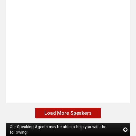
Load More Speakers
Our Speaking Agents may be able to help you with the
following: