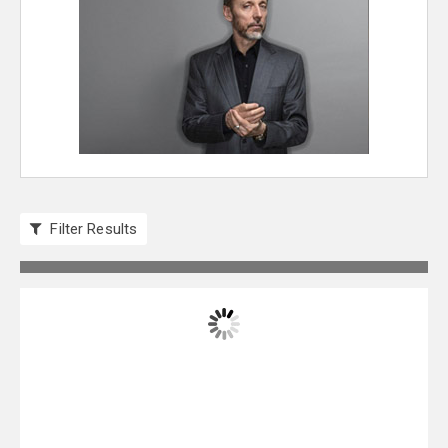
Filter Results