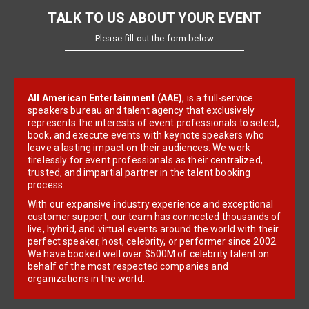
TALK TO US ABOUT YOUR EVENT
Please fill out the form below
All American Entertainment (AAE)
, is a full-service
speakers bureau and talent agency that exclusively
represents the interests of event professionals to select,
book, and execute events with keynote speakers who
leave a lasting impact on their audiences. We work
tirelessly for event professionals as their centralized,
trusted, and impartial partner in the talent booking
process.
With our expansive industry experience and exceptional
customer support, our team has connected thousands of
live, hybrid, and virtual events around the world with their
perfect speaker, host, celebrity, or performer since 2002.
We have booked well over $500M of celebrity talent on
behalf of the most respected companies and
organizations in the world.