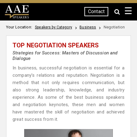
☰
Contact
SPEAKERS
Your Location:
Negotiation
Speakers by Category
Business
TOP NEGOTIATION SPEAKERS
Strategies for Success: Masters of Discussion and
Dialogue
In business, successful negotiation is essential for a
company’s relations and reputation. Negotiation is a
method that not only requires communication, but
also strong leadership, knowledge, and industry
experience. As some of the best business speakers
and negotiation keynotes, these men and women
have mastered the skill of negotiation and achieved
great success from it.