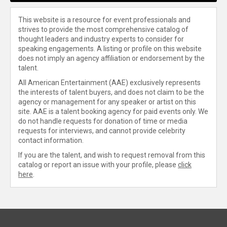
This website is a resource for event professionals and
strives to provide the most comprehensive catalog of
thought leaders and industry experts to consider for
speaking engagements. A listing or profile on this website
does not imply an agency affiliation or endorsement by the
talent.
All American Entertainment (AAE) exclusively represents
the interests of talent buyers, and does not claim to be the
agency or management for any speaker or artist on this
site. AAE is a talent booking agency for paid events only. We
do not handle requests for donation of time or media
requests for interviews, and cannot provide celebrity
contact information.
If you are the talent, and wish to request removal from this
catalog or report an issue with your profile, please
click
here
.