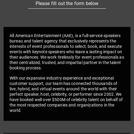
Please fill out the form below
All American Entertainment (AAE), is a full-service speakers
bureau and talent agency that exclusively represents the
interests of event professionals to select, book, and execute
events with keynote speakers who leave a lasting impact on
their audiences. We work tirelessly for event professionals as
their centralized, trusted, and impartial partner in the talent
booking process.
With our expansive industry experience and exceptional
customer support, our team has connected thousands of
live, hybrid, and virtual events around the world with their
perfect speaker, host, celebrity, or performer since 2002. We
have booked well over $500M of celebrity talent on behalf of
the most respected companies and organizations in the
world.