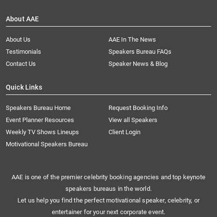
About AAE
About Us
AAE In The News
Testimonials
Speakers Bureau FAQs
Contact Us
Speaker News & Blog
Quick Links
Speakers Bureau Home
Request Booking Info
Event Planner Resources
View all Speakers
Weekly TV Shows Lineups
Client Login
Motivational Speakers Bureau
AAE is one of the premier celebrity booking agencies and top keynote
speakers bureaus in the world.
Let us help you find the perfect motivational speaker, celebrity, or
entertainer for your next corporate event.