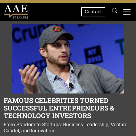
Contact
SPEAKERS
FAMOUS CELEBRITIES TURNED
SUCCESSFUL ENTREPRENEURS &
TECHNOLOGY INVESTORS
From Stardom to Startups: Business Leadership, Venture
Capital, and Innovation