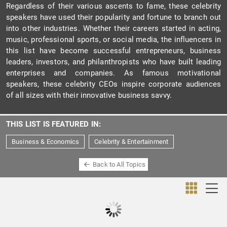
Regardless of their various ascents to fame, these celebrity
speakers have used their popularity and fortune to branch out
into other industries. Whether their careers started in acting,
music, professional sports, or social media, the influencers in
this list have become successful entrepreneurs, business
leaders, investors, and philanthropists who have built leading
enterprises and companies. As famous motivational
speakers, these celebrity CEOs inspire corporate audiences
of all sizes with their innovative business savvy.
THIS LIST IS FEATURED IN:
Business & Economics
Celebrity & Entertainment
Back to All Topics