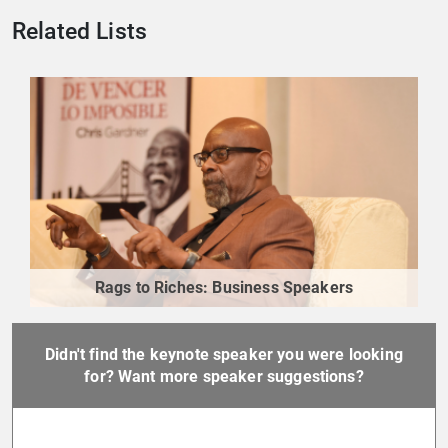
Related Lists
Rags to Riches: Business Speakers
Didn't find the keynote speaker you were looking
for? Want more speaker suggestions?