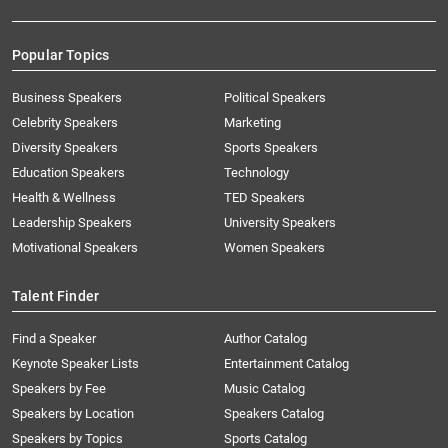
Popular Topics
Business Speakers
Political Speakers
Celebrity Speakers
Marketing
Diversity Speakers
Sports Speakers
Education Speakers
Technology
Health & Wellness
TED Speakers
Leadership Speakers
University Speakers
Motivational Speakers
Women Speakers
Talent Finder
Find a Speaker
Author Catalog
Keynote Speaker Lists
Entertainment Catalog
Speakers by Fee
Music Catalog
Speakers by Location
Speakers Catalog
Speakers by Topics
Sports Catalog