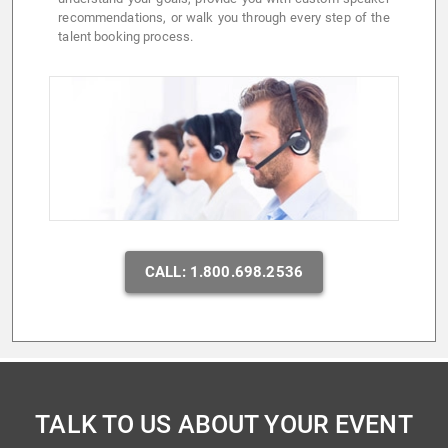
recommendations, or walk you through every step of the
talent booking process.
CALL: 1.800.698.2536
TALK TO US ABOUT YOUR EVENT