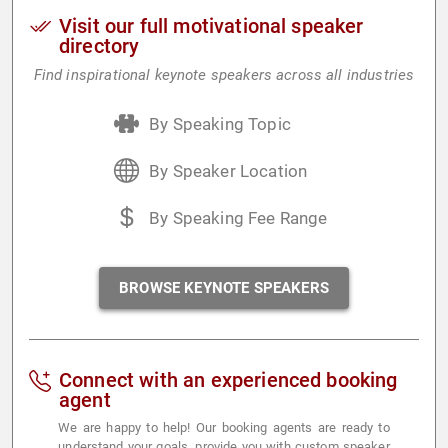
Visit our full motivational speaker
directory
Find inspirational keynote speakers across all industries
By Speaking Topic
By Speaker Location
By Speaking Fee Range
BROWSE KEYNOTE SPEAKERS
Connect with an experienced booking
agent
We are happy to help! Our booking agents are ready to
understand your goals, provide you with custom speaker