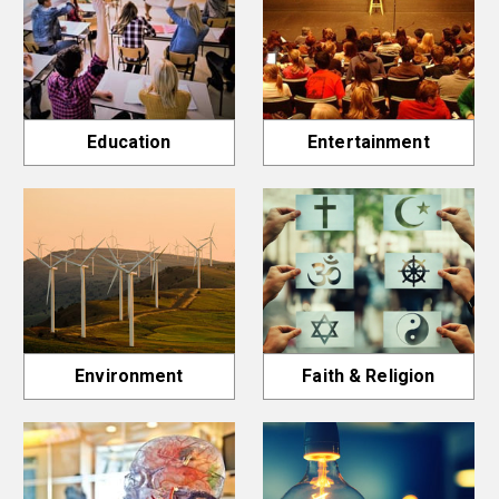
Education
Entertainment
Environment
Faith & Religion