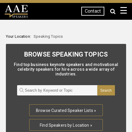
☰
Contact
SPEAKERS
Your Location:
Speaking Topics
BROWSE SPEAKING TOPICS
Find top business keynote speakers and motivational
celebrity speakers for hire across a wide array of
industries.
Browse Curated Speaker Lists »
Find Speakers by Location »