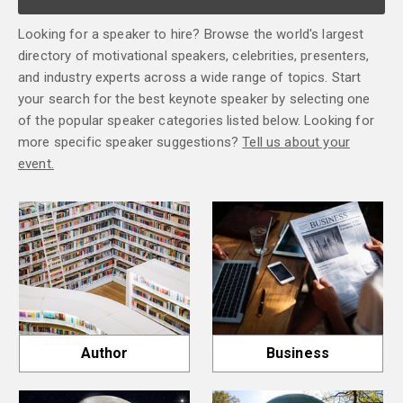
Looking for a speaker to hire? Browse the world's largest
directory of motivational speakers, celebrities, presenters,
and industry experts across a wide range of topics. Start
your search for the best keynote speaker by selecting one
of the popular speaker categories listed below. Looking for
more specific speaker suggestions?
Tell us about your
event.
Author
Business