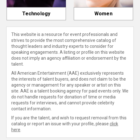
Technology
Women
This website is a resource for event professionals and
strives to provide the most comprehensive catalog of
thought leaders and industry experts to consider for
speaking engagements. A listing or profile on this website
does not imply an agency affiliation or endorsement by the
talent.
All American Entertainment (AAE) exclusively represents
the interests of talent buyers, and does not claim to be the
agency or management for any speaker or artist on this
site. AAE is a talent booking agency for paid events only. We
do not handle requests for donation of time or media
requests for interviews, and cannot provide celebrity
contact information.
If you are the talent, and wish to request removal from this
catalog or report an issue with your profile, please
click
here
.