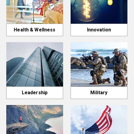
Health & Wellness
Innovation
Leadership
Military