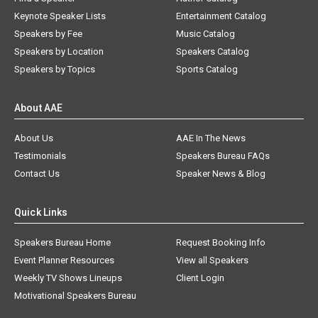
Keynote Speaker Lists
Entertainment Catalog
Speakers by Fee
Music Catalog
Speakers by Location
Speakers Catalog
Speakers by Topics
Sports Catalog
About AAE
About Us
AAE In The News
Testimonials
Speakers Bureau FAQs
Contact Us
Speaker News & Blog
Quick Links
Speakers Bureau Home
Request Booking Info
Event Planner Resources
View all Speakers
Weekly TV Shows Lineups
Client Login
Motivational Speakers Bureau