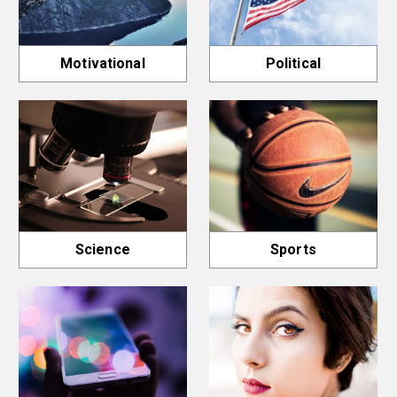
Motivational
Political
Science
Sports