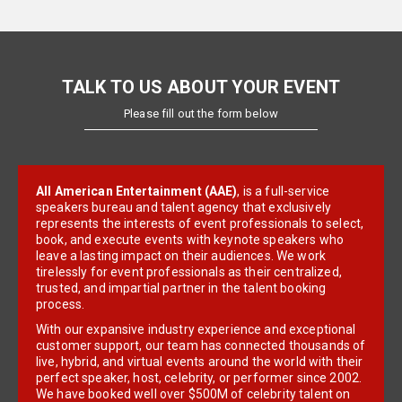
TALK TO US ABOUT YOUR EVENT
Please fill out the form below
All American Entertainment (AAE)
, is a full-service
speakers bureau and talent agency that exclusively
represents the interests of event professionals to select,
book, and execute events with keynote speakers who
leave a lasting impact on their audiences. We work
tirelessly for event professionals as their centralized,
trusted, and impartial partner in the talent booking
process.
With our expansive industry experience and exceptional
customer support, our team has connected thousands of
live, hybrid, and virtual events around the world with their
perfect speaker, host, celebrity, or performer since 2002.
We have booked well over $500M of celebrity talent on