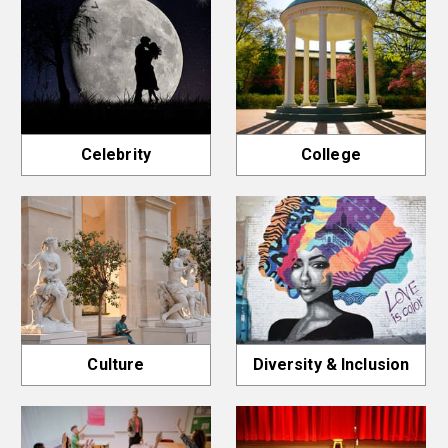
Celebrity
College
Culture
Diversity & Inclusion