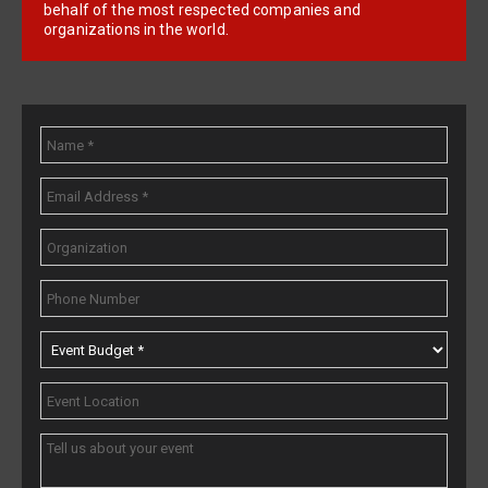
behalf of the most respected companies and
organizations in the world.