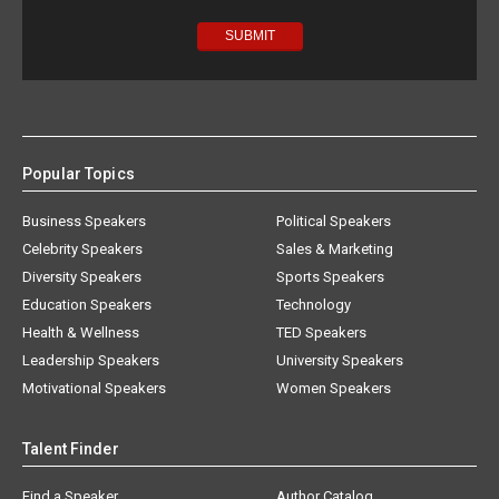
Popular Topics
Business Speakers
Political Speakers
Celebrity Speakers
Sales & Marketing
Diversity Speakers
Sports Speakers
Education Speakers
Technology
Health & Wellness
TED Speakers
Leadership Speakers
University Speakers
Motivational Speakers
Women Speakers
Talent Finder
Find a Speaker
Author Catalog