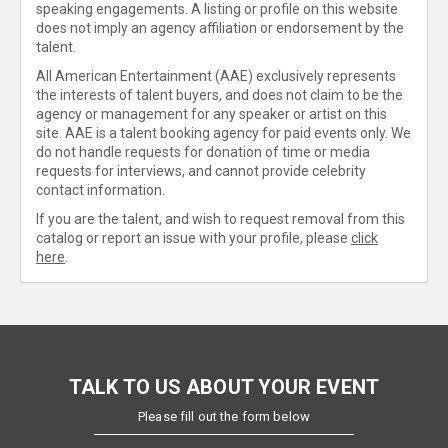
speaking engagements. A listing or profile on this website
does not imply an agency affiliation or endorsement by the
talent.
All American Entertainment (AAE) exclusively represents
the interests of talent buyers, and does not claim to be the
agency or management for any speaker or artist on this
site. AAE is a talent booking agency for paid events only. We
do not handle requests for donation of time or media
requests for interviews, and cannot provide celebrity
contact information.
If you are the talent, and wish to request removal from this
catalog or report an issue with your profile, please
click
here
.
TALK TO US ABOUT YOUR EVENT
Please fill out the form below