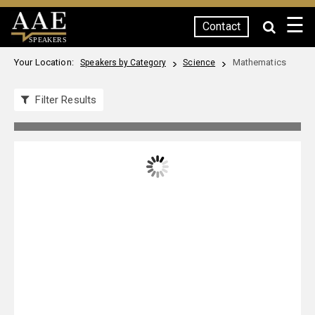
☰
Contact
SPEAKERS
Your Location:
Mathematics
Speakers by Category
Science
Filter Results