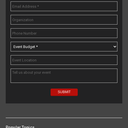
Popular Topics