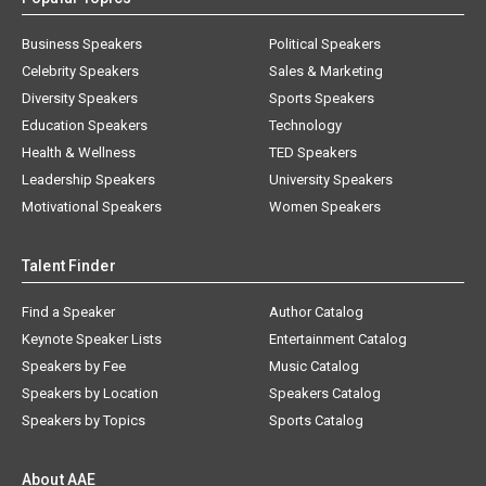
Business Speakers
Political Speakers
Celebrity Speakers
Sales & Marketing
Diversity Speakers
Sports Speakers
Education Speakers
Technology
Health & Wellness
TED Speakers
Leadership Speakers
University Speakers
Motivational Speakers
Women Speakers
Talent Finder
Find a Speaker
Author Catalog
Keynote Speaker Lists
Entertainment Catalog
Speakers by Fee
Music Catalog
Speakers by Location
Speakers Catalog
Speakers by Topics
Sports Catalog
About AAE