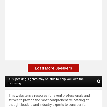
Load More Speakers
Our Speaking Agents may be able to help you with the
following:
This website is a resource for event professionals and
strives to provide the most comprehensive catalog of
thought leaders and industry experts to consider for