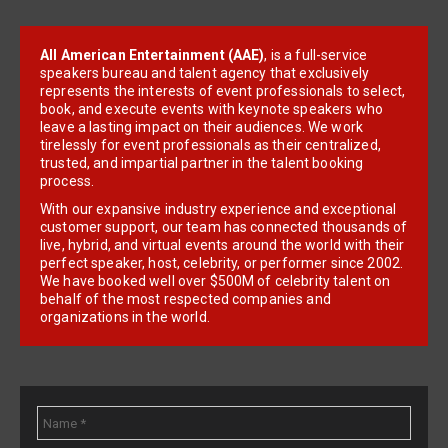
All American Entertainment (AAE)
, is a full-service
speakers bureau and talent agency that exclusively
represents the interests of event professionals to select,
book, and execute events with keynote speakers who
leave a lasting impact on their audiences. We work
tirelessly for event professionals as their centralized,
trusted, and impartial partner in the talent booking
process.
With our expansive industry experience and exceptional
customer support, our team has connected thousands of
live, hybrid, and virtual events around the world with their
perfect speaker, host, celebrity, or performer since 2002.
We have booked well over $500M of celebrity talent on
behalf of the most respected companies and
organizations in the world.