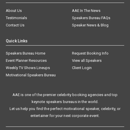
About Us
AAE In The News
Testimonials
Speakers Bureau FAQs
Contact Us
Speaker News & Blog
Quick Links
Speakers Bureau Home
Request Booking Info
Event Planner Resources
View all Speakers
Weekly TV Shows Lineups
Client Login
Motivational Speakers Bureau
AAE is one of the premier celebrity booking agencies and top
keynote speakers bureaus in the world.
Let us help you find the perfect motivational speaker, celebrity, or
entertainer for your next corporate event.