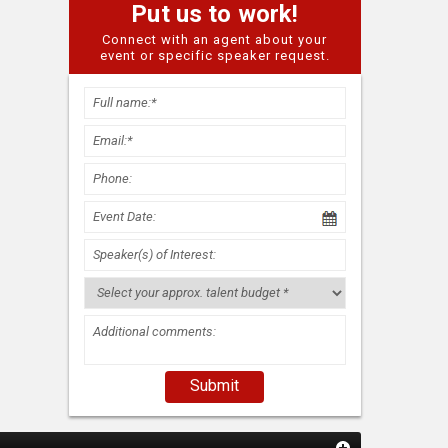
Put us to work!
Connect with an agent about your
event or specific speaker request.