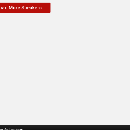
oad More Speakers
e following: