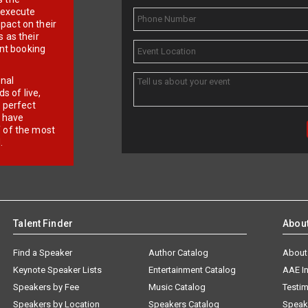
d execute
pact on their
 as their
ent booking
onal
 of live,
r perfect
e have
f of the most
.
Talent Finder
Abou
Find a Speaker
Author Catalog
About
Keynote Speaker Lists
Entertainment Catalog
AAE I
Speakers by Fee
Music Catalog
Testim
Speakers by Location
Speakers Catalog
Speak