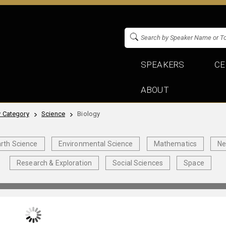
SPEAKERS
CE
ABOUT
 Category
Science
Biology
rth Science
Environmental Science
Mathematics
Ne
Research & Exploration
Social Sciences
Space