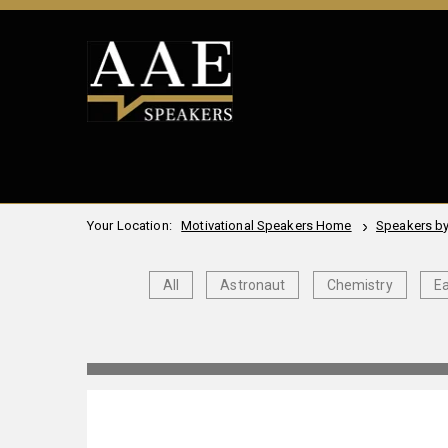
Your Location:
Motivational Speakers Home
Speakers by
All
Astronaut
Chemistry
Ea