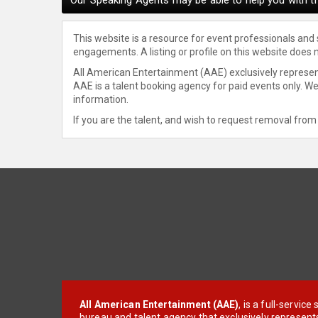
This website is a resource for event professionals and
engagements. A listing or profile on this website does 
All American Entertainment (AAE) exclusively represent
AAE is a talent booking agency for paid events only. W
information.
If you are the talent, and wish to request removal from 
All American Entertainment (AAE)
, is a full-servic
bureau and talent agency that exclusively represent