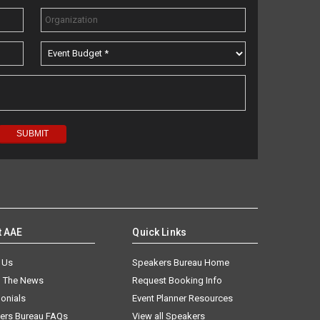
t AAE
Quick Links
 Us
Speakers Bureau Home
n The News
Request Booking Info
onials
Event Planner Resources
ers Bureau FAQs
View all Speakers