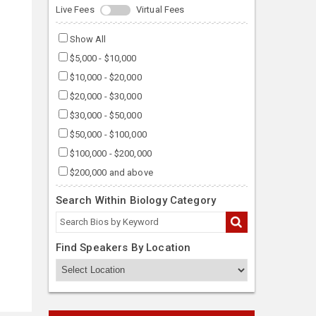
Live Fees
Virtual Fees
Show All
$5,000 - $10,000
$10,000 - $20,000
$20,000 - $30,000
$30,000 - $50,000
$50,000 - $100,000
$100,000 - $200,000
$200,000 and above
Search Within Biology Category
Find Speakers By Location