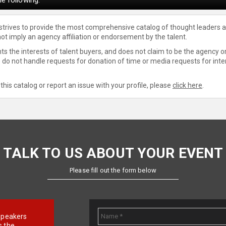
 strives to provide the most comprehensive catalog of thought leaders a
not imply an agency affiliation or endorsement by the talent.
s the interests of talent buyers, and does not claim to be the agency or
e do not handle requests for donation of time or media requests for inte
this catalog or report an issue with your profile, please
click here
.
TALK TO US ABOUT YOUR EVENT
Please fill out the form below
e speakers
s the