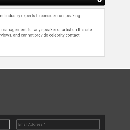
nd industry experts to consider for speaking
 management for any speaker or artist on this site.
rviews, and cannot provide celebrity contact