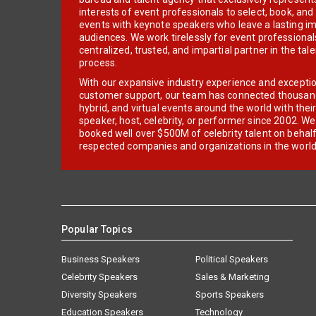
interests of event professionals to select, book, an
events with keynote speakers who leave a lasting im
audiences. We work tirelessly for event professionals
centralized, trusted, and impartial partner in the tal
process.
With our expansive industry experience and excepti
customer support, our team has connected thousands
hybrid, and virtual events around the world with thei
speaker, host, celebrity, or performer since 2002. W
booked well over $500M of celebrity talent on behal
respected companies and organizations in the world
Popular Topics
Business Speakers
Political Speakers
Celebrity Speakers
Sales & Marketing
Diversity Speakers
Sports Speakers
Education Speakers
Technology