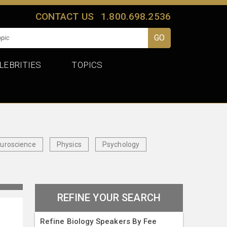
CONTACT US
1.800.698.2536
LEBRITIES
TOPICS
uroscience
Physics
Psychology
REFINE YOUR SEARCH
Refine Biology Speakers By Fee