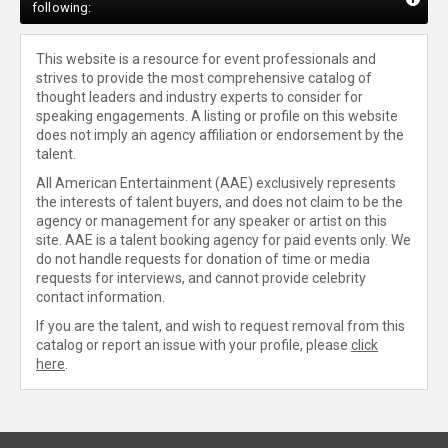
following:
This website is a resource for event professionals and
strives to provide the most comprehensive catalog of
thought leaders and industry experts to consider for
speaking engagements. A listing or profile on this website
does not imply an agency affiliation or endorsement by the
talent.
All American Entertainment (AAE) exclusively represents
the interests of talent buyers, and does not claim to be the
agency or management for any speaker or artist on this
site. AAE is a talent booking agency for paid events only. We
do not handle requests for donation of time or media
requests for interviews, and cannot provide celebrity
contact information.
If you are the talent, and wish to request removal from this
catalog or report an issue with your profile, please
click
here
.