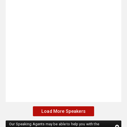
Load More Speakers
Our Speaking Agents may be able to help you with the