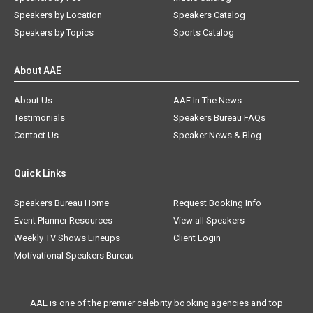
Speakers by Location
Speakers Catalog
Speakers by Topics
Sports Catalog
About AAE
About Us
AAE In The News
Testimonials
Speakers Bureau FAQs
Contact Us
Speaker News & Blog
Quick Links
Speakers Bureau Home
Request Booking Info
Event Planner Resources
View all Speakers
Weekly TV Shows Lineups
Client Login
Motivational Speakers Bureau
AAE is one of the premier celebrity booking agencies and top