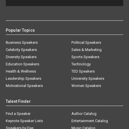
Popular Topics
Business Speakers
Political Speakers
Celebrity Speakers
Sales & Marketing
Diversity Speakers
Sports Speakers
Education Speakers
Technology
Health & Wellness
TED Speakers
Leadership Speakers
University Speakers
Motivational Speakers
Women Speakers
Talent Finder
Find a Speaker
Author Catalog
Keynote Speaker Lists
Entertainment Catalog
Speakers by Fee
Music Catalog