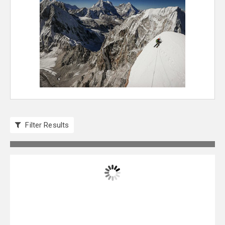
Filter Results