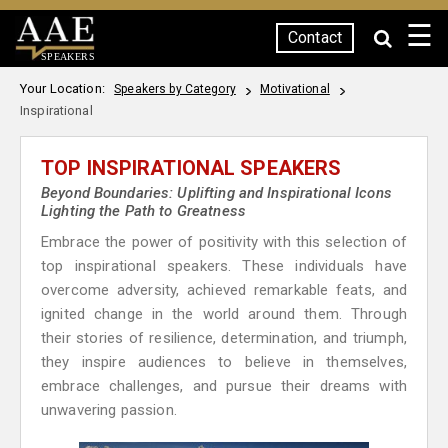
☰
Contact
SPEAKERS
Your Location:
Speakers by Category
Motivational
Inspirational
TOP INSPIRATIONAL SPEAKERS
Beyond Boundaries: Uplifting and Inspirational Icons
Lighting the Path to Greatness
Embrace the power of positivity with this selection of
top inspirational speakers. These individuals have
overcome adversity, achieved remarkable feats, and
ignited change in the world around them. Through
their stories of resilience, determination, and triumph,
they inspire audiences to believe in themselves,
embrace challenges, and pursue their dreams with
unwavering passion.