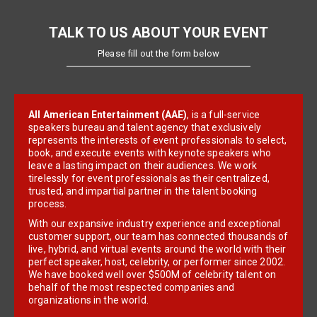
TALK TO US ABOUT YOUR EVENT
Please fill out the form below
All American Entertainment (AAE)
, is a full-service
speakers bureau and talent agency that exclusively
represents the interests of event professionals to select,
book, and execute events with keynote speakers who
leave a lasting impact on their audiences. We work
tirelessly for event professionals as their centralized,
trusted, and impartial partner in the talent booking
process.
With our expansive industry experience and exceptional
customer support, our team has connected thousands of
live, hybrid, and virtual events around the world with their
perfect speaker, host, celebrity, or performer since 2002.
We have booked well over $500M of celebrity talent on
behalf of the most respected companies and
organizations in the world.