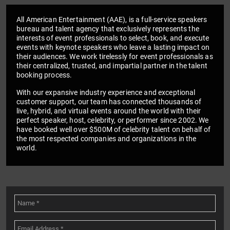
All American Entertainment (AAE), is a full-service speakers
bureau and talent agency that exclusively represents the
interests of event professionals to select, book, and execute
events with keynote speakers who leave a lasting impact on
their audiences. We work tirelessly for event professionals as
their centralized, trusted, and impartial partner in the talent
booking process.
With our expansive industry experience and exceptional
customer support, our team has connected thousands of
live, hybrid, and virtual events around the world with their
perfect speaker, host, celebrity, or performer since 2002. We
have booked well over $500M of celebrity talent on behalf of
the most respected companies and organizations in the
world.