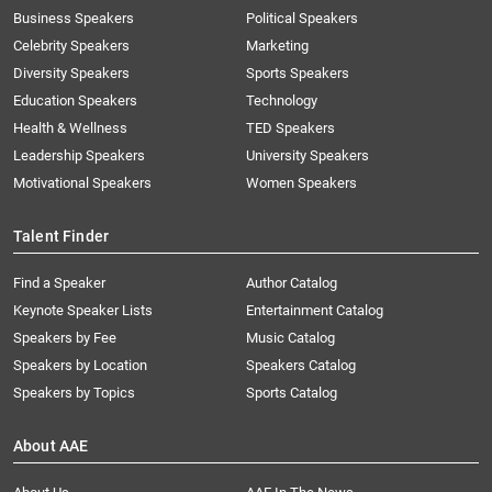
Business Speakers
Political Speakers
Celebrity Speakers
Marketing
Diversity Speakers
Sports Speakers
Education Speakers
Technology
Health & Wellness
TED Speakers
Leadership Speakers
University Speakers
Motivational Speakers
Women Speakers
Talent Finder
Find a Speaker
Author Catalog
Keynote Speaker Lists
Entertainment Catalog
Speakers by Fee
Music Catalog
Speakers by Location
Speakers Catalog
Speakers by Topics
Sports Catalog
About AAE