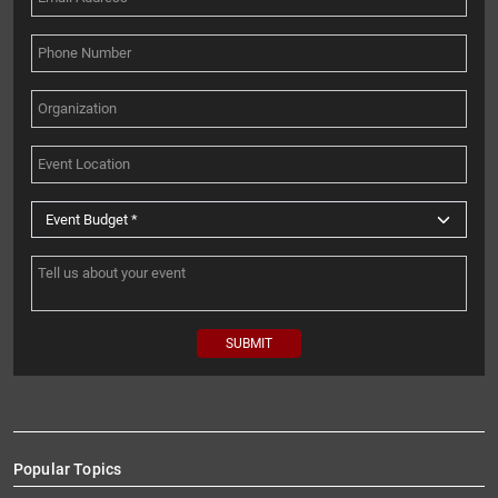
Popular Topics