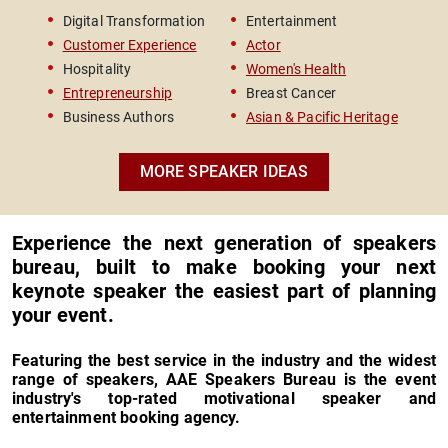
Survivor & Women's Rights
Bests
Digital Transformation
Entertainment
Le
Advocate
Road 
The entire experience was seamless. From
Customer Experience
Actor
In
selecting the right talent to getting him on our
Hospitality
Women's Health
Ve
stage and ensuring he had everything needed to
Entrepreneurship
Breast Cancer
Ch
deliver an extraordinary keynote, your team was a
Business Authors
Asian & Pacific Heritage
true partner in our success. I was highly satisfied
with the entire experience and would not hesitate
to work with this team again. The level of service,
MORE SPEAKER IDEAS
professionalism, responsiveness, and genuine
care was outstanding.
Experience the next generation of speakers
bureau, built to make booking your next
keynote speaker the easiest part of planning
your event.
Featuring the best service in the industry and the widest
range of speakers, AAE Speakers Bureau is the event
industry's top-rated motivational speaker and
entertainment booking agency.