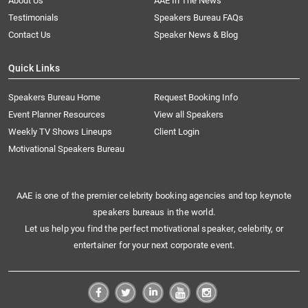
About Us
AAE In The News
Testimonials
Speakers Bureau FAQs
Contact Us
Speaker News & Blog
Quick Links
Speakers Bureau Home
Request Booking Info
Event Planner Resources
View all Speakers
Weekly TV Shows Lineups
Client Login
Motivational Speakers Bureau
AAE is one of the premier celebrity booking agencies and top keynote
speakers bureaus in the world.
Let us help you find the perfect motivational speaker, celebrity, or
entertainer for your next corporate event.