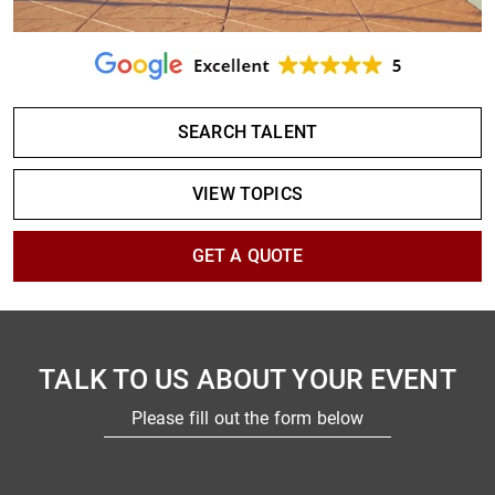
SEARCH TALENT
VIEW TOPICS
GET A QUOTE
TALK TO US ABOUT YOUR EVENT
Please fill out the form below