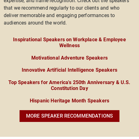
expertise, and name recognition. Check out the speakers
that we recommend regularly to our clients and who
deliver memorable and engaging performances to
audiences around the world.
Inspirational Speakers on Workplace & Employee
Wellness
Motivational Adventure Speakers
Innovative Artificial Intelligence Speakers
Top Speakers for America's 250th Anniversary & U.S.
Constitution Day
Hispanic Heritage Month Speakers
MORE SPEAKER RECOMMENDATIONS