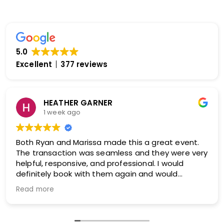
5.0
Excellent
377 reviews
Ginger Collins
2 weeks ago
Our experience with both our sales agent and
logistics manager was absolutely exceptional
from beginning to end. Our sales agent took the
time to truly understand our organization, our
audience, and what we wanted to accomplish
Read more
with our convention.
Rather than simply recommending a speaker,