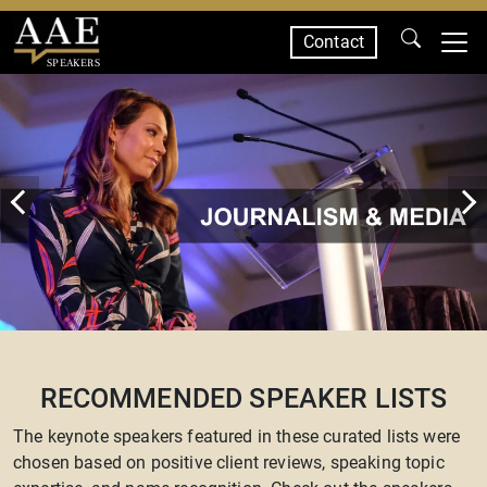
Contact
SPEAKERS
RECOMMENDED SPEAKER LISTS
The keynote speakers featured in these curated lists were
chosen based on positive client reviews, speaking topic