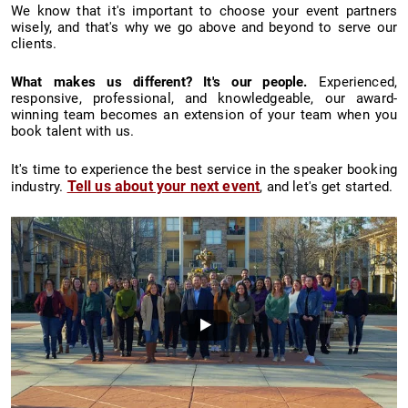
We know that it's important to choose your event partners
wisely, and that's why we go above and beyond to serve our
clients.
What makes us different? It's our people.
Experienced,
responsive, professional, and knowledgeable, our award-
winning team becomes an extension of your team when you
book talent with us.
It's time to experience the best service in the speaker booking
Tell us about your next event
industry.
, and let's get started.