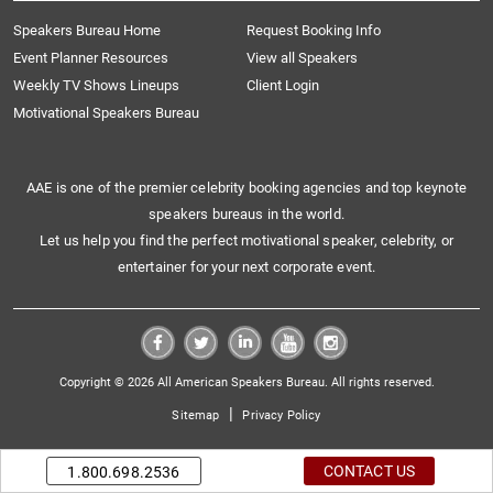
Speakers Bureau Home
Request Booking Info
Event Planner Resources
View all Speakers
Weekly TV Shows Lineups
Client Login
Motivational Speakers Bureau
AAE is one of the premier celebrity booking agencies and top keynote
speakers bureaus in the world.
Let us help you find the perfect motivational speaker, celebrity, or
entertainer for your next corporate event.
Copyright © 2026 All American Speakers Bureau. All rights reserved.
|
Sitemap
Privacy Policy
CONTACT US
1.800.698.2536