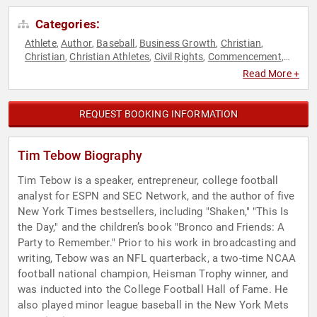
Categories:
Athlete
Author
Baseball
Business Growth
Christian
,
,
,
,
,
Christian
Christian Athletes
Civil Rights
Commencement
,
,
,
,
Conservative
Entrepreneurship
Faith & Religion
Faith &
,
,
,
Read More +
Religion
Football
Motivational
Non-Profit
Political
,
,
,
,
,
Reproductive Rights
Social Activism
Sports
Sports
,
,
,
Journalism & Broadcasting
Sports Motivation
Women's
,
,
REQUEST BOOKING INFORMATION
Rights
Tim Tebow Biography
Tim Tebow is a speaker, entrepreneur, college football
analyst for ESPN and SEC Network, and the author of five
New York Times bestsellers, including "Shaken," "This Is
the Day," and the children’s book "Bronco and Friends: A
Party to Remember." Prior to his work in broadcasting and
writing, Tebow was an NFL quarterback, a two-time NCAA
football national champion, Heisman Trophy winner, and
was inducted into the College Football Hall of Fame. He
also played minor league baseball in the New York Mets