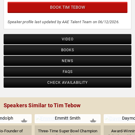
BOOK TIM TEBOW
Speaker profile last updated by AAE Talent Team on 06/12/2026.
VIDEO
BOOKS
NEWS
FAQS
CHECK AVAILABILITY
Speakers Similar to Tim Tebow
ndolph
Emmitt Smith
Daymo
Co-Founder of
Three-Time Super Bowl Champion
Award-Winnin