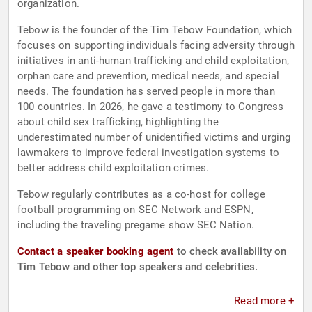
organization.
Tebow is the founder of the Tim Tebow Foundation, which
focuses on supporting individuals facing adversity through
initiatives in anti-human trafficking and child exploitation,
orphan care and prevention, medical needs, and special
needs. The foundation has served people in more than
100 countries. In 2026, he gave a testimony to Congress
about child sex trafficking, highlighting the
underestimated number of unidentified victims and urging
lawmakers to improve federal investigation systems to
better address child exploitation crimes.
Tebow regularly contributes as a co-host for college
football programming on SEC Network and ESPN,
including the traveling pregame show SEC Nation.
Contact a speaker booking agent
to check availability on
Tim Tebow and other top speakers and celebrities.
Read more +