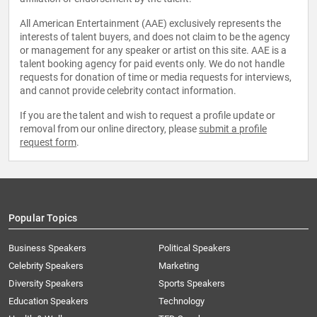
All American Entertainment (AAE) exclusively represents the
interests of talent buyers, and does not claim to be the agency
or management for any speaker or artist on this site. AAE is a
talent booking agency for paid events only. We do not handle
requests for donation of time or media requests for interviews,
and cannot provide celebrity contact information.
If you are the talent and wish to request a profile update or
removal from our online directory, please
submit a profile
request form
.
Popular Topics
Business Speakers
Political Speakers
Celebrity Speakers
Marketing
Diversity Speakers
Sports Speakers
Education Speakers
Technology