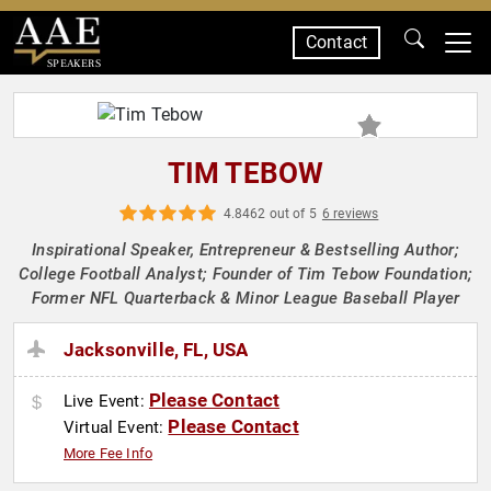
Contact
SPEAKERS
TIM TEBOW
4.8462 out of 5
6 reviews
Inspirational Speaker, Entrepreneur & Bestselling Author;
College Football Analyst; Founder of Tim Tebow Foundation;
Former NFL Quarterback & Minor League Baseball Player
Jacksonville, FL, USA
Please Contact
Live Event:
Please Contact
Virtual Event:
More Fee Info