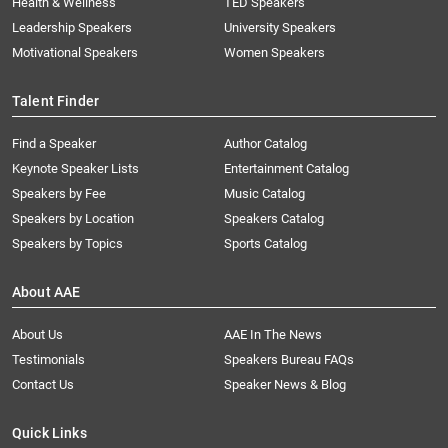
Health & Wellness
TED Speakers
Leadership Speakers
University Speakers
Motivational Speakers
Women Speakers
Talent Finder
Find a Speaker
Author Catalog
Keynote Speaker Lists
Entertainment Catalog
Speakers by Fee
Music Catalog
Speakers by Location
Speakers Catalog
Speakers by Topics
Sports Catalog
About AAE
About Us
AAE In The News
Testimonials
Speakers Bureau FAQs
Contact Us
Speaker News & Blog
Quick Links