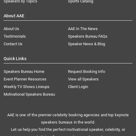
Speakers by Topics
Sports Catalog
About AAE
About Us
AAE In The News
Testimonials
Speakers Bureau FAQs
Contact Us
Speaker News & Blog
Quick Links
Speakers Bureau Home
Request Booking Info
Event Planner Resources
View all Speakers
Weekly TV Shows Lineups
Client Login
Motivational Speakers Bureau
AAE is one of the premier celebrity booking agencies and top keynote
speakers bureaus in the world.
Let us help you find the perfect motivational speaker, celebrity, or