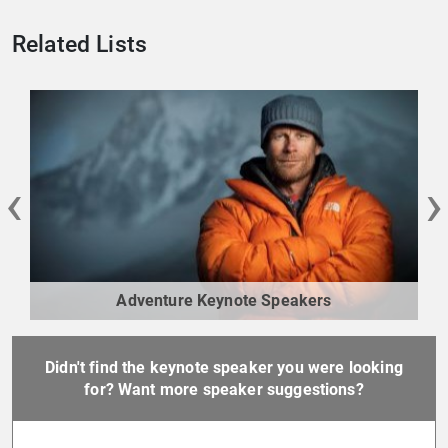
Related Lists
‹
›
Adventure Keynote Speakers
Didn't find the keynote speaker you were looking
for? Want more speaker suggestions?