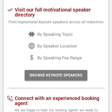
Visit our full motivational speaker
directory
Find inspirational keynote speakers across all industries
By Speaking Topic
By Speaker Location
By Speaking Fee Range
BROWSE KEYNOTE SPEAKERS
Connect with an experienced booking
agent
We are happy to help! Our booking agents are ready to