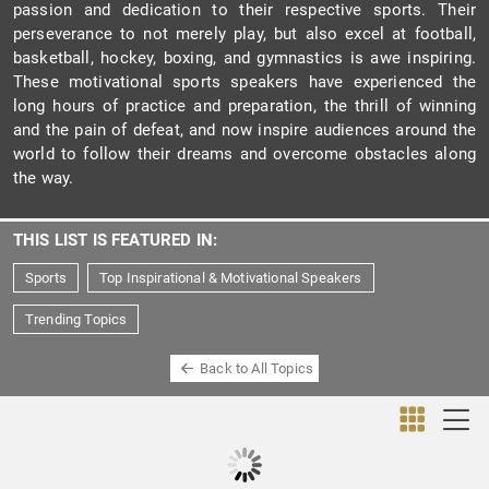
passion and dedication to their respective sports. Their
perseverance to not merely play, but also excel at football,
basketball, hockey, boxing, and gymnastics is awe inspiring.
These motivational sports speakers have experienced the
long hours of practice and preparation, the thrill of winning
and the pain of defeat, and now inspire audiences around the
world to follow their dreams and overcome obstacles along
the way.
THIS LIST IS FEATURED IN:
Sports
Top Inspirational & Motivational Speakers
Trending Topics
Back to All Topics