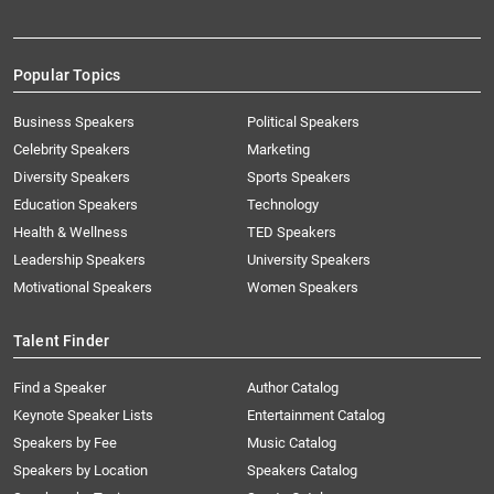
Popular Topics
Business Speakers
Political Speakers
Celebrity Speakers
Marketing
Diversity Speakers
Sports Speakers
Education Speakers
Technology
Health & Wellness
TED Speakers
Leadership Speakers
University Speakers
Motivational Speakers
Women Speakers
Talent Finder
Find a Speaker
Author Catalog
Keynote Speaker Lists
Entertainment Catalog
Speakers by Fee
Music Catalog
Speakers by Location
Speakers Catalog