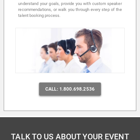
understand your goals, provide you with custom speaker
recommendations, or walk you through every step of the
talent booking process.
CALL: 1.800.698.2536
TALK TO US ABOUT YOUR EVENT