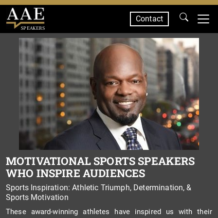
Contact
SPEAKERS
MOTIVATIONAL SPORTS SPEAKERS
WHO INSPIRE AUDIENCES
Sports Inspiration: Athletic Triumph, Determination, &
Sports Motivation
These award-winning athletes have inspired us with their