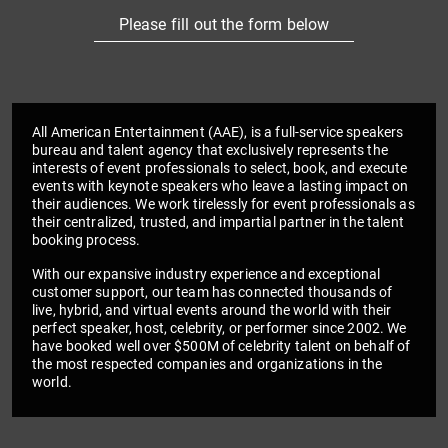
Please fill out the form below
All American Entertainment (AAE), is a full-service speakers
bureau and talent agency that exclusively represents the
interests of event professionals to select, book, and execute
events with keynote speakers who leave a lasting impact on
their audiences. We work tirelessly for event professionals as
their centralized, trusted, and impartial partner in the talent
booking process.
With our expansive industry experience and exceptional
customer support, our team has connected thousands of
live, hybrid, and virtual events around the world with their
perfect speaker, host, celebrity, or performer since 2002. We
have booked well over $500M of celebrity talent on behalf of
the most respected companies and organizations in the
world.