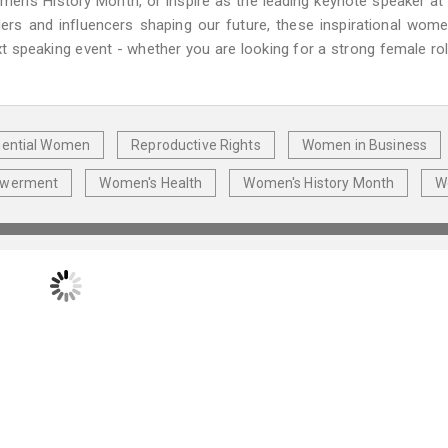
's History Month, or inspire as the leading keynote speaker at
ers and influencers shaping our future, these inspirational wom
t speaking event - whether you are looking for a strong female ro
luential Women
Reproductive Rights
Women in Business
owerment
Women's Health
Women's History Month
W