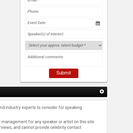
nd industry experts to consider for speaking
 management for any speaker or artist on this site.
rviews, and cannot provide celebrity contact