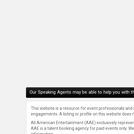
Our Speaking Agents may be able to help you with th
This website is a resource for event professionals and
engagements. A listing or profile on this website does 
All American Entertainment (AAE) exclusively represent
AAE is a talent booking agency for paid events only. W
information.