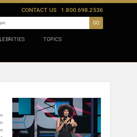
CONTACT US
1.800.698.2536
LEBRITIES
TOPICS
en
om
en