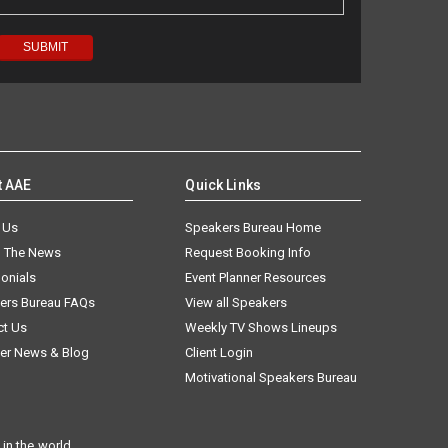
t AAE
Quick Links
 Us
Speakers Bureau Home
n The News
Request Booking Info
onials
Event Planner Resources
ers Bureau FAQs
View all Speakers
ct Us
Weekly TV Shows Lineups
er News & Blog
Client Login
Motivational Speakers Bureau
in the world.