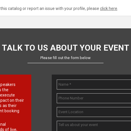
this catalog or report an issue with your profile, please
click here
.
TALK TO US ABOUT YOUR EVENT
Please fill out the form below
e speakers
s the
d execute
pact on their
 as their
ent booking
onal
 of live,