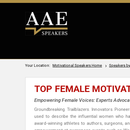
Your Location:
Motivational Speakers Home
Speakers by
TOP FEMALE MOTIVA
Empowering Female Voices: Experts Advocati
Groundbreaking. Trailblazers. Innovators. Pionee
used to describe the influential women who ha
award-winning athletes to authors, surgeons, an