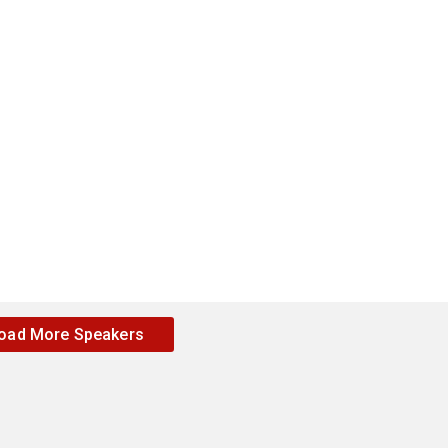
oad More Speakers