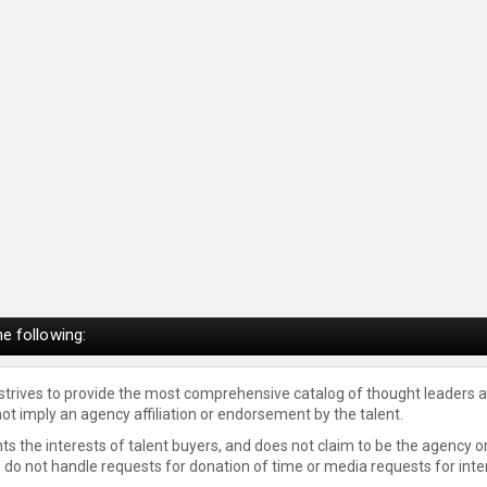
e following:
 strives to provide the most comprehensive catalog of thought leaders a
not imply an agency affiliation or endorsement by the talent.
s the interests of talent buyers, and does not claim to be the agency or
e do not handle requests for donation of time or media requests for inte