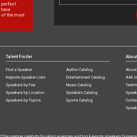
r perfect
e have
f of the most
.
Talent Finder
Abou
Find a Speaker
Author Catalog
About
Keynote Speaker Lists
Entertainment Catalog
AAE I
Speakers by Fee
Music Catalog
Testim
Speakers by Location
Speakers Catalog
Speak
Speakers by Topics
Sports Catalog
Conta
Speak
f the premier celebrity booking agencies and top keynote speakers bureaus 