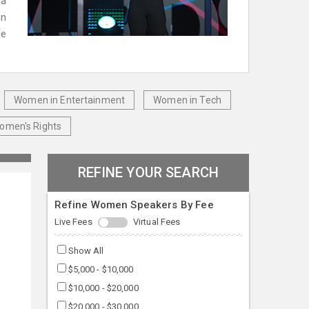
 a
en
le
Women in Entertainment
Women in Tech
omen's Rights
REFINE YOUR SEARCH
Refine Women Speakers By Fee
Live Fees
Virtual Fees
Show All
$5,000 - $10,000
$10,000 - $20,000
$20,000 - $30,000