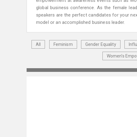
empowerment at awareness events such as Women
global business conference. As the female lead
speakers are the perfect candidates for your nex
model or an accomplished business leader.
All
Feminism
Gender Equality
Inf
Women's Emp