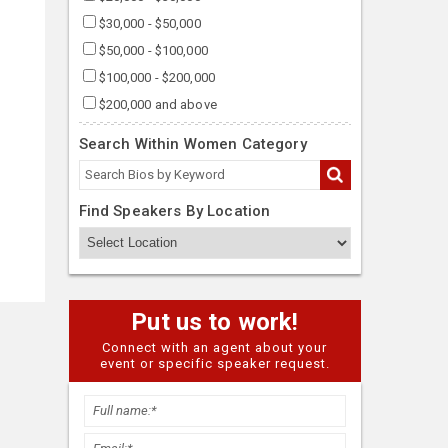
$30,000 - $50,000
$50,000 - $100,000
$100,000 - $200,000
$200,000 and above
Search Within Women Category
Find Speakers By Location
Put us to work!
Connect with an agent about your
event or specific speaker request.