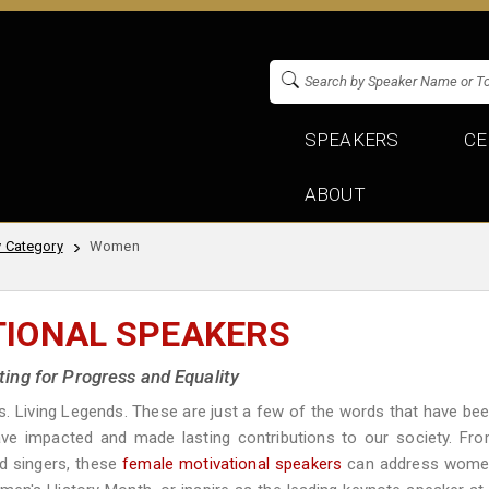
SPEAKERS
CE
ABOUT
 Category
Women
TIONAL SPEAKERS
ng for Progress and Equality
rs. Living Legends. These are just a few of the words that have be
ve impacted and made lasting contributions to our society. Fr
d singers, these
female motivational speakers
can address wom