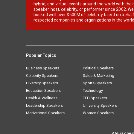
hybrid, and virtual events around the world with thei
speaker, host, celebrity, or performer since 2002. W
booked well over $500M of celebrity talent on behal
respected companies and organizations in the world
Popular Topics
Business Speakers
Political Speakers
Celebrity Speakers
Sales & Marketing
Diversity Speakers
Sports Speakers
Education Speakers
Technology
Health & Wellness
TED Speakers
Leadership Speakers
University Speakers
Motivational Speakers
Women Speakers
AAE is one o