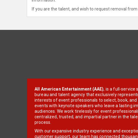
If you are the talent, and wish to request removal from 
All American Entertainment (AAE)
, is a full-servic
bureau and talent agency that exclusively represent
interests of event professionals to select, book, an
events with keynote speakers who leave a lasting im
audiences. We work tirelessly for event professionals
centralized, trusted, and impartial partner in the tal
process.
With our expansive industry experience and excepti
customer support, our team has connected thousands