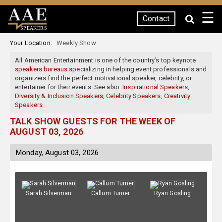
☰
Contact
SPEAKERS
Your Location:
Weekly Show
All American Entertainment is one of the country’s top keynote
speakers bureaus
specializing in helping event professionals and
organizers find the perfect motivational speaker, celebrity, or
entertainer for their events. See also:
Inspirational Speakers
,
Diversity & Inclusion Speakers
,
Celebrity Speakers
,
Creativity
Speakers
TALK SHOW GUESTS FOR THE WEEK OF
AUGUST 03, 2026
Monday, August 03, 2026
Sarah Silverman
Callum Turner
Ryan Gosling