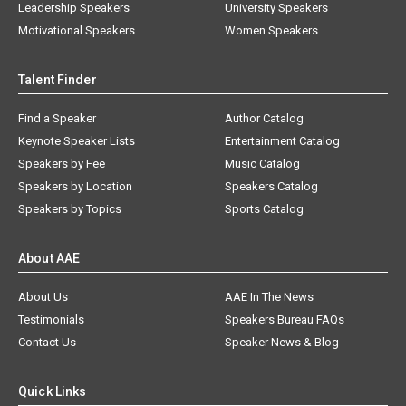
Leadership Speakers
University Speakers
Motivational Speakers
Women Speakers
Talent Finder
Find a Speaker
Author Catalog
Keynote Speaker Lists
Entertainment Catalog
Speakers by Fee
Music Catalog
Speakers by Location
Speakers Catalog
Speakers by Topics
Sports Catalog
About AAE
About Us
AAE In The News
Testimonials
Speakers Bureau FAQs
Contact Us
Speaker News & Blog
Quick Links