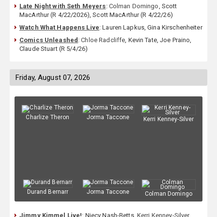
Late Night with Seth Meyers
:
Colman Domingo
, Scott
MacArthur (R 4/22/2026), Scott MacArthur (R 4/22/26)
Watch What Happens Live
: Lauren Lapkus, Gina Kirschenheiter
Comics Unleashed
:
Chloe Radcliffe
, Kevin Tate, Joe Praino,
Claude Stuart (R 5/4/26)
Friday, August 07, 2026
Charlize Theron
Jorma Taccone
Kerri Kenney-Silver
Durand Bernarr
Jorma Taccone
Colman Domingo
Jimmy Kimmel Live!
: Niecy Nash-Betts,
Kerri Kenney-Silver
,