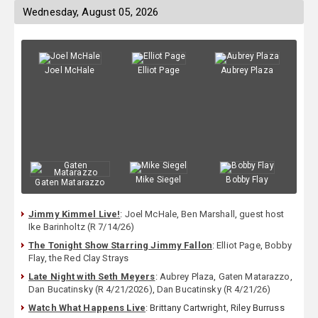
Wednesday, August 05, 2026
Joel McHale
Elliot Page
Aubrey Plaza
Mike Siegel
Bobby Flay
Gaten Matarazzo
Jimmy Kimmel Live!
:
Joel McHale
,
Ben Marshall
,
guest host
Ike Barinholtz (R 7/14/26)
The Tonight Show Starring Jimmy Fallon
:
Elliot Page
,
Bobby
Flay
,
the Red Clay Strays
Late Night with Seth Meyers
:
Aubrey Plaza
,
Gaten Matarazzo
,
Dan Bucatinsky (R 4/21/2026)
,
Dan Bucatinsky (R 4/21/26)
Watch What Happens Live
: Brittany Cartwright, Riley Burruss