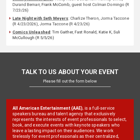
Durand Bernarr
, Frank McComb,
guest host Colman Domingo (R
7/23/26)
Late Night with Seth Meyers
:
Charlize Theron
,
Jorma Taccone
(R 4/23/2026)
,
Jorma Taccone (R 4/23/26)
Comics Unleashed
: Tim Gaither, Fast Ronald, Katie K, Suli
McCullough (R 5/5/26)
TALK TO US ABOUT YOUR EVENT
Please fill out the form below
All American Entertainment (AAE)
, is a full-service
speakers bureau and talent agency that exclusively
represents the interests of event professionals to select,
book, and execute events with keynote speakers who
leave a lasting impact on their audiences. We work
tirelessly for event professionals as their centralized,