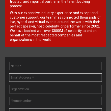
trusted, and impartial partner in the talent booking
process.
With our expansive industry experience and exceptional
customer support, our team has connected thousands of
live, hybrid, and virtual events around the world with their
perfect speaker, host, celebrity, or performer since 2002.
We have booked well over $500M of celebrity talent on
behalf of the most respected companies and
organizations in the world.