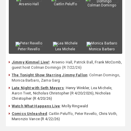
Arsenio Hall
Caitlin Peluffo
Colman Domingo
Peter Revello
Lea Michele
Monica Barbaro
Jimmy Kimmel Live!
:
Arsenio Hall
,
Patrick Ball
, Frank McComb,
guest host Colman Domingo (R 7/22/26)
The Tonight Show Starring Jimmy Fallon
:
Colman Domingo
,
Monica Barbaro
,
Zarna Garg
Late Night with Seth Meyers
: Henry Winkler,
Lea Michele
,
Aaron Tveit
, Nicholas Christopher (R 4/20/2026), Nicholas
Christopher (R 4/20/26)
Watch What Happens Live
: Molly Ringwald
Comics Unleashed
:
Caitlin Peluffo
,
Peter Revello
, Chris Voth,
Maronzio Vance (R 4/22/26)