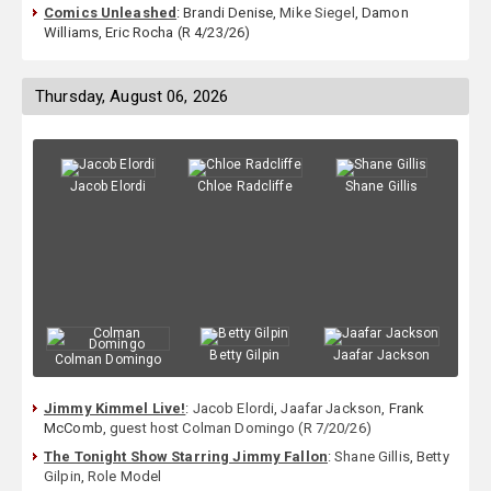
Comics Unleashed
: Brandi Denise,
Mike Siegel
, Damon
Williams, Eric Rocha (R 4/23/26)
Thursday, August 06, 2026
Jacob Elordi
Chloe Radcliffe
Shane Gillis
Betty Gilpin
Jaafar Jackson
Colman Domingo
Jimmy Kimmel Live!
:
Jacob Elordi
,
Jaafar Jackson
, Frank
McComb,
guest host Colman Domingo (R 7/20/26)
The Tonight Show Starring Jimmy Fallon
:
Shane Gillis
,
Betty
Gilpin
,
Role Model