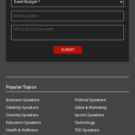
Popular Topics
Business Speakers
Political Speakers
Celebrity Speakers
Sales & Marketing
Diversity Speakers
Sports Speakers
Education Speakers
Technology
Health & Wellness
TED Speakers