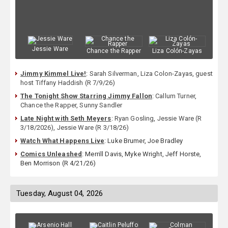
Jessie Ware
Chance the Rapper
Liza Colón-Zayas
Jimmy Kimmel Live!
:
Sarah Silverman
,
Liza Colon-Zayas
,
guest
host Tiffany Haddish (R 7/9/26)
The Tonight Show Starring Jimmy Fallon
:
Callum Turner
,
Chance the Rapper
,
Sunny Sandler
Late Night with Seth Meyers
:
Ryan Gosling
,
Jessie Ware (R
3/18/2026)
,
Jessie Ware (R 3/18/26)
Watch What Happens Live
: Luke Brumer, Joe Bradley
Comics Unleashed
: Merrill Davis, Myke Wright, Jeff Horste,
Ben Morrison (R 4/21/26)
Tuesday, August 04, 2026