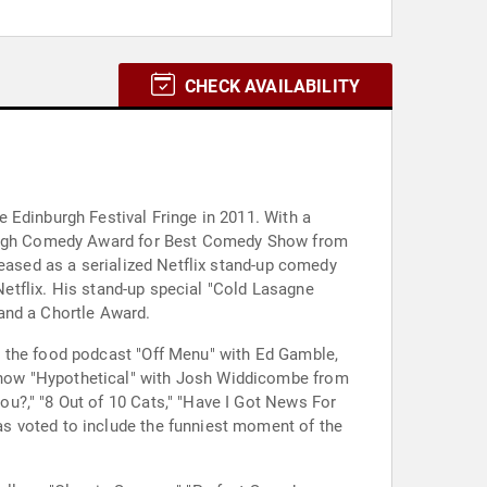
CHECK AVAILABILITY
 Edinburgh Festival Fringe in 2011. With a
nburgh Comedy Award for Best Comedy Show from
leased as a serialized Netflix stand-up comedy
 Netflix. His stand-up special "Cold Lasagne
and a Chortle Award.
s the food podcast "Off Menu" with Ed Gamble,
show "Hypothetical" with Josh Widdicombe from
u?," "8 Out of 10 Cats," "Have I Got News For
s voted to include the funniest moment of the