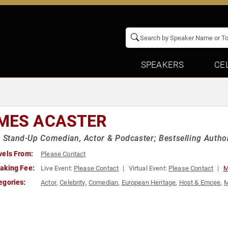
SPEAKERS
CE
MES ACASTER
h Stand-Up Comedian, Actor & Podcaster; Bestselling Autho
vels From:
Please Contact
aking Fee:
Live Event:
Please Contact
Virtual Event:
Please Contact
M
egories:
Actor
,
Celebrity
,
Comedian
,
European Heritage
,
Host & Emcee
,
M