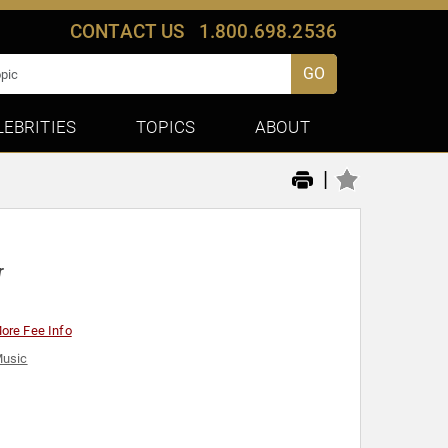
CONTACT US
1.800.698.2536
GO
LEBRITIES
TOPICS
ABOUT
|
r
ore Fee Info
usic