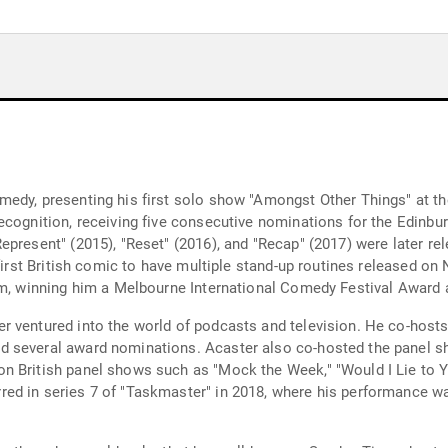
edy, presenting his first solo show "Amongst Other Things" at the
recognition, receiving five consecutive nominations for the Edi
present" (2015), "Reset" (2016), and "Recap" (2017) were later re
 first British comic to have multiple stand-up routines released on
aim, winning him a Melbourne International Comedy Festival Award 
r ventured into the world of podcasts and television. He co-host
d several award nominations. Acaster also co-hosted the panel 
 British panel shows such as "Mock the Week," "Would I Lie to Yo
ed in series 7 of "Taskmaster" in 2018, where his performance wa