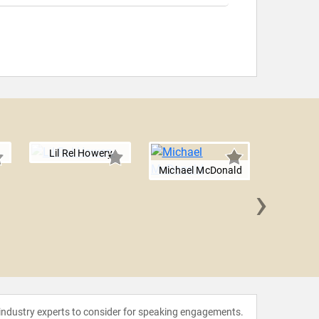
Lil Rel Howery
Michael McDonald
›
Michael
 industry experts to consider for speaking engagements.