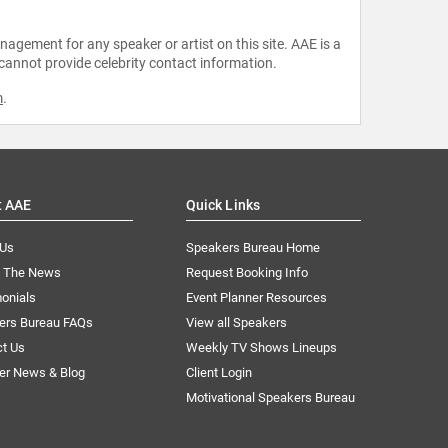
agement for any speaker or artist on this site. AAE is a
 cannot provide celebrity contact information.
m
.
t AAE
Quick Links
 Us
Speakers Bureau Home
n The News
Request Booking Info
onials
Event Planner Resources
ers Bureau FAQs
View all Speakers
ct Us
Weekly TV Shows Lineups
er News & Blog
Client Login
Motivational Speakers Bureau