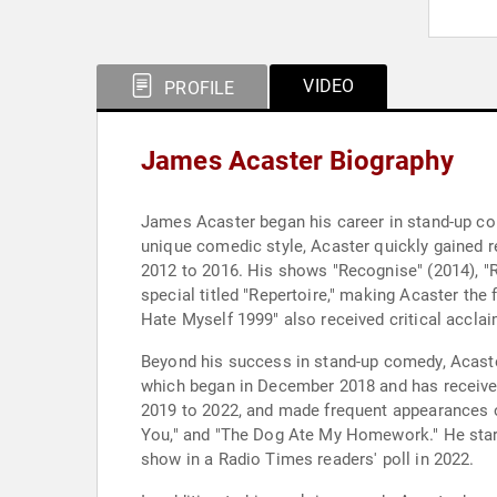
VIDEO
PROFILE
James Acaster Biography
James Acaster began his career in stand-up com
unique comedic style, Acaster quickly gained 
2012 to 2016. His shows "Recognise" (2014), "Re
special titled "Repertoire," making Acaster the
Hate Myself 1999" also received critical accl
Beyond his success in stand-up comedy, Acaste
which began in December 2018 and has receive
2019 to 2022, and made frequent appearances on
You," and "The Dog Ate My Homework." He starr
show in a Radio Times readers' poll in 2022.