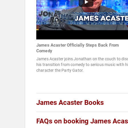
James Acaster Officially Steps Back From
Comedy
James Acaster joins Jonathan on the couch to dis
his transition from comedy to serious music with h
character the Party Gator.
James Acaster Books
FAQs on booking James Acas