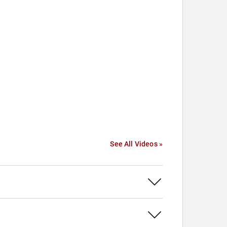
See All Videos »