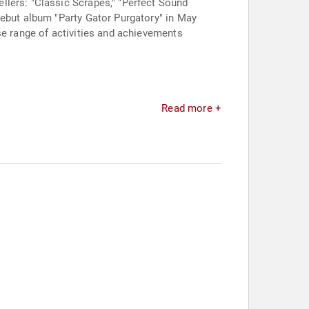
llers: "Classic Scrapes," "Perfect Sound
debut album "Party Gator Purgatory" in May
se range of activities and achievements
Read more +