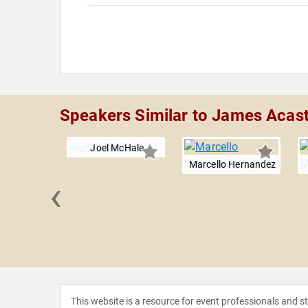
Speakers Similar to James Acas
Joel McHale
Marcello Hernandez
‹
ielding
This website is a resource for event professionals and 