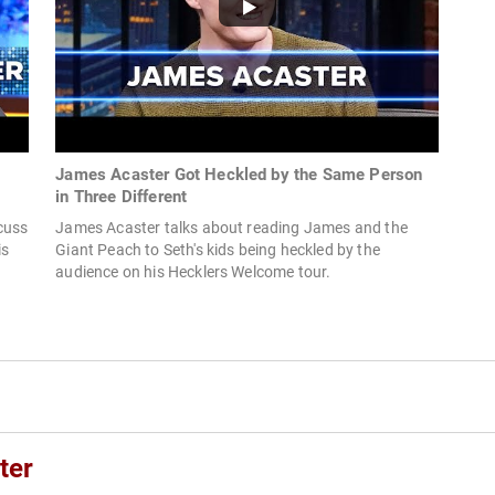
James Acaster Got Heckled by the Same Person
in Three Different
cuss
James Acaster talks about reading James and the
is
Giant Peach to Seth's kids being heckled by the
audience on his Hecklers Welcome tour.
ter