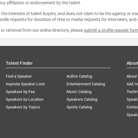
ncy affiliation or endorsement by the talent.
the interests of talent buyers, and does not claim to be the agency or man
ndle requests for donation of time or media requests for interviews, and
e or removal from our online directory, please
submit a profile request for
Talent Finder
Abou
Find a Speaker
Author Catalog
About
Keynote Speaker Lists
Entertainment Catalog
AAE I
Speakers by Fee
Music Catalog
Testim
Speakers by Location
Speakers Catalog
Speak
Speakers by Topics
Sports Catalog
Conta
Speak