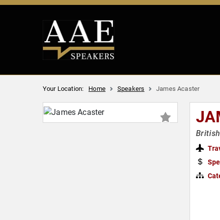
Your Location:
Home
Speakers
James Acaster
JA
Britis
Tra
Spe
Cat