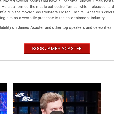
 authored several books that have all become Sunday Times bestse
." He also formed the music collective Temps, which released its 
infield in the movie "Ghostbusters Frozen Empire." Acaster's diver
ing him as a versatile presence in the entertainment industry.
lability on James Acaster and other top speakers and celebrities.
BOOK JAMES ACASTER