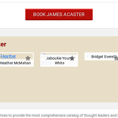
BOOK JAMES ACASTER
ter
Bridget Everett
Jaboukie Young
Heather McMahan
White
strives to provide the most comprehensive catalog of thought leaders and