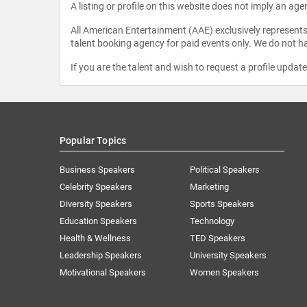
A listing or profile on this website does not imply an age
All American Entertainment (AAE) exclusively represents 
talent booking agency for paid events only. We do not ha
If you are the talent and wish to request a profile updat
Popular Topics
Business Speakers
Political Speakers
Celebrity Speakers
Marketing
Diversity Speakers
Sports Speakers
Education Speakers
Technology
Health & Wellness
TED Speakers
Leadership Speakers
University Speakers
Motivational Speakers
Women Speakers