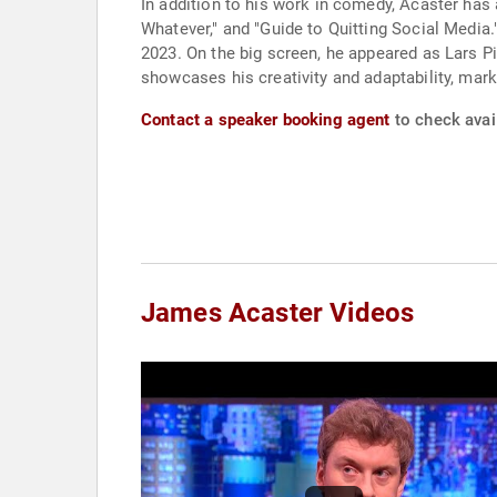
In addition to his work in comedy, Acaster has
Whatever," and "Guide to Quitting Social Media
2023. On the big screen, he appeared as Lars P
showcases his creativity and adaptability, mark
Contact a speaker booking agent
to check avai
James Acaster Videos