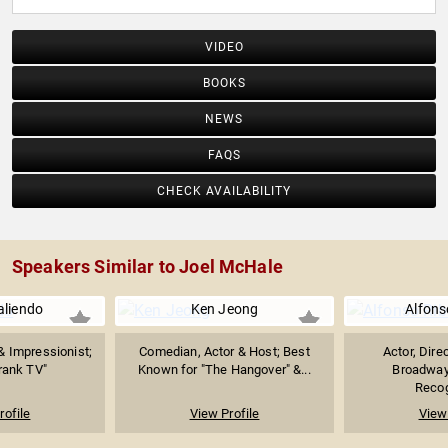
VIDEO
BOOKS
NEWS
FAQS
CHECK AVAILABILITY
Speakers Similar to Joel McHale
aliendo
Ken Jeong
Alfons
& Impressionist;
Comedian, Actor & Host; Best
Actor, Dire
Frank TV"
Known for "The Hangover" &...
Broadway
Recog
rofile
View Profile
View 