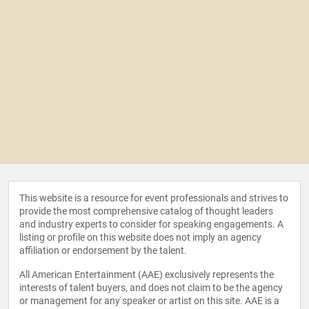
This website is a resource for event professionals and strives to
provide the most comprehensive catalog of thought leaders
and industry experts to consider for speaking engagements. A
listing or profile on this website does not imply an agency
affiliation or endorsement by the talent.
All American Entertainment (AAE) exclusively represents the
interests of talent buyers, and does not claim to be the agency
or management for any speaker or artist on this site. AAE is a