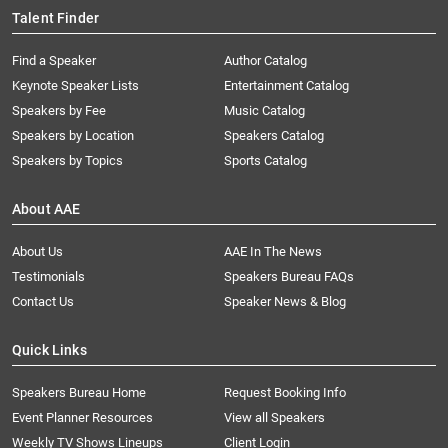
Talent Finder
Find a Speaker
Author Catalog
Keynote Speaker Lists
Entertainment Catalog
Speakers by Fee
Music Catalog
Speakers by Location
Speakers Catalog
Speakers by Topics
Sports Catalog
About AAE
About Us
AAE In The News
Testimonials
Speakers Bureau FAQs
Contact Us
Speaker News & Blog
Quick Links
Speakers Bureau Home
Request Booking Info
Event Planner Resources
View all Speakers
Weekly TV Shows Lineups
Client Login