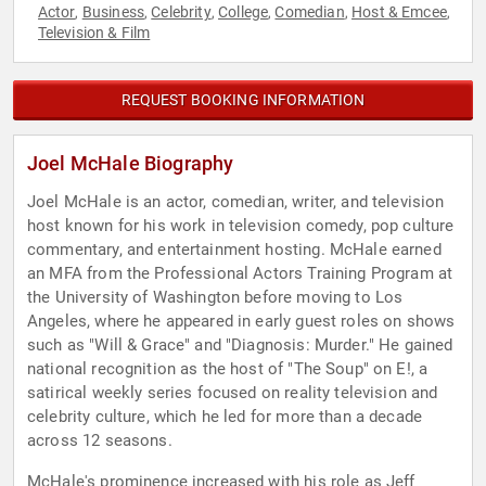
Actor
Business
Celebrity
College
Comedian
Host & Emcee
,
,
,
,
,
,
Television & Film
REQUEST BOOKING INFORMATION
Joel McHale Biography
Joel McHale is an actor, comedian, writer, and television
host known for his work in television comedy, pop culture
commentary, and entertainment hosting. McHale earned
an MFA from the Professional Actors Training Program at
the University of Washington before moving to Los
Angeles, where he appeared in early guest roles on shows
such as "Will & Grace" and "Diagnosis: Murder." He gained
national recognition as the host of "The Soup" on E!, a
satirical weekly series focused on reality television and
celebrity culture, which he led for more than a decade
across 12 seasons.
McHale's prominence increased with his role as Jeff