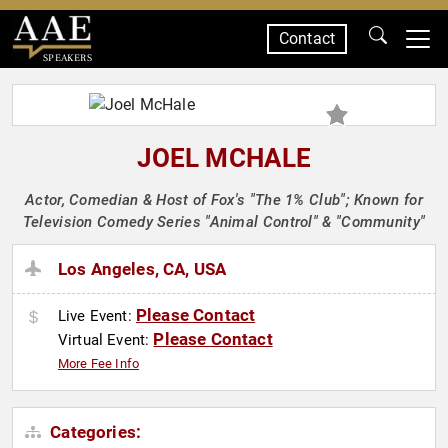
Contact
SPEAKERS
JOEL MCHALE
Actor, Comedian & Host of Fox's "The 1% Club"; Known for
Television Comedy Series "Animal Control" & "Community"
Los Angeles, CA, USA
Please Contact
Live Event:
Please Contact
Virtual Event:
More Fee Info
Categories: