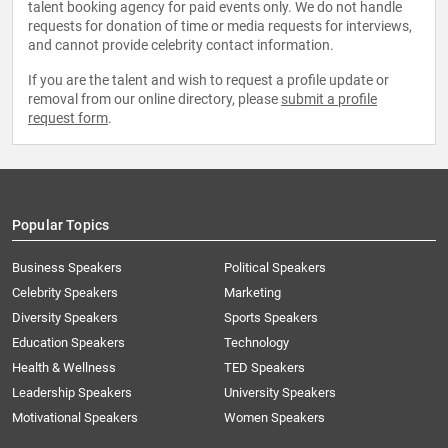
talent booking agency for paid events only. We do not handle
requests for donation of time or media requests for interviews,
and cannot provide celebrity contact information.
If you are the talent and wish to request a profile update or
removal from our online directory, please
submit a profile
request form
.
Popular Topics
Business Speakers
Political Speakers
Celebrity Speakers
Marketing
Diversity Speakers
Sports Speakers
Education Speakers
Technology
Health & Wellness
TED Speakers
Leadership Speakers
University Speakers
Motivational Speakers
Women Speakers