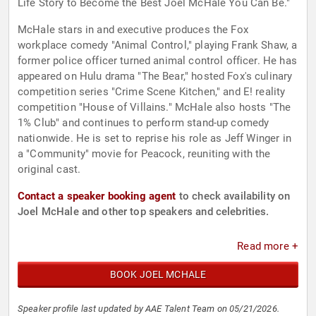
Life Story to Become the Best Joel McHale You Can Be."
McHale stars in and executive produces the Fox
workplace comedy "Animal Control," playing Frank Shaw, a
former police officer turned animal control officer. He has
appeared on Hulu drama "The Bear," hosted Fox's culinary
competition series "Crime Scene Kitchen," and E! reality
competition "House of Villains." McHale also hosts "The
1% Club" and continues to perform stand-up comedy
nationwide. He is set to reprise his role as Jeff Winger in
a "Community" movie for Peacock, reuniting with the
original cast.
Contact a speaker booking agent
to check availability on
Joel McHale and other top speakers and celebrities.
Read more +
BOOK JOEL MCHALE
Speaker profile last updated by AAE Talent Team on 05/21/2026.