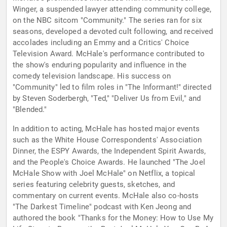
Winger, a suspended lawyer attending community college,
on the NBC sitcom "Community." The series ran for six
seasons, developed a devoted cult following, and received
accolades including an Emmy and a Critics' Choice
Television Award. McHale's performance contributed to
the show's enduring popularity and influence in the
comedy television landscape. His success on
"Community" led to film roles in "The Informant!" directed
by Steven Soderbergh, "Ted," "Deliver Us from Evil," and
"Blended."
In addition to acting, McHale has hosted major events
such as the White House Correspondents' Association
Dinner, the ESPY Awards, the Independent Spirit Awards,
and the People's Choice Awards. He launched "The Joel
McHale Show with Joel McHale" on Netflix, a topical
series featuring celebrity guests, sketches, and
commentary on current events. McHale also co-hosts
"The Darkest Timeline" podcast with Ken Jeong and
authored the book "Thanks for the Money: How to Use My