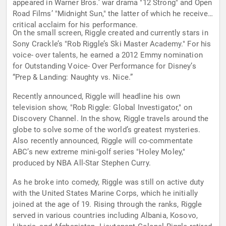
appeared in Warner Bros.’ war drama "12 Strong" and Open
Road Films’ "Midnight Sun," the latter of which he received
critical acclaim for his performance.
On the small screen, Riggle created and currently stars in
Sony Crackle’s "Rob Riggle’s Ski Master Academy." For his
voice- over talents, he earned a 2012 Emmy nomination
for Outstanding Voice- Over Performance for Disney’s
“Prep & Landing: Naughty vs. Nice.”
Recently announced, Riggle will headline his own
television show, "Rob Riggle: Global Investigator," on
Discovery Channel. In the show, Riggle travels around the
globe to solve some of the world’s greatest mysteries.
Also recently announced, Riggle will co-commentate
ABC’s new extreme mini-golf series "Holey Moley,"
produced by NBA All-Star Stephen Curry.
As he broke into comedy, Riggle was still on active duty
with the United States Marine Corps, which he initially
joined at the age of 19. Rising through the ranks, Riggle
served in various countries including Albania, Kosovo,