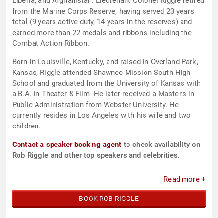
Liberia, and Afghanistan. Lieutenant Colonel Riggle retired
from the Marine Corps Reserve, having served 23 years
total (9 years active duty, 14 years in the reserves) and
earned more than 22 medals and ribbons including the
Combat Action Ribbon.
Born in Louisville, Kentucky, and raised in Overland Park,
Kansas, Riggle attended Shawnee Mission South High
School and graduated from the University of Kansas with
a B.A. in Theater & Film. He later received a Master’s in
Public Administration from Webster University. He
currently resides in Los Angeles with his wife and two
children.
Contact a speaker booking agent
to check availability on
Rob Riggle and other top speakers and celebrities.
Read more +
BOOK ROB RIGGLE