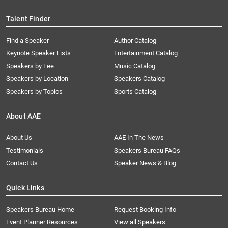
Talent Finder
Find a Speaker
Author Catalog
Keynote Speaker Lists
Entertainment Catalog
Speakers by Fee
Music Catalog
Speakers by Location
Speakers Catalog
Speakers by Topics
Sports Catalog
About AAE
About Us
AAE In The News
Testimonials
Speakers Bureau FAQs
Contact Us
Speaker News & Blog
Quick Links
Speakers Bureau Home
Request Booking Info
Event Planner Resources
View all Speakers