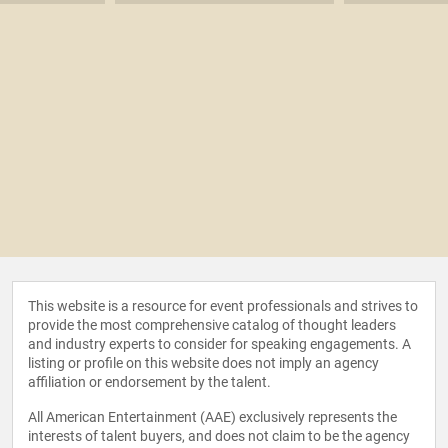
This website is a resource for event professionals and strives to
provide the most comprehensive catalog of thought leaders
and industry experts to consider for speaking engagements. A
listing or profile on this website does not imply an agency
affiliation or endorsement by the talent.
All American Entertainment (AAE) exclusively represents the
interests of talent buyers, and does not claim to be the agency