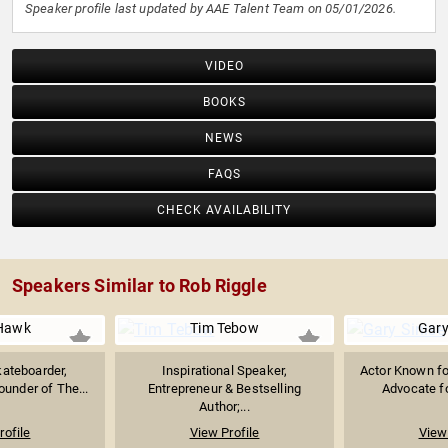
Speaker profile last updated by AAE Talent Team on 05/01/2026.
VIDEO
BOOKS
NEWS
FAQS
CHECK AVAILABILITY
Speakers Similar to Rob Riggle
Hawk
Tim Tebow
Gary
ateboarder,
Inspirational Speaker,
Actor Known fo
ounder of The...
Entrepreneur & Bestselling
Advocate fo
Author;...
rofile
View Profile
View 