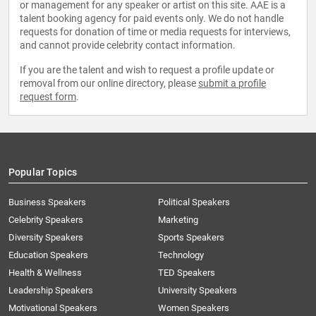
or management for any speaker or artist on this site. AAE is a
talent booking agency for paid events only. We do not handle
requests for donation of time or media requests for interviews,
and cannot provide celebrity contact information.
If you are the talent and wish to request a profile update or
removal from our online directory, please
submit a profile
request form
.
Popular Topics
Business Speakers
Political Speakers
Celebrity Speakers
Marketing
Diversity Speakers
Sports Speakers
Education Speakers
Technology
Health & Wellness
TED Speakers
Leadership Speakers
University Speakers
Motivational Speakers
Women Speakers