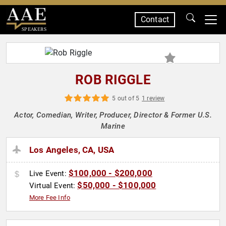
Contact
SPEAKERS
ROB RIGGLE
5 out of 5
1 review
Actor, Comedian, Writer, Producer, Director & Former U.S.
Marine
Los Angeles, CA, USA
$100,000 - $200,000
Live Event:
$50,000 - $100,000
Virtual Event:
More Fee Info