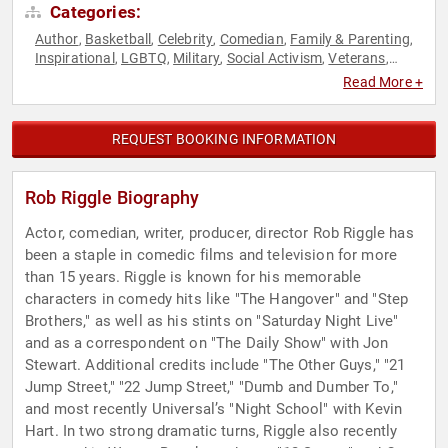
Categories:
Author
Basketball
Celebrity
Comedian
Family & Parenting
,
,
,
,
,
Inspirational
LGBTQ
Military
Social Activism
Veterans
,
,
,
,
,
World Affairs
Read More +
REQUEST BOOKING INFORMATION
Rob Riggle Biography
Actor, comedian, writer, producer, director Rob Riggle has
been a staple in comedic films and television for more
than 15 years. Riggle is known for his memorable
characters in comedy hits like "The Hangover" and "Step
Brothers," as well as his stints on "Saturday Night Live"
and as a correspondent on "The Daily Show" with Jon
Stewart. Additional credits include "The Other Guys," "21
Jump Street," "22 Jump Street," "Dumb and Dumber To,"
and most recently Universal’s "Night School" with Kevin
Hart. In two strong dramatic turns, Riggle also recently