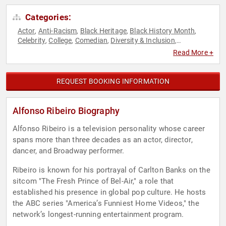
Categories:
Actor
Anti-Racism
Black Heritage
Black History Month
,
,
,
,
Celebrity
College
Comedian
Diversity & Inclusion
,
,
,
,
Entertainment
Health & Wellness
Host & Emcee
Performing
,
,
,
Read More +
Arts
Reality TV
Social Activism
Television & Film
Virtual
,
,
,
,
REQUEST BOOKING INFORMATION
Alfonso Ribeiro Biography
Alfonso Ribeiro is a television personality whose career
spans more than three decades as an actor, director,
dancer, and Broadway performer.
Ribeiro is known for his portrayal of Carlton Banks on the
sitcom "The Fresh Prince of Bel-Air," a role that
established his presence in global pop culture. He hosts
the ABC series "America’s Funniest Home Videos," the
network’s longest-running entertainment program.