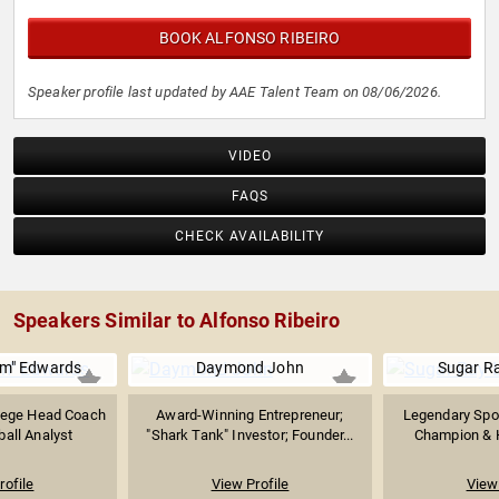
BOOK ALFONSO RIBEIRO
Speaker profile last updated by AAE Talent Team on 08/06/2026.
VIDEO
FAQS
CHECK AVAILABILITY
Speakers Similar to Alfonso Ribeiro
m" Edwards
Daymond John
Sugar R
lege Head Coach
Award-Winning Entrepreneur;
Legendary Spor
all Analyst
"Shark Tank" Investor; Founder...
Champion & Ha
rofile
View Profile
View 