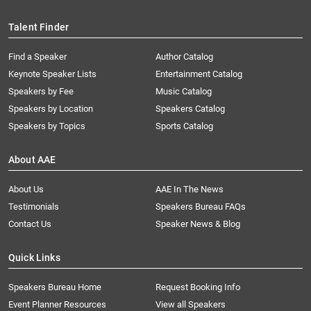
Talent Finder
Find a Speaker
Author Catalog
Keynote Speaker Lists
Entertainment Catalog
Speakers by Fee
Music Catalog
Speakers by Location
Speakers Catalog
Speakers by Topics
Sports Catalog
About AAE
About Us
AAE In The News
Testimonials
Speakers Bureau FAQs
Contact Us
Speaker News & Blog
Quick Links
Speakers Bureau Home
Request Booking Info
Event Planner Resources
View all Speakers