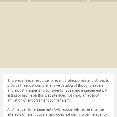
This website is a resource for event professionals and strives to
provide the most comprehensive catalog of thought leaders
and industry experts to consider for speaking engagements. A
listing or profile on this website does not imply an agency
affiliation or endorsement by the talent.
All American Entertainment (AAE) exclusively represents the
interests of talent buyers, and does not claim to be the agency