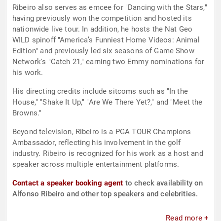
Ribeiro also serves as emcee for "Dancing with the Stars,"
having previously won the competition and hosted its
nationwide live tour. In addition, he hosts the Nat Geo
WILD spinoff "America’s Funniest Home Videos: Animal
Edition" and previously led six seasons of Game Show
Network's "Catch 21," earning two Emmy nominations for
his work.
His directing credits include sitcoms such as "In the
House," "Shake It Up," "Are We There Yet?," and "Meet the
Browns."
Beyond television, Ribeiro is a PGA TOUR Champions
Ambassador, reflecting his involvement in the golf
industry. Ribeiro is recognized for his work as a host and
speaker across multiple entertainment platforms.
Contact a speaker booking agent
to check availability on
Alfonso Ribeiro and other top speakers and celebrities.
Read more +