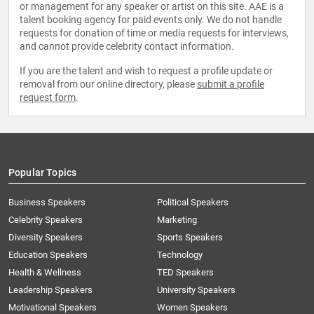
or management for any speaker or artist on this site. AAE is a
talent booking agency for paid events only. We do not handle
requests for donation of time or media requests for interviews,
and cannot provide celebrity contact information.
If you are the talent and wish to request a profile update or
removal from our online directory, please
submit a profile
request form
.
Popular Topics
Business Speakers
Political Speakers
Celebrity Speakers
Marketing
Diversity Speakers
Sports Speakers
Education Speakers
Technology
Health & Wellness
TED Speakers
Leadership Speakers
University Speakers
Motivational Speakers
Women Speakers