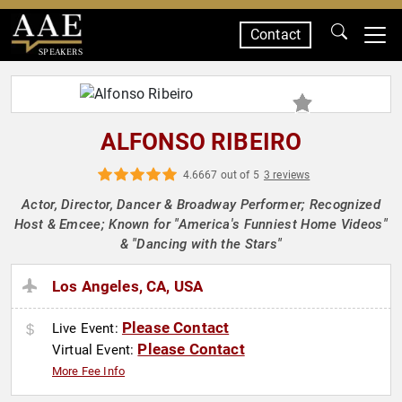
Contact
SPEAKERS
ALFONSO RIBEIRO
4.6667 out of 5
3 reviews
Actor, Director, Dancer & Broadway Performer; Recognized
Host & Emcee; Known for "America's Funniest Home Videos"
& "Dancing with the Stars"
Los Angeles, CA, USA
Please Contact
Live Event:
Please Contact
Virtual Event:
More Fee Info