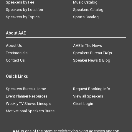
Speakers by Fee
Music Catalog
Speakers by Location
Speakers Catalog
Speakers by Topics
Sports Catalog
About AAE
About Us
AAE In The News
Testimonials
Speakers Bureau FAQs
Contact Us
Speaker News & Blog
Quick Links
Speakers Bureau Home
Request Booking Info
Event Planner Resources
View all Speakers
Weekly TV Shows Lineups
Client Login
Motivational Speakers Bureau
AAE is one of the premier celebrity booking agencies and top