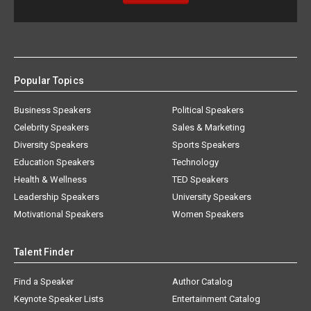
Popular Topics
Business Speakers
Political Speakers
Celebrity Speakers
Sales & Marketing
Diversity Speakers
Sports Speakers
Education Speakers
Technology
Health & Wellness
TED Speakers
Leadership Speakers
University Speakers
Motivational Speakers
Women Speakers
Talent Finder
Find a Speaker
Author Catalog
Keynote Speaker Lists
Entertainment Catalog