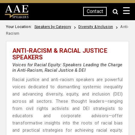
☰
Contact
SPEAKERS
Your Location:
Anti-
Speakers by Category
Diversity & Inclusion
Racism
ANTI-RACISM & RACIAL JUSTICE
SPEAKERS
Voices for Racial Equity: Speakers Leading the Charge
in Anti-Racism, Racial Justice & DEI
Racial justice and anti-racism speakers are powerful
voices dedicated to dismantling systemic inequality
and advancing diversity, equity, and inclusion (DEI)
across all sectors. These thought leaders—ranging
from civil rights activists and DEI strategists to
educators and corporate advisors—offer
transformative insights into the roots of racial bias
and practical strategies for achieving racial equity.