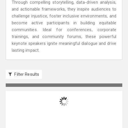
Through compelling storytelling, data-driven analysis,
and actionable frameworks, they inspire audiences to
challenge injustice, foster inclusive environments, and
become active participants in building equitable
communities. Ideal for conferences, corporate
trainings, and community forums, these powerful
keynote speakers ignite meaningful dialogue and drive
lasting impact.
Filter Results