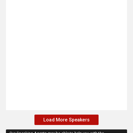
Load More Speakers