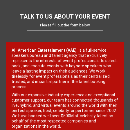
TALK TO US ABOUT YOUR EVENT
Please fill out the form below
All American Entertainment (AAE)
, is a full-service
speakers bureau and talent agency that exclusively
represents the interests of event professionals to select,
book, and execute events with keynote speakers who
leave a lasting impact on their audiences. We work
tirelessly for event professionals as their centralized,
trusted, and impartial partner in the talent booking
process.
With our expansive industry experience and exceptional
customer support, our team has connected thousands of
live, hybrid, and virtual events around the world with their
perfect speaker, host, celebrity, or performer since 2002.
We have booked well over $500M of celebrity talent on
behalf of the most respected companies and
organizations in the world.