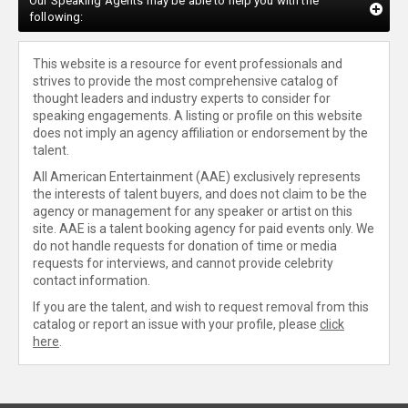
Our Speaking Agents may be able to help you with the
following:
This website is a resource for event professionals and
strives to provide the most comprehensive catalog of
thought leaders and industry experts to consider for
speaking engagements. A listing or profile on this website
does not imply an agency affiliation or endorsement by the
talent.
All American Entertainment (AAE) exclusively represents
the interests of talent buyers, and does not claim to be the
agency or management for any speaker or artist on this
site. AAE is a talent booking agency for paid events only. We
do not handle requests for donation of time or media
requests for interviews, and cannot provide celebrity
contact information.
If you are the talent, and wish to request removal from this
catalog or report an issue with your profile, please
click
here
.