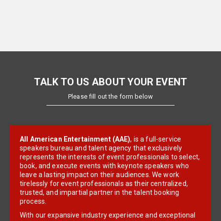
TALK TO US ABOUT YOUR EVENT
Please fill out the form below
All American Entertainment (AAE)
, is a full-service
speakers bureau and talent agency that exclusively
represents the interests of event professionals to select,
book, and execute events with keynote speakers who
leave a lasting impact on their audiences. We work
tirelessly for event professionals as their centralized,
trusted, and impartial partner in the talent booking
process.
With our expansive industry experience and exceptional