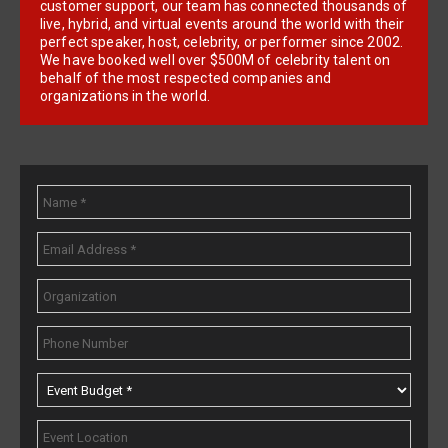
customer support, our team has connected thousands of
live, hybrid, and virtual events around the world with their
perfect speaker, host, celebrity, or performer since 2002.
We have booked well over $500M of celebrity talent on
behalf of the most respected companies and
organizations in the world.