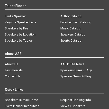
Talent Finder
Find a Speaker
Author Catalog
Keynote Speaker Lists
Entertainment Catalog
Speakers by Fee
Music Catalog
Speakers by Location
Speakers Catalog
Speakers by Topics
Sports Catalog
About AAE
About Us
AAE In The News
Testimonials
Speakers Bureau FAQs
Contact Us
Speaker News & Blog
Quick Links
Speakers Bureau Home
Request Booking Info
Event Planner Resources
View all Speakers