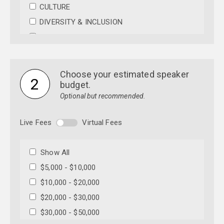
CULTURE
DIVERSITY & INCLUSION
EDUCATION
ENTERTAINMENT
ENVIRONMENT
Choose your estimated speaker
2
FAITH & RELIGION
budget.
Optional but recommended.
HEALTH & WELLNESS
INNOVATION
Live Fees
Virtual Fees
LEADERSHIP
MILITARY
Show All
MOTIVATIONAL
$5,000 - $10,000
POLITICAL
$10,000 - $20,000
SCIENCE
$20,000 - $30,000
TECHNOLOGY
$30,000 - $50,000
WOMEN