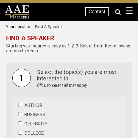
☰
Contact
SPEAKERS
Your Location:
Find A Speaker
FIND A SPEAKER
Starting your search is easy as 1-2-3. Select from the following
options to begin.
Select the topic(s) you are most
1
interested in.
Click to select all that apply.
AUTHOR
BUSINESS
CELEBRITY
COLLEGE