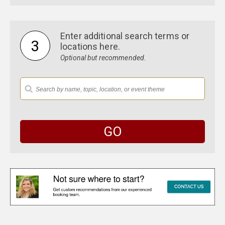
$50,000 - $100,000
$100,000 - $200,000
$200,000 and above
Enter additional search terms or
3
locations here.
Optional but recommended.