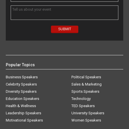
Popular Topics
Business Speakers
Political Speakers
Celebrity Speakers
Sales & Marketing
Diversity Speakers
Sports Speakers
Education Speakers
Technology
Health & Wellness
TED Speakers
Leadership Speakers
University Speakers
Motivational Speakers
Women Speakers