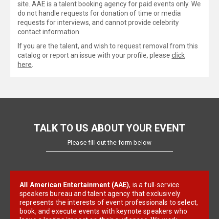
site. AAE is a talent booking agency for paid events only. We
do not handle requests for donation of time or media
requests for interviews, and cannot provide celebrity
contact information.
If you are the talent, and wish to request removal from this
catalog or report an issue with your profile, please
click
here
.
TALK TO US ABOUT YOUR EVENT
Please fill out the form below
All American Entertainment (AAE)
, is a full-service
speakers bureau and talent agency that exclusively
represents the interests of event professionals to select,
book, and execute events with keynote speakers who