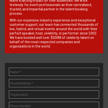
leave a lasting impact on their audiences. We work
tirelessly for event professionals as their centralized,
trusted, and impartial partner in the talent booking
process.
With our expansive industry experience and exceptional
customer support, our team has connected thousands of
live, hybrid, and virtual events around the world with their
perfect speaker, host, celebrity, or performer since 2002.
We have booked well over $500M of celebrity talent on
behalf of the most respected companies and
organizations in the world.