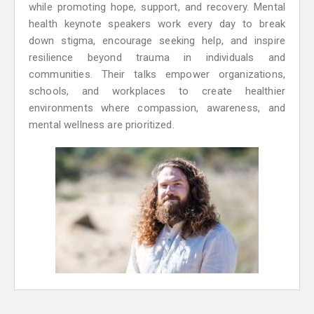
while promoting hope, support, and recovery. Mental
health keynote speakers work every day to break
down stigma, encourage seeking help, and inspire
resilience beyond trauma in individuals and
communities. Their talks empower organizations,
schools, and workplaces to create healthier
environments where compassion, awareness, and
mental wellness are prioritized.