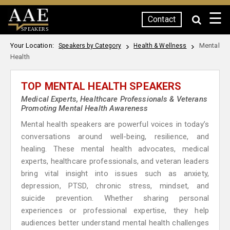
☰
Contact
SPEAKERS
Your Location:
Mental
Speakers by Category
Health & Wellness
Health
TOP MENTAL HEALTH SPEAKERS
Medical Experts, Healthcare Professionals & Veterans
Promoting Mental Health Awareness
Mental health speakers are powerful voices in today’s
conversations around well-being, resilience, and
healing. These mental health advocates, medical
experts, healthcare professionals, and veteran leaders
bring vital insight into issues such as anxiety,
depression, PTSD, chronic stress, mindset, and
suicide prevention. Whether sharing personal
experiences or professional expertise, they help
audiences better understand mental health challenges