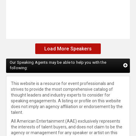
Load More Speakers
Our Speaking Agents may be able to help you with the
following:
This website is a resource for event professionals and
strives to provide the most comprehensive catalog of
thought leaders and industry experts to consider for
speaking engagements. A listing or profile on this website
does not imply an agency affiliation or endorsement by the
talent.
All American Entertainment (AAE) exclusively represents
the interests of talent buyers, and does not claim to be the
agency or management for any speaker or artist on this