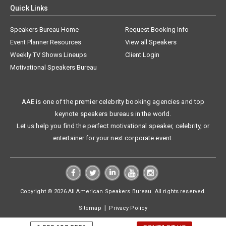
Quick Links
Speakers Bureau Home
Request Booking Info
Event Planner Resources
View all Speakers
Weekly TV Shows Lineups
Client Login
Motivational Speakers Bureau
AAE is one of the premier celebrity booking agencies and top
keynote speakers bureaus in the world.
Let us help you find the perfect motivational speaker, celebrity, or
entertainer for your next corporate event.
Copyright © 2026 All American Speakers Bureau. All rights reserved.
|
Sitemap
Privacy Policy