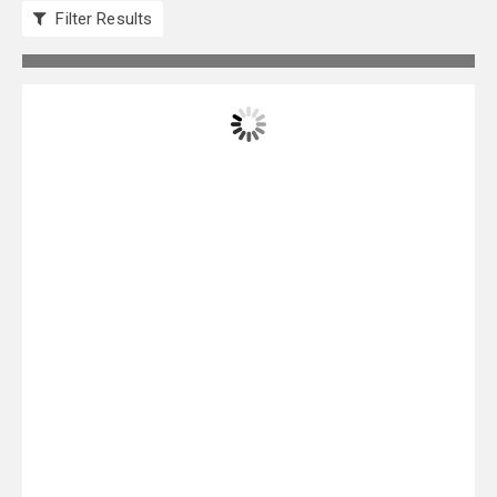
Filter Results