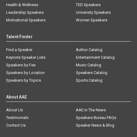
Health & Wellness
TED Speakers
Leadership Speakers
University Speakers
Motivational Speakers
Women Speakers
Talent Finder
Find a Speaker
Author Catalog
Keynote Speaker Lists
Entertainment Catalog
Speakers by Fee
Music Catalog
Speakers by Location
Speakers Catalog
Speakers by Topics
Sports Catalog
About AAE
About Us
AAE In The News
Testimonials
Speakers Bureau FAQs
Contact Us
Speaker News & Blog