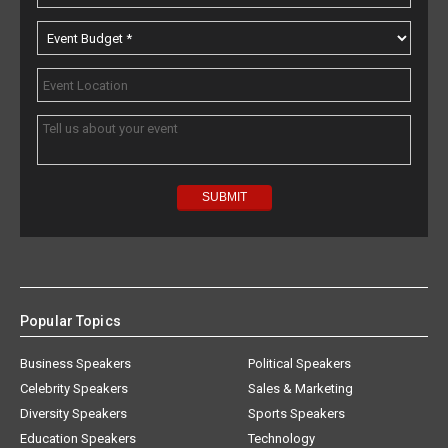
Popular Topics
Business Speakers
Political Speakers
Celebrity Speakers
Sales & Marketing
Diversity Speakers
Sports Speakers
Education Speakers
Technology