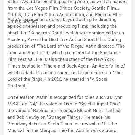
Saturn Award for Best Supporting Actor, as well as honors
from the Las Vegas Film Critics Society, Seattle Film
Critics, Utah Film Critics Association, and Phoenix Film
Astin's experience extends beyond acting to directing
Critics Society.
episodic television and producing films, including the
short film "Kangaroo Court," which was nominated for an
Academy Award for Best Live Action Short Film. During
production of "The Lord of the Rings," Astin directed "The
Long and Short of It," which premiered at the Sundance
Film Festival. He is also the author of the New York
Times bestseller "There and Back Again: An Actor's Tale,"
which details his acting career and experiences on "The
Lord of the Rings." In 2026, he starred in "A Social
Contract."
On television, Astin is recognized for roles such as Lynn
McGill on "24," the voice of Oso in "Special Agent Oso,"
the voice of Raphael on "Teenage Mutant Ninja Turtles,"
and Bob Newby on "Stranger Things." He made his
Broadway debut as Santa Claus in a revival of "Elf the
Musical" at the Marquis Theatre. Astin's work across