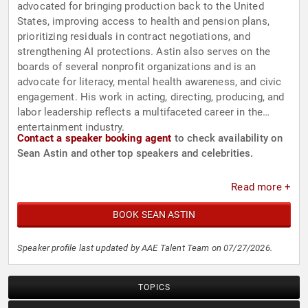
advocated for bringing production back to the United
States, improving access to health and pension plans,
prioritizing residuals in contract negotiations, and
strengthening AI protections. Astin also serves on the
boards of several nonprofit organizations and is an
advocate for literacy, mental health awareness, and civic
engagement. His work in acting, directing, producing, and
labor leadership reflects a multifaceted career in the
entertainment industry.
Contact a speaker booking agent
to check availability on
Sean Astin and other top speakers and celebrities.
Read more +
BOOK SEAN ASTIN
Speaker profile last updated by AAE Talent Team on 07/27/2026.
TOPICS