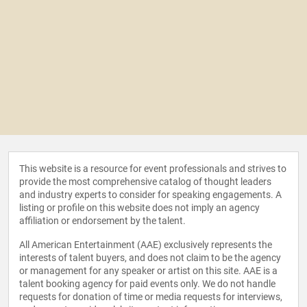
This website is a resource for event professionals and strives to
provide the most comprehensive catalog of thought leaders
and industry experts to consider for speaking engagements. A
listing or profile on this website does not imply an agency
affiliation or endorsement by the talent.
All American Entertainment (AAE) exclusively represents the
interests of talent buyers, and does not claim to be the agency
or management for any speaker or artist on this site. AAE is a
talent booking agency for paid events only. We do not handle
requests for donation of time or media requests for interviews,