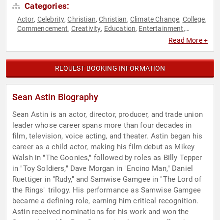
Categories:
Actor
Celebrity
Christian
Christian
Climate Change
College
,
,
,
,
,
,
Commencement
Creativity
Education
Entertainment
,
,
,
,
Environmental Science
Faith & Religion
Faith & Religion
,
,
,
Read More +
Fiction Authors
Health & Wellness
Inspirational
Leadership
,
,
,
,
Mental Health
Motivational
Non-Fiction Authors
Nutrition
,
,
,
,
Personal Growth
Television & Film
Virtual
,
,
REQUEST BOOKING INFORMATION
Sean Astin Biography
Sean Astin is an actor, director, producer, and trade union
leader whose career spans more than four decades in
film, television, voice acting, and theater. Astin began his
career as a child actor, making his film debut as Mikey
Walsh in "The Goonies," followed by roles as Billy Tepper
in "Toy Soldiers," Dave Morgan in "Encino Man," Daniel
Ruettiger in "Rudy," and Samwise Gamgee in "The Lord of
the Rings" trilogy. His performance as Samwise Gamgee
became a defining role, earning him critical recognition.
Astin received nominations for his work and won the