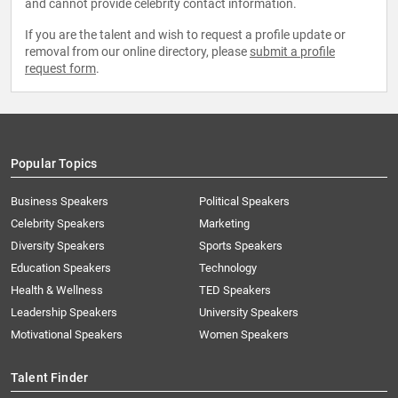
and cannot provide celebrity contact information.
If you are the talent and wish to request a profile update or
removal from our online directory, please
submit a profile
request form
.
Popular Topics
Business Speakers
Political Speakers
Celebrity Speakers
Marketing
Diversity Speakers
Sports Speakers
Education Speakers
Technology
Health & Wellness
TED Speakers
Leadership Speakers
University Speakers
Motivational Speakers
Women Speakers
Talent Finder