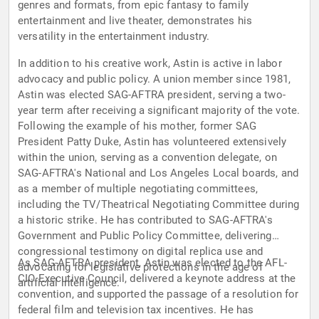
genres and formats, from epic fantasy to family
entertainment and live theater, demonstrates his
versatility in the entertainment industry.
In addition to his creative work, Astin is active in labor
advocacy and public policy. A union member since 1981,
Astin was elected SAG-AFTRA president, serving a two-
year term after receiving a significant majority of the vote.
Following the example of his mother, former SAG
President Patty Duke, Astin has volunteered extensively
within the union, serving as a convention delegate, on
SAG-AFTRA's National and Los Angeles Local boards, and
as a member of multiple negotiating committees,
including the TV/Theatrical Negotiating Committee during
a historic strike. He has contributed to SAG-AFTRA's
Government and Public Policy Committee, delivering
congressional testimony on digital replica use and
As SAG-AFTRA president, Astin was elected to the AFL-
advocating for legislative protections in the age of
CIO Executive Council, delivered a keynote address at the
artificial intelligence.
convention, and supported the passage of a resolution for
federal film and television tax incentives. He has