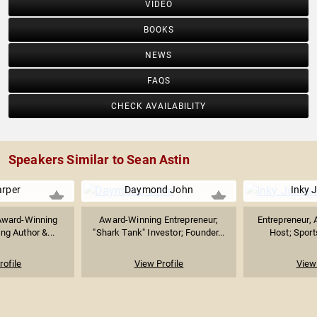
VIDEO
BOOKS
NEWS
FAQS
CHECK AVAILABILITY
Speakers Similar to Sean Astin
arper
Daymond John
Inky 
Award-Winning
Award-Winning Entrepreneur;
Entrepreneur, 
ing Author &...
"Shark Tank" Investor; Founder...
Host; Sports
rofile
View Profile
View 