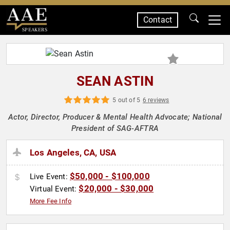
Contact
SPEAKERS
SEAN ASTIN
5 out of 5
6 reviews
Actor, Director, Producer & Mental Health Advocate; National
President of SAG-AFTRA
Los Angeles, CA, USA
$50,000 - $100,000
Live Event:
$20,000 - $30,000
Virtual Event:
More Fee Info