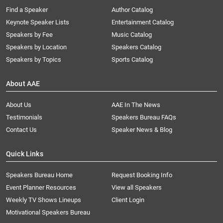
Find a Speaker
Author Catalog
Keynote Speaker Lists
Entertainment Catalog
Speakers by Fee
Music Catalog
Speakers by Location
Speakers Catalog
Speakers by Topics
Sports Catalog
About AAE
About Us
AAE In The News
Testimonials
Speakers Bureau FAQs
Contact Us
Speaker News & Blog
Quick Links
Speakers Bureau Home
Request Booking Info
Event Planner Resources
View all Speakers
Weekly TV Shows Lineups
Client Login
Motivational Speakers Bureau