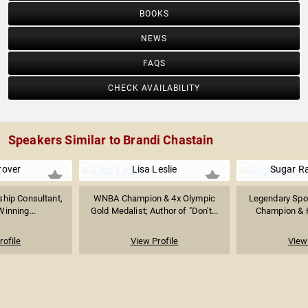
BOOKS
NEWS
FAQS
CHECK AVAILABILITY
Speakers Similar to Brandi Chastain
rover
Lisa Leslie
Sugar R
hip Consultant,
WNBA Champion & 4x Olympic
Legendary Spor
Winning...
Gold Medalist; Author of "Don't...
Champion & Ha
rofile
View Profile
View 