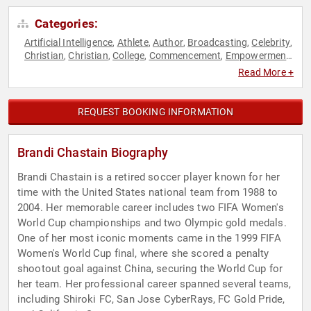
Categories:
Artificial Intelligence
Athlete
Author
Broadcasting
Celebrity
,
,
,
,
,
Christian
Christian
College
Commencement
Empowerment
,
,
,
,
,
Faith & Religion
Faith & Religion
Fitness
Health & Wellness
,
,
,
,
Read More +
Human Resources
Inspirational
Leadership
Motivational
,
,
,
,
Olympic Athlete
Personal Growth
Resilience
Soccer
Sports
,
,
,
,
,
Sports Motivation
Teamwork & Teambuilding
Women
,
,
,
REQUEST BOOKING INFORMATION
Women's Empowerment
Brandi Chastain Biography
Brandi Chastain is a retired soccer player known for her
time with the United States national team from 1988 to
2004. Her memorable career includes two FIFA Women's
World Cup championships and two Olympic gold medals.
One of her most iconic moments came in the 1999 FIFA
Women's World Cup final, where she scored a penalty
shootout goal against China, securing the World Cup for
her team. Her professional career spanned several teams,
including Shiroki FC, San Jose CyberRays, FC Gold Pride,