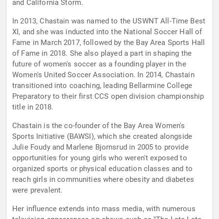
and California Storm.
In 2013, Chastain was named to the USWNT All-Time Best
XI, and she was inducted into the National Soccer Hall of
Fame in March 2017, followed by the Bay Area Sports Hall
of Fame in 2018. She also played a part in shaping the
future of women's soccer as a founding player in the
Women's United Soccer Association. In 2014, Chastain
transitioned into coaching, leading Bellarmine College
Preparatory to their first CCS open division championship
title in 2018.
Chastain is the co-founder of the Bay Area Women's
Sports Initiative (BAWSI), which she created alongside
Julie Foudy and Marlene Bjornsrud in 2005 to provide
opportunities for young girls who weren't exposed to
organized sports or physical education classes and to
reach girls in communities where obesity and diabetes
were prevalent.
Her influence extends into mass media, with numerous