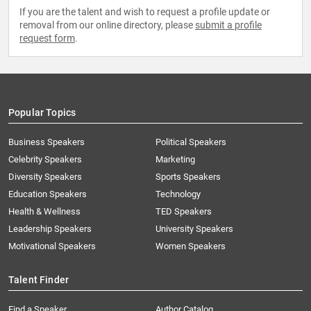
If you are the talent and wish to request a profile update or
removal from our online directory, please
submit a profile
request form
.
Popular Topics
Business Speakers
Political Speakers
Celebrity Speakers
Marketing
Diversity Speakers
Sports Speakers
Education Speakers
Technology
Health & Wellness
TED Speakers
Leadership Speakers
University Speakers
Motivational Speakers
Women Speakers
Talent Finder
Find a Speaker
Author Catalog