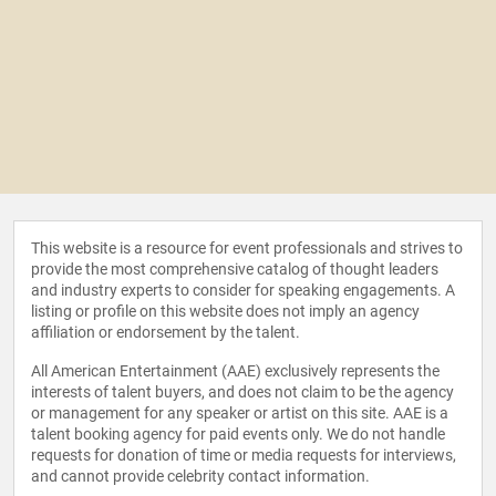
This website is a resource for event professionals and strives to
provide the most comprehensive catalog of thought leaders
and industry experts to consider for speaking engagements. A
listing or profile on this website does not imply an agency
affiliation or endorsement by the talent.
All American Entertainment (AAE) exclusively represents the
interests of talent buyers, and does not claim to be the agency
or management for any speaker or artist on this site. AAE is a
talent booking agency for paid events only. We do not handle
requests for donation of time or media requests for interviews,
and cannot provide celebrity contact information.