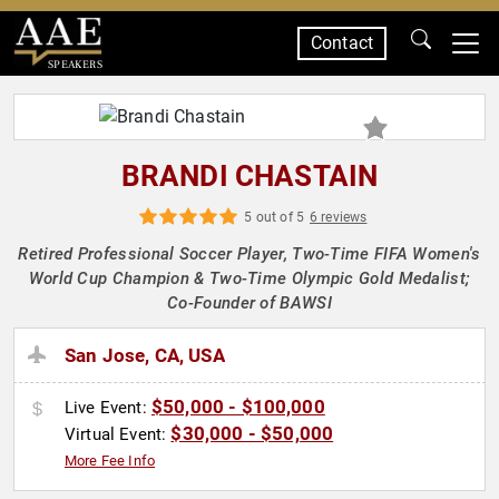
Contact
SPEAKERS
BRANDI CHASTAIN
5 out of 5
6 reviews
Retired Professional Soccer Player, Two-Time FIFA Women's
World Cup Champion & Two-Time Olympic Gold Medalist;
Co-Founder of BAWSI
San Jose, CA, USA
$50,000 - $100,000
Live Event:
$30,000 - $50,000
Virtual Event:
More Fee Info