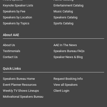
Keynote Speaker Lists
Entertainment Catalog
Speakers by Fee
Music Catalog
Speakers by Location
Speakers Catalog
Speakers by Topics
Sports Catalog
About AAE
About Us
AAE In The News
Testimonials
Speakers Bureau FAQs
Contact Us
Speaker News & Blog
Quick Links
Speakers Bureau Home
Request Booking Info
Event Planner Resources
View all Speakers
Weekly TV Shows Lineups
Client Login
Motivational Speakers Bureau