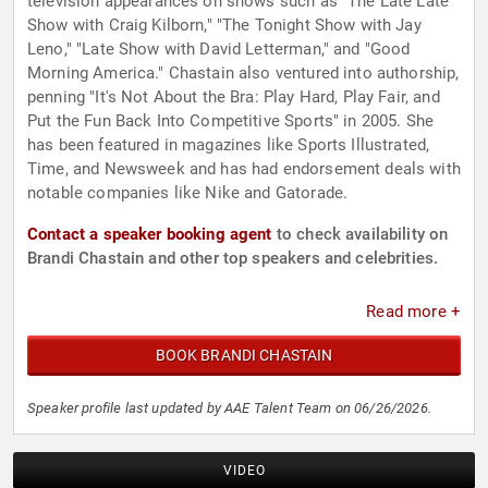
television appearances on shows such as "The Late Late
Show with Craig Kilborn," "The Tonight Show with Jay
Leno," "Late Show with David Letterman," and "Good
Morning America." Chastain also ventured into authorship,
penning "It's Not About the Bra: Play Hard, Play Fair, and
Put the Fun Back Into Competitive Sports" in 2005. She
has been featured in magazines like Sports Illustrated,
Time, and Newsweek and has had endorsement deals with
notable companies like Nike and Gatorade.
Contact a speaker booking agent
to check availability on
Brandi Chastain and other top speakers and celebrities.
Read more +
BOOK BRANDI CHASTAIN
Speaker profile last updated by AAE Talent Team on 06/26/2026.
VIDEO