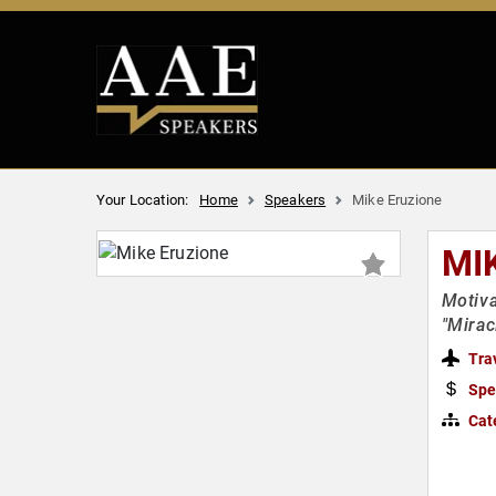
Your Location:
Home
Speakers
Mike Eruzione
MI
Motiva
"Mirac
Tra
Spe
Cat