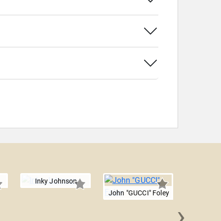
Inky Johnson
John "GUCCI" Foley
›