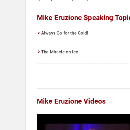
Mike Eruzione Speaking Topi
Always Go for the Gold!
The Miracle on Ice
Mike Eruzione Videos