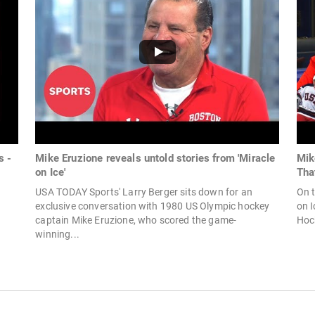
s -
Mike Eruzione reveals untold stories from 'Miracle
Mik
on Ice'
Tha
USA TODAY Sports' Larry Berger sits down for an
On t
exclusive conversation with 1980 US Olympic hockey
on I
captain Mike Eruzione, who scored the game-
Hock
winning...