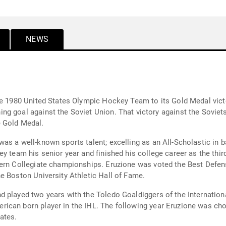
NEWS
he 1980 United States Olympic Hockey Team to its Gold Medal victor
ory against the Soviets advanced the U.S. Hockey Team to the Gold
e Gold Medal.
ell-known sports talent; excelling as an All-Scholastic in baseball, foot
tern Collegiate championships. Eruzione was voted the Best Defens
e Boston University Athletic Hall of Fame.
 played two years with the Toledo Goaldiggers of the Internationa
ican born player in the IHL. The following year Eruzione was ch
ates.