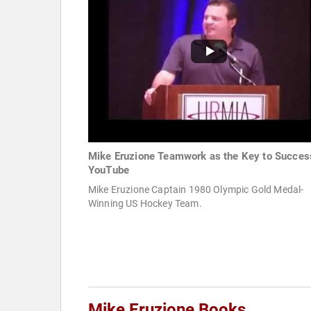
Mike Eruzione Teamwork as the Key to Succes
YouTube
Mike Eruzione Captain 1980 Olympic Gold Medal-
Winning US Hockey Team.
Mike Eruzione Books