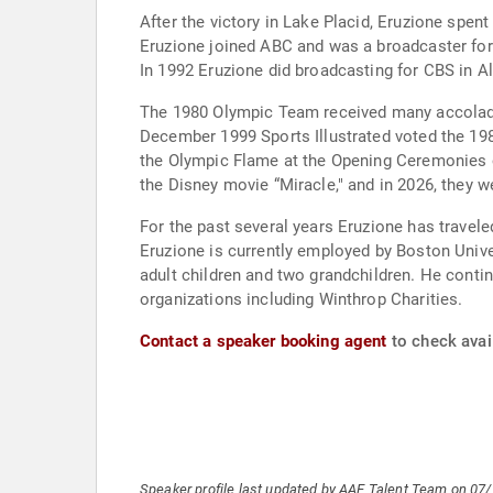
After the victory in Lake Placid, Eruzione sp
Eruzione joined ABC and was a broadcaster for
In 1992 Eruzione did broadcasting for CBS in A
The 1980 Olympic Team received many accolades
December 1999 Sports Illustrated voted the 1980 Team’s victory as the
the Olympic Flame at the Opening Ceremonies of the 2002 Winter Olympi
the Disney movie “Miracle," and in 2026, they w
For the past several years Eruzione has travel
Eruzione is currently employed by Boston University as Director of Special Outreach. 
adult children and two grandchildren. He continues to be actively involved with fund raising events for the U.S. Olympic Committee as well as several charitable
organizations including Winthrop Charities.
Contact a speaker booking agent
to check avail
Speaker profile last updated by AAE Talent Team on 07