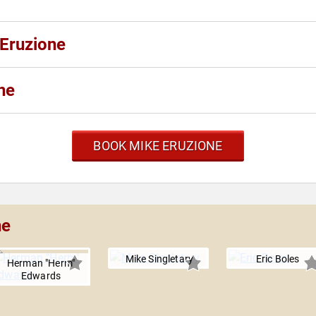
 Eruzione
ne
BOOK MIKE ERUZIONE
ne
Mike Singletary
Eric Boles
Herman "Herm"
Edwards