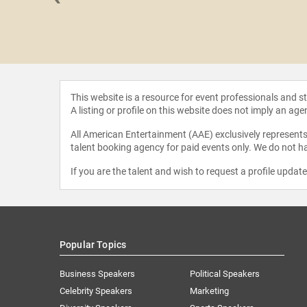
 Hamilton
This website is a resource for event professionals and 
A listing or profile on this website does not imply an age
All American Entertainment (AAE) exclusively represents 
talent booking agency for paid events only. We do not ha
If you are the talent and wish to request a profile updat
Popular Topics
Business Speakers
Political Speakers
Celebrity Speakers
Marketing