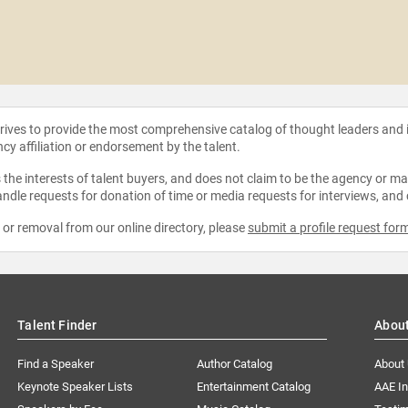
strives to provide the most comprehensive catalog of thought leaders and
ncy affiliation or endorsement by the talent.
the interests of talent buyers, and does not claim to be the agency or man
ndle requests for donation of time or media requests for interviews, and
e or removal from our online directory, please
submit a profile request for
Talent Finder
Abou
Find a Speaker
Author Catalog
About
Keynote Speaker Lists
Entertainment Catalog
AAE I