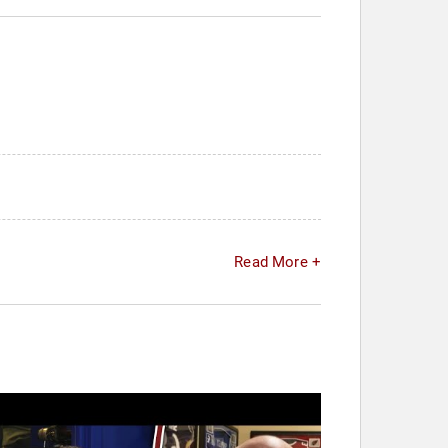
Read More +