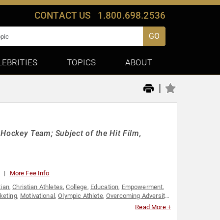
CONTACT US
1.800.698.2536
GO
LEBRITIES
TOPICS
ABOUT
|
 Hockey Team; Subject of the Hit Film,
0
More Fee Info
tian
,
Christian Athletes
,
College
,
Education
,
Empowerment
,
keting
,
Motivational
,
Olympic Athlete
,
Overcoming Adversity
,
ching
,
Sports Journalism & Broadcasting
,
Sports Motivation
,
Read More +