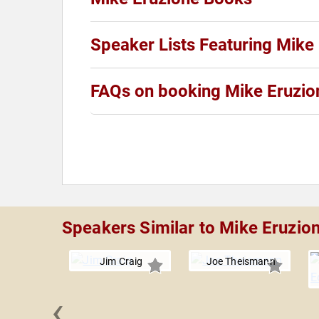
Speaker Lists Featuring Mike
FAQs on booking Mike Eruzio
Speakers Similar to Mike Eruzio
Jim Craig
Joe Theismann
‹