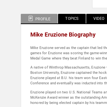
TOPICS
VIDEO
PROFILE
Mike Eruzione Biography
Mike Eruzione served as the captain that led t
games for Eruzione was scoring the game-winning goal against the Soviet Union. That vict
Medal Game where they beat Finland to win th
A native of Winthrop Massachusetts, Eruzione was a w
Boston University, Eruzione captained the hockey team his senior year and finished his college career as the third leading scorer in B.U. history. The years
Eruzione played at B.U. his team won four Eas
Conference and eventually was inducted into th
Eruzione played on two U.S. National Teams and
McKenzie Award winner as the outstanding Amer
honored by being elected captain by his teamm