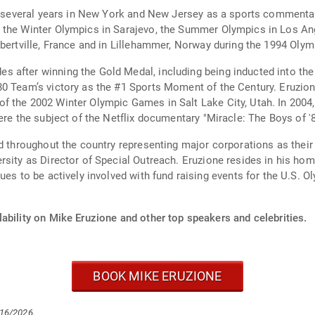
ent several years in New York and New Jersey as a sports comment
 the Winter Olympics in Sarajevo, the Summer Olympics in Los Ang
lbertville, France and in Lillehammer, Norway during the 1994 Oly
 after winning the Gold Medal, including being inducted into the
 #1 Sports Moment of the Century. Eruzione and his teammates had the honor of lighting
c Games in Salt Lake City, Utah. In 2004, Eruzione and the 1980 Team were featured in
ere the subject of the Netflix documentary "Miracle: The Boys of '8
ed throughout the country representing major corporations as thei
Eruzione resides in his hometown of Winthrop, Ma with his wife, three
ability on Mike Eruzione and other top speakers and celebrities.
BOOK MIKE ERUZIONE
/16/2026.