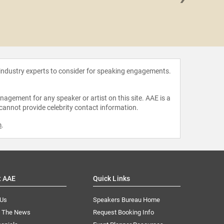
Carey 
 industry experts to consider for speaking engagements.
agement for any speaker or artist on this site. AAE is a
 cannot provide celebrity contact information.
m
.
t AAE
Quick Links
 Us
Speakers Bureau Home
n The News
Request Booking Info