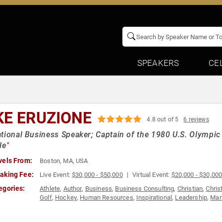
SPEAKERS
CE
KE ERUZIONE
4.8 out of 5
6 reviews
tional Business Speaker; Captain of the 1980 U.S. Olympic
le"
vels From:
Boston, MA, USA
aking Fee:
Live Event:
$30,000 - $50,000
Virtual Event:
$20,000 - $30,00
egories:
Athlete
,
Author
,
Business
,
Business Consulting
,
Christian
,
Chris
Golf
,
Hockey
,
Human Resources
,
Inspirational
,
Leadership
,
Mar
Peak Performance
,
Personal Growth
,
Sales
,
Sports
,
Sports Coa
Storytelling
,
Success
,
Teamwork & Teambuilding