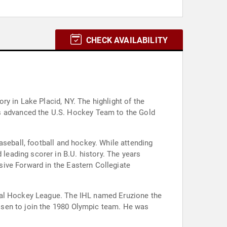
CHECK AVAILABILITY
y in Lake Placid, NY. The highlight of the
ball and hockey. While attending
ive Forward in the Eastern Collegiate
l Hockey League. The IHL named Eruzione the
osen to join the 1980 Olympic team. He was