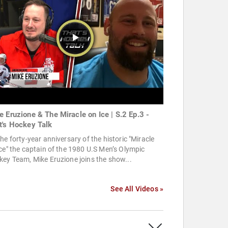
e Eruzione & The Miracle on Ice | S.2 Ep.3 -
t's Hockey Talk
he forty-year anniversary of the historic "Miracle
ce" the captain of the 1980 U.S Men’s Olympic
ey Team, Mike Eruzione joins the show...
See All Videos »