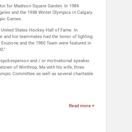
ator for Madison Square Garden. In 1984
eles and the 1988 Winter Olympics in Calgary.
mpic Games.
 United States Hockey Hall of Fame. In
0."
r spokesperson and / or motivational speaker.
Read more +