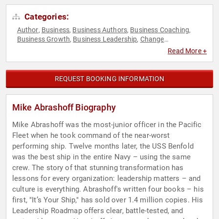
Categories:
Author
Business
Business Authors
Business Coaching
,
,
,
,
Business Growth
Business Leadership
Change
,
,
Management
Communication
Corporate Culture
Disruptive
,
,
,
Read More +
Thinking
Empowerment
Ethics & Integrity
Human
,
,
,
Resources
Inspirational
Leadership
Marketing
Military
,
,
,
,
,
Mindset
Motivational
Non-Fiction Authors
Peak
,
,
,
REQUEST BOOKING INFORMATION
Performance
Personal Growth
Political
Sales
Security &
,
,
,
,
Defense
Teamwork & Teambuilding
Thought Leadership
,
,
,
Veterans
Mike Abrashoff Biography
Mike Abrashoff was the most-junior officer in the Pacific
Fleet when he took command of the near-worst
performing ship. Twelve months later, the USS Benfold
was the best ship in the entire Navy – using the same
crew. The story of that stunning transformation has
lessons for every organization: leadership matters – and
culture is everything. Abrashoff's written four books – his
first, "It’s Your Ship," has sold over 1.4 million copies. His
Leadership Roadmap offers clear, battle-tested, and