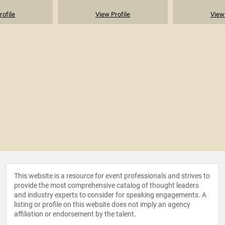
rofile
View Profile
View 
This website is a resource for event professionals and strives to
provide the most comprehensive catalog of thought leaders
and industry experts to consider for speaking engagements. A
listing or profile on this website does not imply an agency
affiliation or endorsement by the talent.