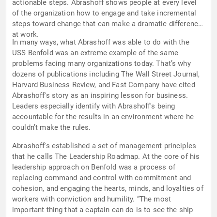
actionable steps. Abrashoff shows people at every level
of the organization how to engage and take incremental
steps toward change that can make a dramatic difference
at work.
In many ways, what Abrashoff was able to do with the
USS Benfold was an extreme example of the same
problems facing many organizations today. That’s why
dozens of publications including The Wall Street Journal,
Harvard Business Review, and Fast Company have cited
Abrashoff's story as an inspiring lesson for business.
Leaders especially identify with Abrashoff's being
accountable for the results in an environment where he
couldn’t make the rules.
Abrashoff's established a set of management principles
that he calls The Leadership Roadmap. At the core of his
leadership approach on Benfold was a process of
replacing command and control with commitment and
cohesion, and engaging the hearts, minds, and loyalties of
workers with conviction and humility. “The most
important thing that a captain can do is to see the ship