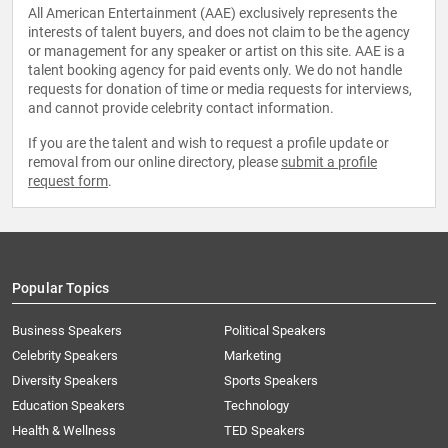
All American Entertainment (AAE) exclusively represents the
interests of talent buyers, and does not claim to be the agency
or management for any speaker or artist on this site. AAE is a
talent booking agency for paid events only. We do not handle
requests for donation of time or media requests for interviews,
and cannot provide celebrity contact information.
If you are the talent and wish to request a profile update or
removal from our online directory, please
submit a profile
request form
.
Popular Topics
Business Speakers
Political Speakers
Celebrity Speakers
Marketing
Diversity Speakers
Sports Speakers
Education Speakers
Technology
Health & Wellness
TED Speakers