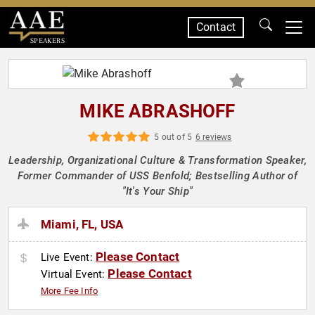
Contact
SPEAKERS
MIKE ABRASHOFF
5 out of 5
6 reviews
Leadership, Organizational Culture & Transformation Speaker,
Former Commander of USS Benfold; Bestselling Author of
"It's Your Ship"
Miami, FL, USA
Please Contact
Live Event:
Please Contact
Virtual Event:
More Fee Info