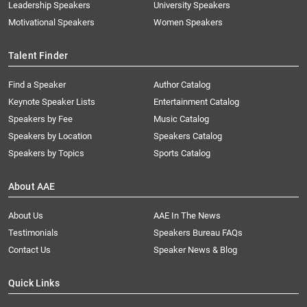
Leadership Speakers
University Speakers
Motivational Speakers
Women Speakers
Talent Finder
Find a Speaker
Author Catalog
Keynote Speaker Lists
Entertainment Catalog
Speakers by Fee
Music Catalog
Speakers by Location
Speakers Catalog
Speakers by Topics
Sports Catalog
About AAE
About Us
AAE In The News
Testimonials
Speakers Bureau FAQs
Contact Us
Speaker News & Blog
Quick Links