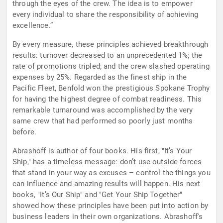
through the eyes of the crew. The idea is to empower
every individual to share the responsibility of achieving
excellence.”
By every measure, these principles achieved breakthrough
results: turnover decreased to an unprecedented 1%; the
rate of promotions tripled; and the crew slashed operating
expenses by 25%. Regarded as the finest ship in the
Pacific Fleet, Benfold won the prestigious Spokane Trophy
for having the highest degree of combat readiness. This
remarkable turnaround was accomplished by the very
same crew that had performed so poorly just months
before.
Abrashoff is author of four books. His first, "It’s Your
Ship," has a timeless message: don’t use outside forces
that stand in your way as excuses – control the things you
can influence and amazing results will happen. His next
books, "It’s Our Ship" and "Get Your Ship Together"
showed how these principles have been put into action by
business leaders in their own organizations. Abrashoff's