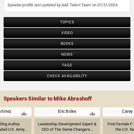
Speaker profile last updated by AAE Talent Team on 07/31/2026.
TOPICS
VIDEO
BOOKS
NEWS
FAQS
CHECK AVAILABILITY
Speakers Similar to Mike Abrashoff
rtinez
Eric Boles
Carey
lling Author,
Leadership Development Expert &
First Female F-
ed U.S. Army...
CEO of The Game Changers...
the U.S. Na