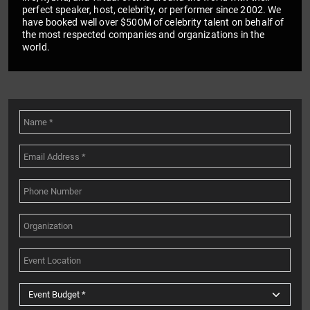
perfect speaker, host, celebrity, or performer since 2002. We
have booked well over $500M of celebrity talent on behalf of
the most respected companies and organizations in the
world.