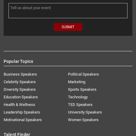
Popular Topics
Business Speakers
Political Speakers
Celebrity Speakers
Marketing
Diversity Speakers
Sports Speakers
Education Speakers
Technology
Health & Wellness
TED Speakers
Leadership Speakers
University Speakers
Motivational Speakers
Women Speakers
Talent Finder