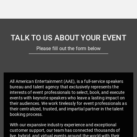
TALK TO US ABOUT YOUR EVENT
Please fill out the form below
All American Entertainment (AAE), is a full-service speakers
bureau and talent agency that exclusively represents the
interests of event professionals to select, book, and execute
events with keynote speakers who leave a lasting impact on
their audiences. We work tirelessly for event professionals as
their centralized, trusted, and impartial partner in the talent
booking process.
With our expansive industry experience and exceptional
customer support, our team has connected thousands of
live, hybrid, and virtual events around the world with their