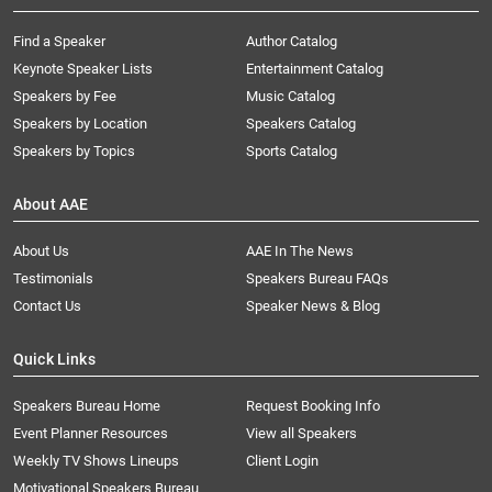
Find a Speaker
Author Catalog
Keynote Speaker Lists
Entertainment Catalog
Speakers by Fee
Music Catalog
Speakers by Location
Speakers Catalog
Speakers by Topics
Sports Catalog
About AAE
About Us
AAE In The News
Testimonials
Speakers Bureau FAQs
Contact Us
Speaker News & Blog
Quick Links
Speakers Bureau Home
Request Booking Info
Event Planner Resources
View all Speakers
Weekly TV Shows Lineups
Client Login
Motivational Speakers Bureau