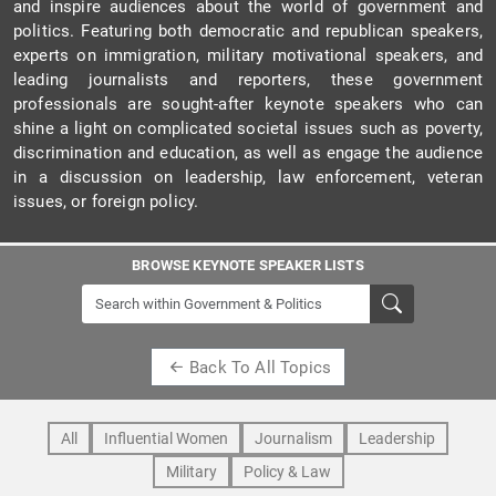
and inspire audiences about the world of government and
politics. Featuring both democratic and republican speakers,
experts on immigration, military motivational speakers, and
leading journalists and reporters, these government
professionals are sought-after keynote speakers who can
shine a light on complicated societal issues such as poverty,
discrimination and education, as well as engage the audience
in a discussion on leadership, law enforcement, veteran
issues, or foreign policy.
BROWSE KEYNOTE SPEAKER LISTS
Back To All Topics