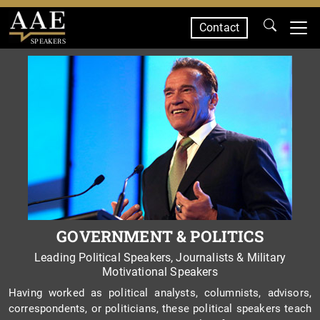
Contact
SPEAKERS
GOVERNMENT & POLITICS
Leading Political Speakers, Journalists & Military
Motivational Speakers
Having worked as political analysts, columnists, advisors,
correspondents, or politicians, these political speakers teach