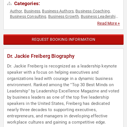
Categories:
Author
Business
Business Authors
Business Coaching
,
,
,
,
Business Consulting
Business Growth
Business Leadership
,
,
,
Change Management
College
Communication
Corporate
,
,
,
Read More +
Culture
Corporate Strategy
Creativity
Culture
Customer
,
,
,
,
Experience
Disruptive Thinking
Economy
Ethics & Integrity
,
,
,
,
Female Leadership
Finance
Future of Work
Futurism
,
,
,
,
REQUEST BOOKING INFORMATION
Healthcare
Human Resources
Influential Women
,
,
,
Innovation
Inspirational
Leadership
Marketing
,
,
,
,
Motivational
Peak Performance
Sales
Strategic Leadership
,
,
,
,
Dr. Jackie Freiberg Biography
Success
Thought Leadership
Women
Women in Business
,
,
,
,
Women in Tech
Women's History Month
Women's Rights
,
,
Dr. Jackie Freiberg is recognized as a leadership keynote
speaker with a focus on helping executives and
organizations lead with courage in a dynamic business
environment. Ranked among the "Top 30 Best Minds on
Leadership" by Leadership Excellence Magazine and voted
by business leaders as one of the top five leadership
speakers in the United States, Freiberg has dedicated
nearly three decades to supporting executives,
entrepreneurs, and managers in developing effective
workplace cultures and gaining a competitive edge.