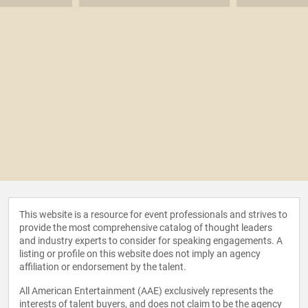
This website is a resource for event professionals and strives to
provide the most comprehensive catalog of thought leaders
and industry experts to consider for speaking engagements. A
listing or profile on this website does not imply an agency
affiliation or endorsement by the talent.
All American Entertainment (AAE) exclusively represents the
interests of talent buyers, and does not claim to be the agency