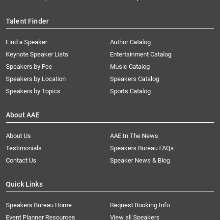
Talent Finder
Find a Speaker
Author Catalog
Keynote Speaker Lists
Entertainment Catalog
Speakers by Fee
Music Catalog
Speakers by Location
Speakers Catalog
Speakers by Topics
Sports Catalog
About AAE
About Us
AAE In The News
Testimonials
Speakers Bureau FAQs
Contact Us
Speaker News & Blog
Quick Links
Speakers Bureau Home
Request Booking Info
Event Planner Resources
View all Speakers