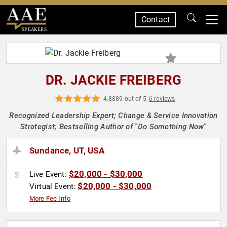
Contact
SPEAKERS
DR. JACKIE FREIBERG
4.8889 out of 5
6 reviews
Recognized Leadership Expert; Change & Service Innovation
Strategist; Bestselling Author of "Do Something Now"
Sundance, UT, USA
$20,000 - $30,000
Live Event:
$20,000 - $30,000
Virtual Event:
More Fee Info