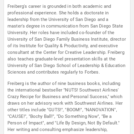
Freiberg's career is grounded in both academic and
professional experience. She holds a doctorate in
leadership from the University of San Diego and a
master's degree in communication from San Diego State
University. Her roles have included co-founder of the
University of San Diego Family Business Institute, director
of its Institute for Quality & Productivity, and executive
consultant at the Center for Creative Leadership. Freiberg
also teaches graduate-level presentation skills at the
University of San Diego School of Leadership & Education
Sciences and contributes regularly to Forbes.
Freiberg is the author of nine business books, including
the international bestseller "NUTS! Southwest Airlines'
Crazy Recipe for Business and Personal Success," which
draws on her advisory work with Southwest Airlines. Her
other titles include "GUTS!", "BOOM!", "NANOVATION",
"CAUSE!", "Bochy Ball!", "Do Something Now", "Be a
Person of Impact", and "Life By Design, Not By Default."
Her writing and consulting emphasize leadership,