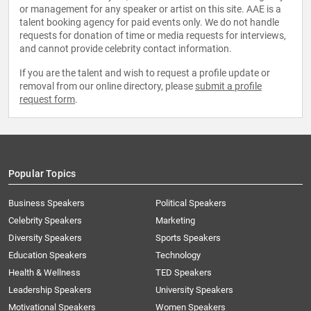
or management for any speaker or artist on this site. AAE is a
talent booking agency for paid events only. We do not handle
requests for donation of time or media requests for interviews,
and cannot provide celebrity contact information.
If you are the talent and wish to request a profile update or
removal from our online directory, please
submit a profile
request form
.
Popular Topics
Business Speakers
Political Speakers
Celebrity Speakers
Marketing
Diversity Speakers
Sports Speakers
Education Speakers
Technology
Health & Wellness
TED Speakers
Leadership Speakers
University Speakers
Motivational Speakers
Women Speakers