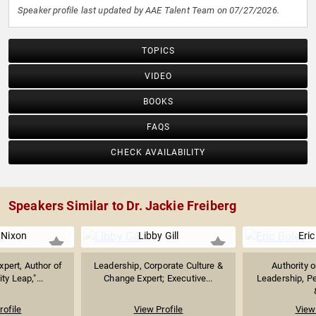
Speaker profile last updated by AAE Talent Team on 07/27/2026.
TOPICS
VIDEO
BOOKS
FAQS
CHECK AVAILABILITY
Speakers Similar to Dr. Jackie Freiberg
 Nixon
Libby Gill
Eric
xpert, Author of
Leadership, Corporate Culture &
Authority 
ty Leap,"...
Change Expert; Executive...
Leadership, P
rofile
View Profile
View 