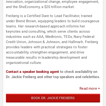
innovation, organizational change, employee engagement,
and the SheEconomy, a $20 trillion market.
Freiberg is a Certified Dare to Lead Facilitator, trained
under Brené Brown, equipping leaders to build courageous
teams. Her research-based approach informs her
keynotes and consulting, which serve clients across
industries such as AAA, Medtronic, TEDx, Navy Federal
Credit Union, Johnson & Johnson, and Hallmark. Freiberg
provides leaders with practical strategies to foster
accountability, strengthen engagement, and drive
measurable results in leadership development and
organizational culture.
Contact a speaker booking agent
to check availability on
Dr. Jackie Freiberg and other top speakers and celebrities.
Read more +
BOOK DR. JACKIE FREIBERG