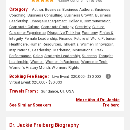
4.8889 out of 5
6 reviews
Category :
Author
,
Business
,
Business Authors
,
Business
Coaching
,
Business Consulting
,
Business Growth
,
Business
Leadership
,
Change Management
,
College
,
Communication
,
Corporate Culture
,
Corporate Strategy
,
Creativity
,
Culture
,
Customer Experience
,
Disruptive Thinking
,
Economy
,
Ethics &
Integrity
,
Female Leadership
,
Finance
,
Future of Work
,
Futurism
,
Healthcare
,
Human Resources
,
Influential Women
,
Innovation
,
Inspirational
,
Leadership
,
Marketing
,
Motivational
,
Peak
Performance
,
Sales
,
Strategic Leadership
,
Success
,
Thought
Leadership
,
Women
,
Women in Business
,
Women in Tech
,
Women's History Month
,
Women's Rights
Booking Fee Range :
Live Event:
$20,000 - $30,000
Virtual Event:
$20,000 - $30,000
Travels From :
Sundance, UT, USA
More About Dr. Jackie
See Similar Speakers
Freiberg
Dr. Jackie Freiberg Biography