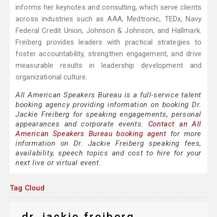
informs her keynotes and consulting, which serve clients
across industries such as AAA, Medtronic, TEDx, Navy
Federal Credit Union, Johnson & Johnson, and Hallmark.
Freiberg provides leaders with practical strategies to
foster accountability, strengthen engagement, and drive
measurable results in leadership development and
organizational culture.
All American Speakers Bureau is a full-service talent
booking agency providing information on booking Dr.
Jackie Freiberg for speaking engagements, personal
appearances and corporate events.
Contact an All
American Speakers Bureau booking agent
for more
information on Dr. Jackie Freiberg speaking fees,
availability, speech topics and cost to hire for your
next live or virtual event.
Tag Cloud
dr. jackie freiberg