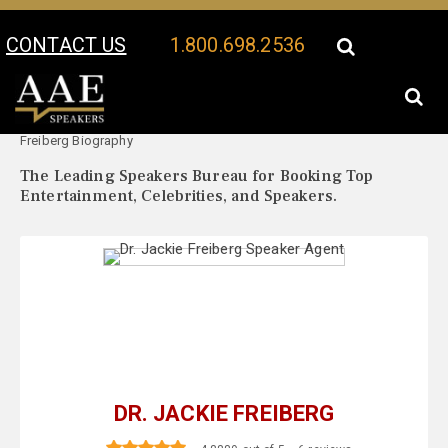
CONTACT US
1.800.698.2536
Your Location:
Dr. Jackie
Dr. Jackie Freiberg Speaker Profile
Freiberg Biography
The Leading Speakers Bureau for Booking Top
Entertainment, Celebrities, and Speakers.
DR. JACKIE FREIBERG