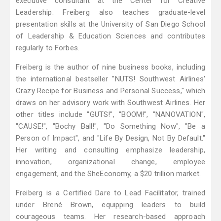
executive consultant at the Center for Creative
Leadership. Freiberg also teaches graduate-level
presentation skills at the University of San Diego School
of Leadership & Education Sciences and contributes
regularly to Forbes.
Freiberg is the author of nine business books, including
the international bestseller "NUTS! Southwest Airlines'
Crazy Recipe for Business and Personal Success," which
draws on her advisory work with Southwest Airlines. Her
other titles include "GUTS!", "BOOM!", "NANOVATION",
"CAUSE!", "Bochy Ball!", "Do Something Now", "Be a
Person of Impact", and "Life By Design, Not By Default."
Her writing and consulting emphasize leadership,
innovation, organizational change, employee
engagement, and the SheEconomy, a $20 trillion market.
Freiberg is a Certified Dare to Lead Facilitator, trained
under Brené Brown, equipping leaders to build
courageous teams. Her research-based approach