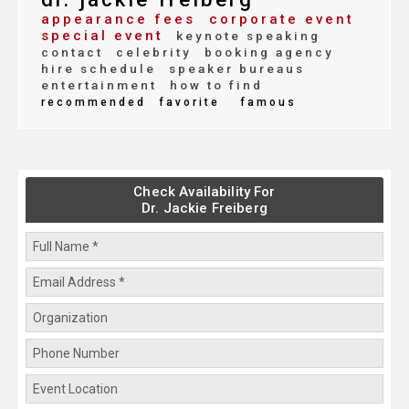
appearance fees
corporate event
special event
keynote speaking
contact
celebrity
booking agency
hire schedule
speaker bureaus
entertainment
how to find
recommended
favorite
famous
Check Availability For
Dr. Jackie Freiberg