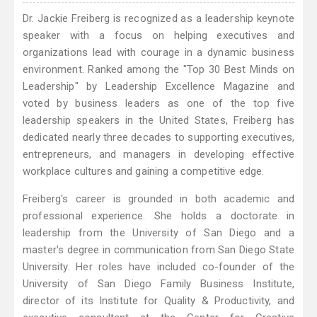
Dr. Jackie Freiberg is recognized as a leadership keynote
speaker with a focus on helping executives and
organizations lead with courage in a dynamic business
environment. Ranked among the "Top 30 Best Minds on
Leadership" by Leadership Excellence Magazine and
voted by business leaders as one of the top five
leadership speakers in the United States, Freiberg has
dedicated nearly three decades to supporting executives,
entrepreneurs, and managers in developing effective
workplace cultures and gaining a competitive edge.
Freiberg's career is grounded in both academic and
professional experience. She holds a doctorate in
leadership from the University of San Diego and a
master's degree in communication from San Diego State
University. Her roles have included co-founder of the
University of San Diego Family Business Institute,
director of its Institute for Quality & Productivity, and