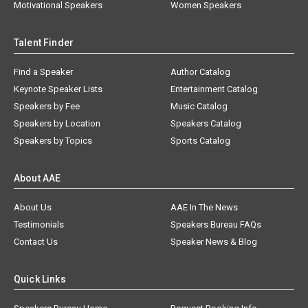
Motivational Speakers
Women Speakers
Talent Finder
Find a Speaker
Author Catalog
Keynote Speaker Lists
Entertainment Catalog
Speakers by Fee
Music Catalog
Speakers by Location
Speakers Catalog
Speakers by Topics
Sports Catalog
About AAE
About Us
AAE In The News
Testimonials
Speakers Bureau FAQs
Contact Us
Speaker News & Blog
Quick Links