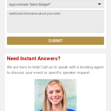
Need Instant Answers?
We are here to help! Call us to speak with a booking agent
to discuss your event or specific speaker request.