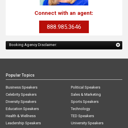
Connect with an agent:
888.985.3646
Booking Agency Disclaimer:
Popular Topics
Business Speakers
Political Speakers
Celebrity Speakers
Sales & Marketing
Diversity Speakers
Sports Speakers
Education Speakers
Technology
Health & Wellness
TED Speakers
Leadership Speakers
University Speakers