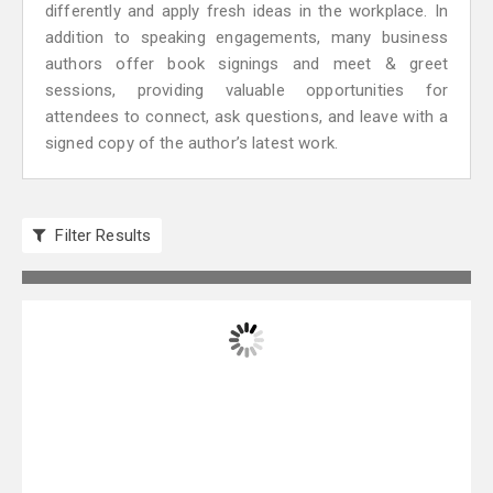
differently and apply fresh ideas in the workplace. In
addition to speaking engagements, many business
authors offer book signings and meet & greet
sessions, providing valuable opportunities for
attendees to connect, ask questions, and leave with a
signed copy of the author’s latest work.
Filter Results