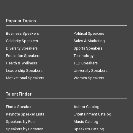
Popular Topics
Business Speakers
Political Speakers
Celebrity Speakers
Sales & Marketing
Diversity Speakers
Sports Speakers
Education Speakers
Technology
Health & Wellness
TED Speakers
Leadership Speakers
University Speakers
Motivational Speakers
Women Speakers
Talent Finder
Find a Speaker
Author Catalog
Keynote Speaker Lists
Entertainment Catalog
Speakers by Fee
Music Catalog
Speakers by Location
Speakers Catalog