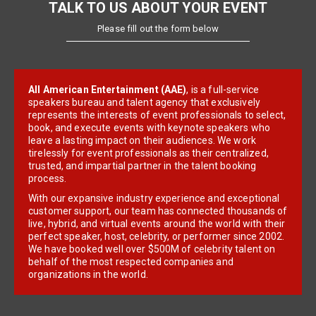
TALK TO US ABOUT YOUR EVENT
Please fill out the form below
All American Entertainment (AAE)
, is a full-service
speakers bureau and talent agency that exclusively
represents the interests of event professionals to select,
book, and execute events with keynote speakers who
leave a lasting impact on their audiences. We work
tirelessly for event professionals as their centralized,
trusted, and impartial partner in the talent booking
process.
With our expansive industry experience and exceptional
customer support, our team has connected thousands of
live, hybrid, and virtual events around the world with their
perfect speaker, host, celebrity, or performer since 2002.
We have booked well over $500M of celebrity talent on
behalf of the most respected companies and
organizations in the world.