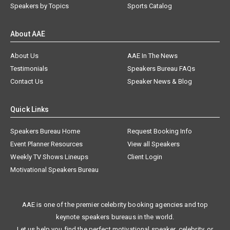
Speakers by Topics
Sports Catalog
About AAE
About Us
AAE In The News
Testimonials
Speakers Bureau FAQs
Contact Us
Speaker News & Blog
Quick Links
Speakers Bureau Home
Request Booking Info
Event Planner Resources
View all Speakers
Weekly TV Shows Lineups
Client Login
Motivational Speakers Bureau
AAE is one of the premier celebrity booking agencies and top
keynote speakers bureaus in the world.
Let us help you find the perfect motivational speaker, celebrity, or