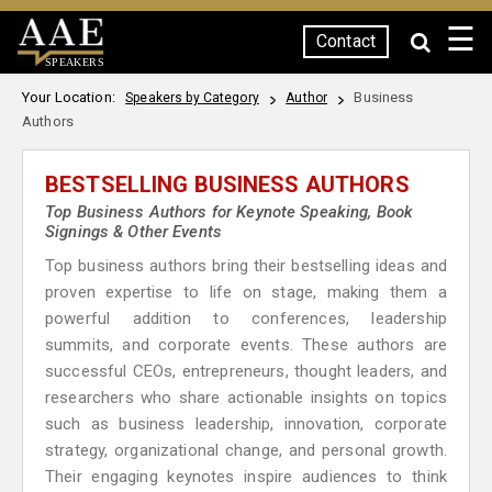
☰
Contact
SPEAKERS
Your Location:
Business
Speakers by Category
Author
Authors
BESTSELLING BUSINESS AUTHORS
Top Business Authors for Keynote Speaking, Book
Signings & Other Events
Top business authors bring their bestselling ideas and
proven expertise to life on stage, making them a
powerful addition to conferences, leadership
summits, and corporate events. These authors are
successful CEOs, entrepreneurs, thought leaders, and
researchers who share actionable insights on topics
such as business leadership, innovation, corporate
strategy, organizational change, and personal growth.
Their engaging keynotes inspire audiences to think