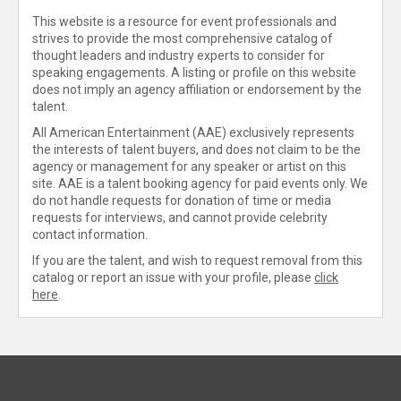
This website is a resource for event professionals and
strives to provide the most comprehensive catalog of
thought leaders and industry experts to consider for
speaking engagements. A listing or profile on this website
does not imply an agency affiliation or endorsement by the
talent.
All American Entertainment (AAE) exclusively represents
the interests of talent buyers, and does not claim to be the
agency or management for any speaker or artist on this
site. AAE is a talent booking agency for paid events only. We
do not handle requests for donation of time or media
requests for interviews, and cannot provide celebrity
contact information.
If you are the talent, and wish to request removal from this
catalog or report an issue with your profile, please
click
here
.