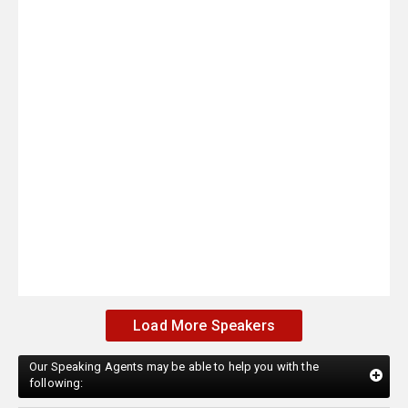
Load More Speakers
Our Speaking Agents may be able to help you with the
following: