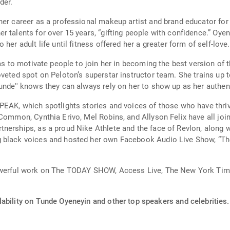
der.
her career as a professional makeup artist and brand educator for
 talents for over 15 years, “gifting people with confidence.” Oyen
her adult life until fitness offered her a greater form of self-love.
was to motivate people to join her in becoming the best version of 
veted spot on Peloton’s superstar instructor team. She trains up t
nde'' knows they can always rely on her to show up as her authenti
PEAK, which spotlights stories and voices of those who have thriv
 Common, Cynthia Erivo, Mel Robins, and Allyson Felix have all joi
erships, as a proud Nike Athlete and the face of Revlon, along wit
 black voices and hosted her own Facebook Audio Live Show, “Th
powerful work on The TODAY SHOW, Access Live, The New York Time
ability on Tunde Oyeneyin and other top speakers and celebrities.