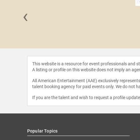
‹
a Ali
This website is a resource for event professionals and 
A listing or profile on this website does not imply an age
All American Entertainment (AAE) exclusively represents 
talent booking agency for paid events only. We do not ha
If you are the talent and wish to request a profile updat
Popular Topics