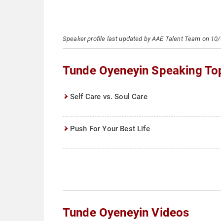
Speaker profile last updated by AAE Talent Team on 10
Tunde Oyeneyin Speaking To
Self Care vs. Soul Care
Push For Your Best Life
Tunde Oyeneyin Videos