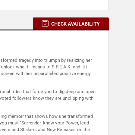
CHECK AVAILABILITY
sformed tragedy into triumph by realizing her
 unlock what it means to S.P.E.A.K. and lift
onal rides that force you to dig deep and open
evoted followers know they are unclipping with
piring memoir that shows how she transformed
., you must “Surrender, know your Power, lead
Movers and Shakers and New Releases on the