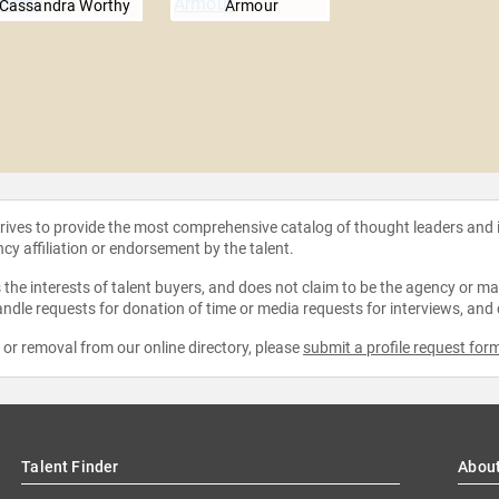
Cassandra Worthy
Armour
strives to provide the most comprehensive catalog of thought leaders and
ncy affiliation or endorsement by the talent.
the interests of talent buyers, and does not claim to be the agency or man
ndle requests for donation of time or media requests for interviews, and
e or removal from our online directory, please
submit a profile request for
Talent Finder
Abou