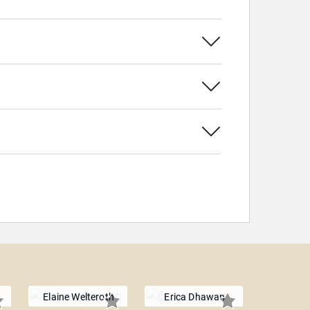
Elaine Welteroth
Erica Dhawan