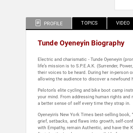
TOPICS
VIDEO
PROFILE
Tunde Oyeneyin Biography
Electric and charismatic - Tunde Oyeneyin (pro
life’s mission is to S.P.E.A.K. (Surrender, Powe
their voices to be heard. During her in-person or virtual speaking engagements, Oyeneyin commands any room or screen with her unparalleled positive energy
allowing the audience to discover a newfound h
Peloton’s elite cycling and bike boot camp ins
your mind. From addressing human rights and ra
a better sense of self every time they strap in.
Oyeneyin's New York Times best-selling book, 
grief, setbacks, and flaws into growth, self-co
with Empathy, remain Authentic, and have the 