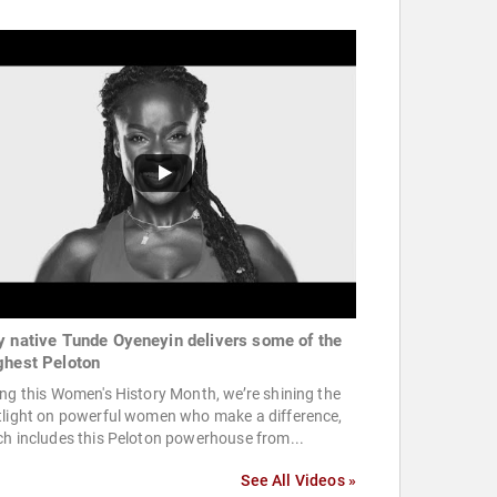
y native Tunde Oyeneyin delivers some of the
ghest Peloton
ng this Women's History Month, we’re shining the
tlight on powerful women who make a difference,
h includes this Peloton powerhouse from...
See All Videos »