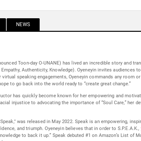
NEWS
nounced Toon-day O-UNANE) has lived an incredible story and tran
r, Empathy, Authenticity, Knowledge). Oyeneyin invites audiences to
ope to go back into the world ready to “create great change.”
tructor has quickly become known for her empowering and motivati
cial injustice to advocating the importance of “Soul Care,” her d
"Speak," was released in May 2022. Speak is an empowering, ins
nfidence, and triumph. Oyeneyin believes that in order to S.P.E.A.K
Knowledge to back it up.” Speak debuted #1 on Amazon’s List of 