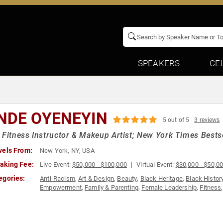
SPEAKERS
CE
NDE OYENEYIN
5 out of 5
3 reviews
 Fitness Instructor & Makeup Artist; New York Times Bestse
vels From:
New York, NY, USA
aking Fee:
Live Event:
$50,000 - $100,000
Virtual Event:
$30,000 - $50,0
egories:
Anti-Racism
,
Art & Design
,
Beauty
,
Black Heritage
,
Black Histor
Empowerment
,
Family & Parenting
,
Female Leadership
,
Fitness
Models
,
Motivational
,
Nutrition
,
Obesity Awareness Month
,
Pers
Empowerment
,
Women's History Month