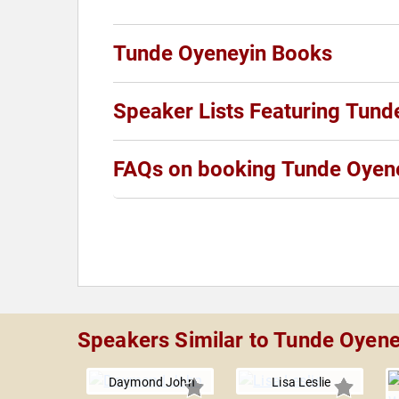
Tunde Oyeneyin Books
Speaker Lists Featuring Tund
FAQs on booking Tunde Oyen
Speakers Similar to Tunde Oyene
Daymond John
Lisa Leslie