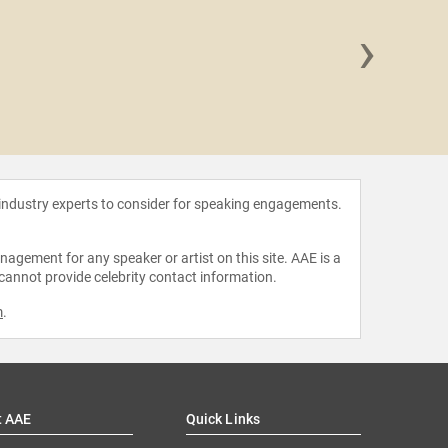
›
Carey 
 industry experts to consider for speaking engagements.
agement for any speaker or artist on this site. AAE is a
 cannot provide celebrity contact information.
m
.
t AAE
Quick Links