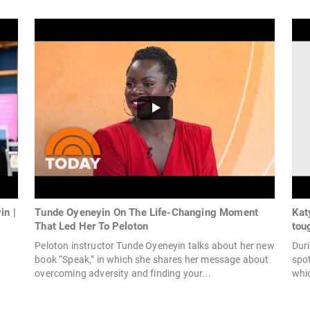
in |
Tunde Oyeneyin On The Life-Changing Moment
Kat
That Led Her To Peloton
tou
Peloton instructor Tunde Oyeneyin talks about her new
Duri
book “Speak,” in which she shares her message about
spo
overcoming adversity and finding your...
whic