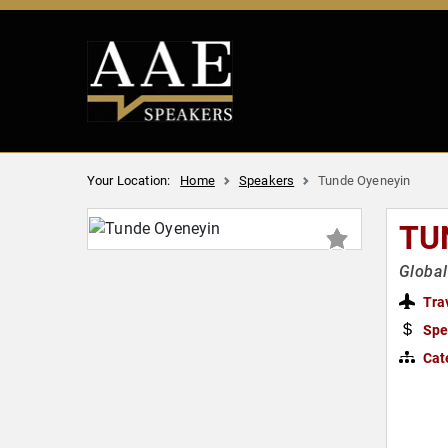
Your Location:
Home
Speakers
Tunde Oyeneyin
TU
Global
Tra
Spe
Cat