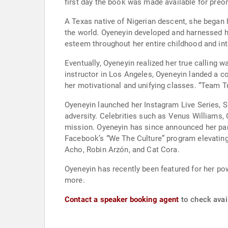
first day the book was made available for preor
A Texas native of Nigerian descent, she began 
the world. Oyeneyin developed and harnessed her
esteem throughout her entire childhood and into 
Eventually, Oyeneyin realized her true calling 
instructor in Los Angeles, Oyeneyin landed a co
her motivational and unifying classes. “Team Tu
Oyeneyin launched her Instagram Live Series, S
adversity. Celebrities such as Venus Williams,
mission. Oyeneyin has since announced her partn
Facebook’s “We The Culture” program elevating
Acho, Robin Arzón, and Cat Cora.
Oyeneyin has recently been featured for her 
more.
Contact a speaker booking agent
to check avail