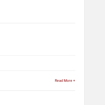
Read More +