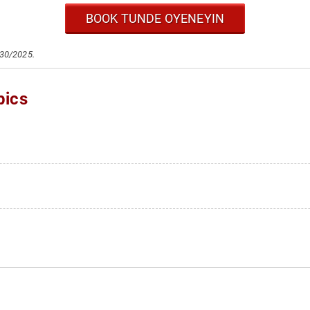
BOOK TUNDE OYENEYIN
/30/2025.
pics