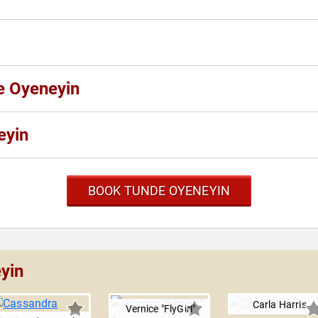
e Oyeneyin
eyin
BOOK TUNDE OYENEYIN
yin
Carla Harris
Vernice "FlyGirl"