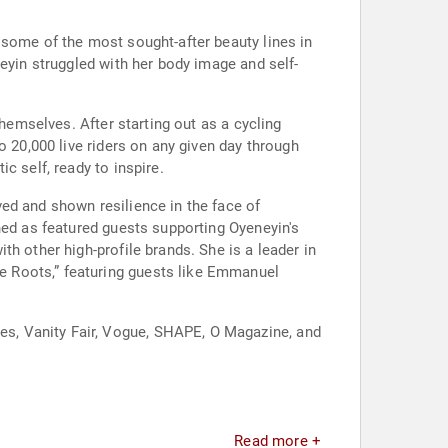
 some of the most sought-after beauty lines in
eyin struggled with her body image and self-
themselves. After starting out as a cycling
o 20,000 live riders on any given day through
c self, ready to inspire.
ed and shown resilience in the face of
ned as featured guests supporting Oyeneyin's
h other high-profile brands. She is a leader in
e Roots,” featuring guests like Emmanuel
s, Vanity Fair, Vogue, SHAPE, O Magazine, and
Read more +