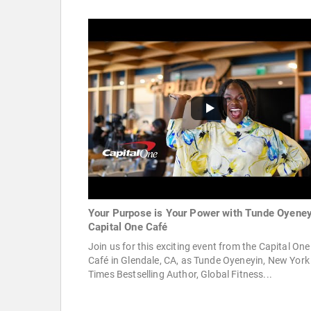
Your Purpose is Your Power with Tunde Oyeney
Capital One Café
Join us for this exciting event from the Capital One
Café in Glendale, CA, as Tunde Oyeneyin, New York
Times Bestselling Author, Global Fitness...