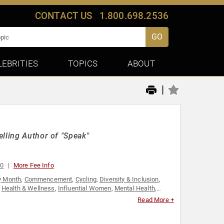
CONTACT US
1.800.698.2536
GO
LEBRITIES
TOPICS
ABOUT
|
lling Author of "Speak"
00
More Fee Info
y Month
,
Commencement
,
Cycling
,
Diversity & Inclusion
,
,
Health & Wellness
,
Influential Women
,
Mental Health
,
onal Growth
,
Social Activism
,
Women
,
Women's
Read More +