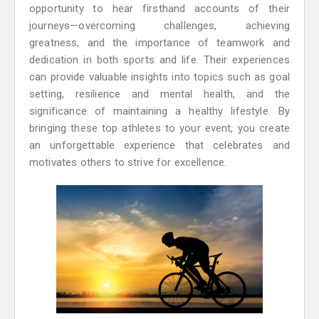
opportunity to hear firsthand accounts of their
journeys—overcoming challenges, achieving
greatness, and the importance of teamwork and
dedication in both sports and life. Their experiences
can provide valuable insights into topics such as goal
setting, resilience and mental health, and the
significance of maintaining a healthy lifestyle. By
bringing these top athletes to your event, you create
an unforgettable experience that celebrates and
motivates others to strive for excellence.