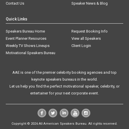
Contact Us
Speaker News & Blog
Quick Links
Speakers Bureau Home
Request Booking Info
Event Planner Resources
View all Speakers
Weekly TV Shows Lineups
Client Login
Motivational Speakers Bureau
AAE is one of the premier celebrity booking agencies and top
keynote speakers bureaus in the world.
Let us help you find the perfect motivational speaker, celebrity, or
entertainer for your next corporate event.
Copyright © 2026 All American Speakers Bureau. All rights reserved.