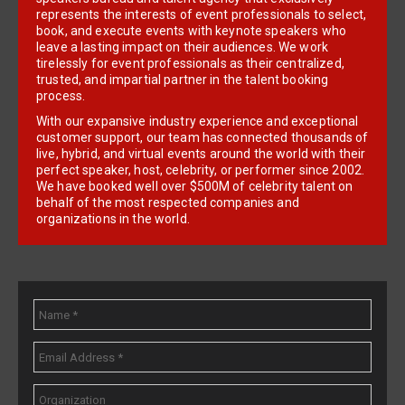
represents the interests of event professionals to select,
book, and execute events with keynote speakers who
leave a lasting impact on their audiences. We work
tirelessly for event professionals as their centralized,
trusted, and impartial partner in the talent booking
process.
With our expansive industry experience and exceptional
customer support, our team has connected thousands of
live, hybrid, and virtual events around the world with their
perfect speaker, host, celebrity, or performer since 2002.
We have booked well over $500M of celebrity talent on
behalf of the most respected companies and
organizations in the world.