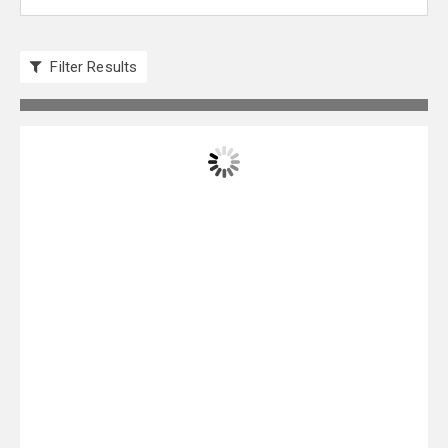
Filter Results