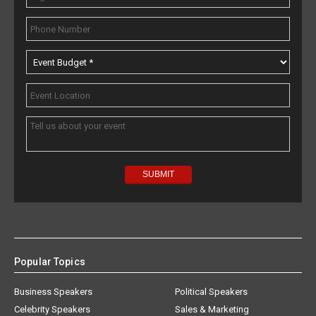
Popular Topics
Business Speakers
Political Speakers
Celebrity Speakers
Sales & Marketing