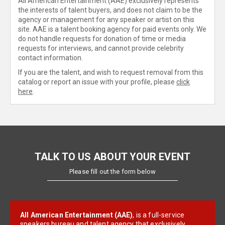
All American Entertainment (AAE) exclusively represents
the interests of talent buyers, and does not claim to be the
agency or management for any speaker or artist on this
site. AAE is a talent booking agency for paid events only. We
do not handle requests for donation of time or media
requests for interviews, and cannot provide celebrity
contact information.
If you are the talent, and wish to request removal from this
catalog or report an issue with your profile, please
click
here
.
TALK TO US ABOUT YOUR EVENT
Please fill out the form below
All American Entertainment (AAE)
, is a full-service
speakers bureau and talent agency that exclusively