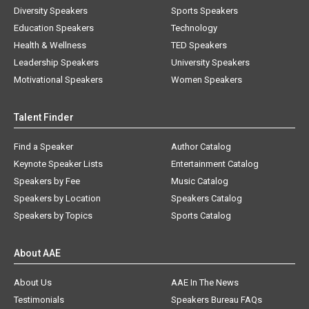
Diversity Speakers
Sports Speakers
Education Speakers
Technology
Health & Wellness
TED Speakers
Leadership Speakers
University Speakers
Motivational Speakers
Women Speakers
Talent Finder
Find a Speaker
Author Catalog
Keynote Speaker Lists
Entertainment Catalog
Speakers by Fee
Music Catalog
Speakers by Location
Speakers Catalog
Speakers by Topics
Sports Catalog
About AAE
About Us
AAE In The News
Testimonials
Speakers Bureau FAQs