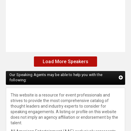
Load More Speakers
Our Speaking Agents may be able to help you with the
following:
This website is a resource for event professionals and
strives to provide the most comprehensive catalog of
thought leaders and industry experts to consider for
speaking engagements. A listing or profile on this website
does not imply an agency affiliation or endorsement by the
talent.