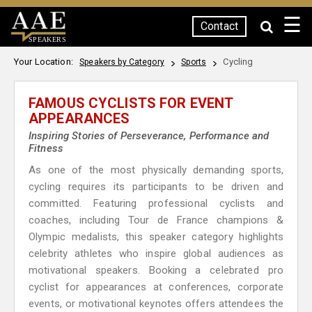
☰
Contact
SPEAKERS
Your Location:
Cycling
Speakers by Category
Sports
FAMOUS CYCLISTS FOR EVENT
APPEARANCES
Inspiring Stories of Perseverance, Performance and
Fitness
As one of the most physically demanding sports,
cycling requires its participants to be driven and
committed. Featuring professional cyclists and
coaches, including Tour de France champions &
Olympic medalists, this speaker category highlights
celebrity athletes who inspire global audiences as
motivational speakers. Booking a celebrated pro
cyclist for appearances at conferences, corporate
events, or motivational keynotes offers attendees the