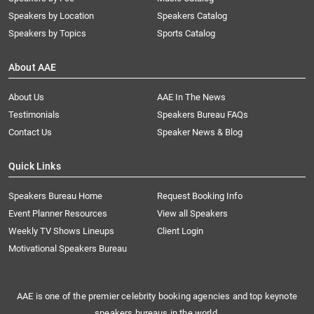
Speakers by Location
Speakers Catalog
Speakers by Topics
Sports Catalog
About AAE
About Us
AAE In The News
Testimonials
Speakers Bureau FAQs
Contact Us
Speaker News & Blog
Quick Links
Speakers Bureau Home
Request Booking Info
Event Planner Resources
View all Speakers
Weekly TV Shows Lineups
Client Login
Motivational Speakers Bureau
AAE is one of the premier celebrity booking agencies and top keynote
speakers bureaus in the world.