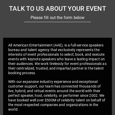
TALK TO US ABOUT YOUR EVENT
Please fill out the form below
All American Entertainment (AAE), is a full-service speakers
bureau and talent agency that exclusively represents the
interests of event professionals to select, book, and execute
events with keynote speakers who leave a lasting impact on
their audiences. We work tirelessly for event professionals as
their centralized, trusted, and impartial partner in the talent
booking process.
With our expansive industry experience and exceptional
customer support, our team has connected thousands of
live, hybrid, and virtual events around the world with their
perfect speaker, host, celebrity, or performer since 2002. We
have booked well over $500M of celebrity talent on behalf of
the most respected companies and organizations in the
world.