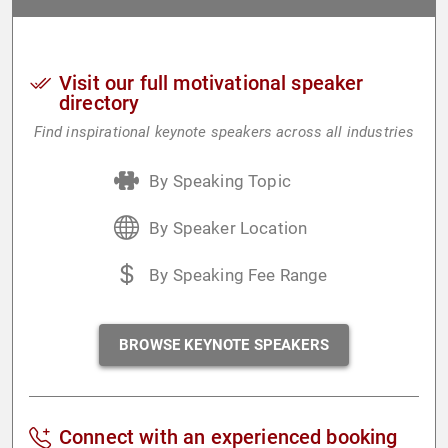
Visit our full motivational speaker
directory
Find inspirational keynote speakers across all industries
By Speaking Topic
By Speaker Location
By Speaking Fee Range
BROWSE KEYNOTE SPEAKERS
Connect with an experienced booking