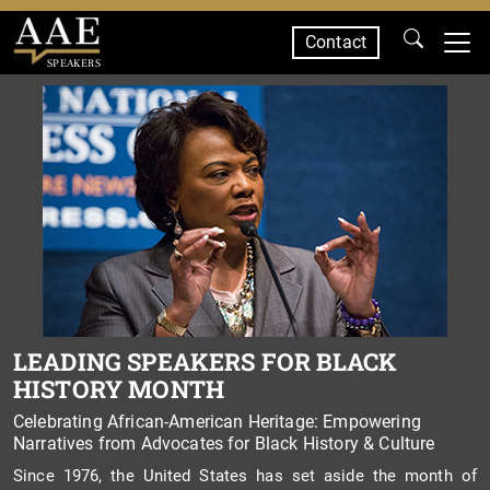
Contact
SPEAKERS
LEADING SPEAKERS FOR BLACK
HISTORY MONTH
Celebrating African-American Heritage: Empowering
Narratives from Advocates for Black History & Culture
Since 1976, the United States has set aside the month of