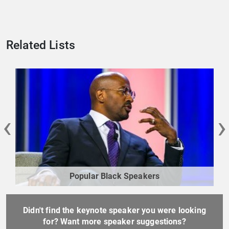
Related Lists
‹
›
Popular Black Speakers
Didn't find the keynote speaker you were looking
for? Want more speaker suggestions?