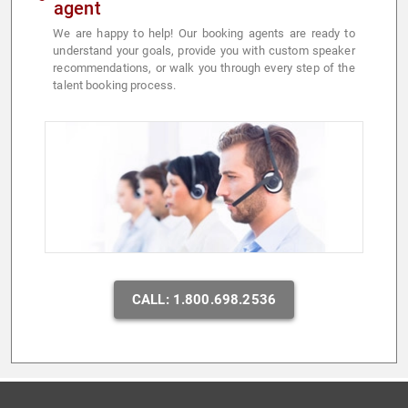
agent
We are happy to help! Our booking agents are ready to
understand your goals, provide you with custom speaker
recommendations, or walk you through every step of the
talent booking process.
CALL: 1.800.698.2536