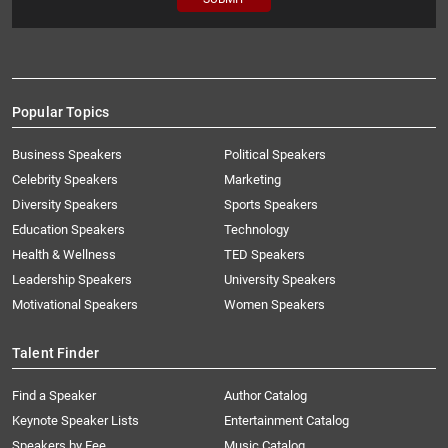
Popular Topics
Business Speakers
Political Speakers
Celebrity Speakers
Marketing
Diversity Speakers
Sports Speakers
Education Speakers
Technology
Health & Wellness
TED Speakers
Leadership Speakers
University Speakers
Motivational Speakers
Women Speakers
Talent Finder
Find a Speaker
Author Catalog
Keynote Speaker Lists
Entertainment Catalog
Speakers by Fee
Music Catalog