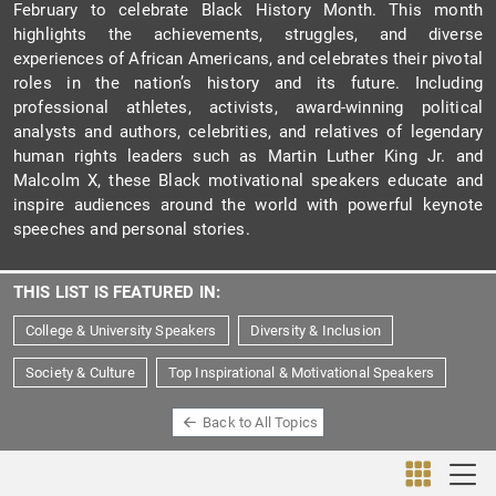
February to celebrate Black History Month. This month
highlights the achievements, struggles, and diverse
experiences of African Americans, and celebrates their pivotal
roles in the nation’s history and its future. Including
professional athletes, activists, award-winning political
analysts and authors, celebrities, and relatives of legendary
human rights leaders such as Martin Luther King Jr. and
Malcolm X, these Black motivational speakers educate and
inspire audiences around the world with powerful keynote
speeches and personal stories.
THIS LIST IS FEATURED IN:
College & University Speakers
Diversity & Inclusion
Society & Culture
Top Inspirational & Motivational Speakers
Back to All Topics