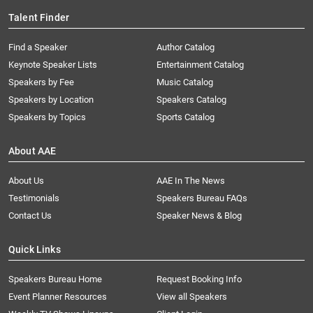
Talent Finder
Find a Speaker
Author Catalog
Keynote Speaker Lists
Entertainment Catalog
Speakers by Fee
Music Catalog
Speakers by Location
Speakers Catalog
Speakers by Topics
Sports Catalog
About AAE
About Us
AAE In The News
Testimonials
Speakers Bureau FAQs
Contact Us
Speaker News & Blog
Quick Links
Speakers Bureau Home
Request Booking Info
Event Planner Resources
View all Speakers