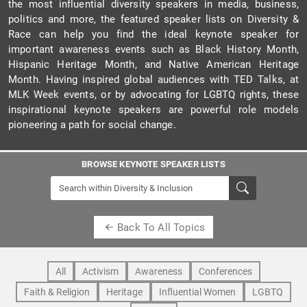
the most influential diversity speakers in media, business,
politics and more, the featured speaker lists on Diversity &
Race can help you find the ideal keynote speaker for
important awareness events such as Black History Month,
Hispanic Heritage Month, and Native American Heritage
Month. Having inspired global audiences with TED Talks, at
MLK Week events, or by advocating for LGBTQ rights, these
inspirational keynote speakers are powerful role models
pioneering a path for social change.
BROWSE KEYNOTE SPEAKER LISTS
Back To All Topics