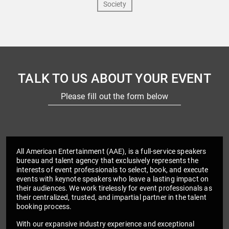
TALK TO US ABOUT YOUR EVENT
Please fill out the form below
All American Entertainment (AAE), is a full-service speakers
bureau and talent agency that exclusively represents the
interests of event professionals to select, book, and execute
events with keynote speakers who leave a lasting impact on
their audiences. We work tirelessly for event professionals as
their centralized, trusted, and impartial partner in the talent
booking process.
With our expansive industry experience and exceptional