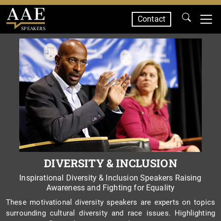
Contact
SPEAKERS
DIVERSITY & INCLUSION
Inspirational Diversity & Inclusion Speakers Raising
Awareness and Fighting for Equality
These motivational diversity speakers are experts on topics
surrounding cultural diversity and race issues. Highlighting