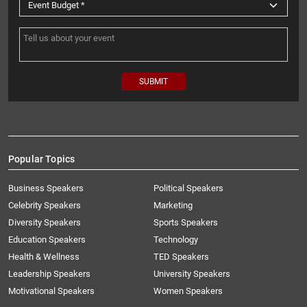
Popular Topics
Business Speakers
Political Speakers
Celebrity Speakers
Marketing
Diversity Speakers
Sports Speakers
Education Speakers
Technology
Health & Wellness
TED Speakers
Leadership Speakers
University Speakers
Motivational Speakers
Women Speakers