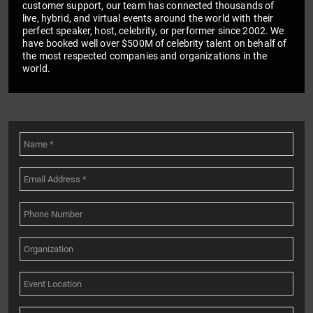
customer support, our team has connected thousands of
live, hybrid, and virtual events around the world with their
perfect speaker, host, celebrity, or performer since 2002. We
have booked well over $500M of celebrity talent on behalf of
the most respected companies and organizations in the
world.