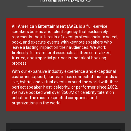
Please fill out the form below
All American Entertainment (AAE)
, is a full-service
speakers bureau and talent agency that exclusively
represents the interests of event professionals to select,
book, and execute events with keynote speakers who
leave a lasting impact on their audiences. We work
tirelessly for event professionals as their centralized,
trusted, and impartial partner in the talent booking
process.
With our expansive industry experience and exceptional
customer support, our team has connected thousands of
live, hybrid, and virtual events around the world with their
perfect speaker, host, celebrity, or performer since 2002.
We have booked well over $500M of celebrity talent on
behalf of the most respected companies and
organizations in the world.