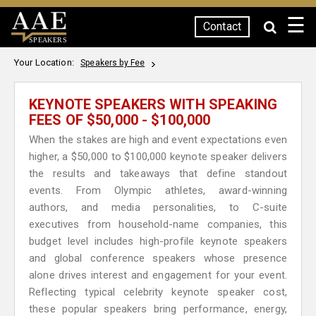
☰
Contact
SPEAKERS
Your Location:
Speakers by Fee
KEYNOTE SPEAKERS WITH SPEAKING
FEES OF $50,000 - $100,000
When the stakes are high and event expectations even
higher, a $50,000 to $100,000 keynote speaker delivers
the results and takeaways that define standout
events. From Olympic athletes, award-winning
authors, and media personalities, to C-suite
executives from household-name companies, this
budget level includes high-profile keynote speakers
and global conference speakers whose presence
alone drives interest and engagement for your event.
Reflecting typical celebrity keynote speaker cost,
these popular speakers bring performance, energy,