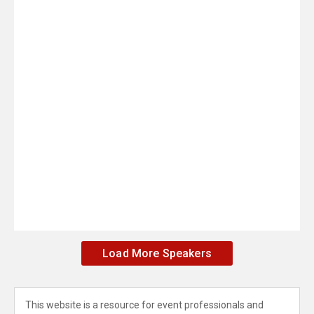
Load More Speakers
This website is a resource for event professionals and