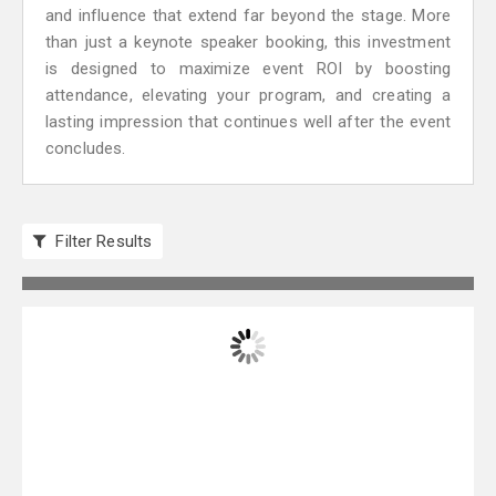
and influence that extend far beyond the stage. More
than just a keynote speaker booking, this investment
is designed to maximize event ROI by boosting
attendance, elevating your program, and creating a
lasting impression that continues well after the event
concludes.
Filter Results