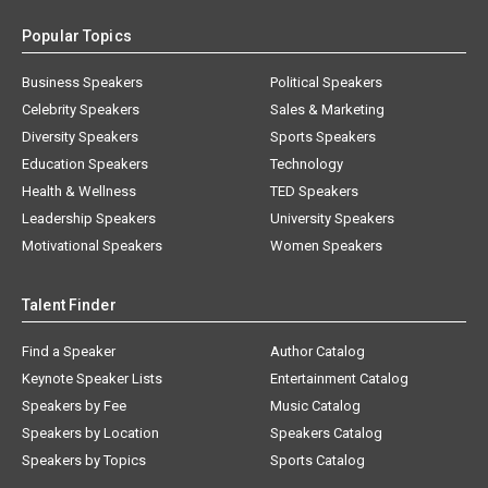
Popular Topics
Business Speakers
Political Speakers
Celebrity Speakers
Sales & Marketing
Diversity Speakers
Sports Speakers
Education Speakers
Technology
Health & Wellness
TED Speakers
Leadership Speakers
University Speakers
Motivational Speakers
Women Speakers
Talent Finder
Find a Speaker
Author Catalog
Keynote Speaker Lists
Entertainment Catalog
Speakers by Fee
Music Catalog
Speakers by Location
Speakers Catalog
Speakers by Topics
Sports Catalog