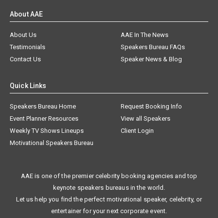
About AAE
About Us
AAE In The News
Testimonials
Speakers Bureau FAQs
Contact Us
Speaker News & Blog
Quick Links
Speakers Bureau Home
Request Booking Info
Event Planner Resources
View all Speakers
Weekly TV Shows Lineups
Client Login
Motivational Speakers Bureau
AAE is one of the premier celebrity booking agencies and top
keynote speakers bureaus in the world.
Let us help you find the perfect motivational speaker, celebrity, or
entertainer for your next corporate event.