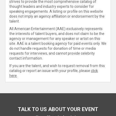
strives to provide the most comprehensive catalog of
thought leaders and industry experts to consider for
speaking engagements. A listing or profile on this website
does not imply an agency affiliation or endorsement by the
talent.
All American Entertainment (AAE) exclusively represents
the interests of talent buyers, and does not claim to be the
agency or management for any speaker or artist on this
site. AAE is a talent booking agency for paid events only. We
do not handle requests for donation of time or media
requests for interviews, and cannot provide celebrity
contact information.
If you are the talent, and wish to request removal from this
catalog or report an issue with your profile, please
click
here
.
TALK TO US ABOUT YOUR EVENT