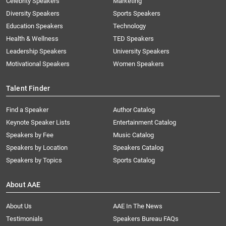
Celebrity Speakers
Marketing
Diversity Speakers
Sports Speakers
Education Speakers
Technology
Health & Wellness
TED Speakers
Leadership Speakers
University Speakers
Motivational Speakers
Women Speakers
Talent Finder
Find a Speaker
Author Catalog
Keynote Speaker Lists
Entertainment Catalog
Speakers by Fee
Music Catalog
Speakers by Location
Speakers Catalog
Speakers by Topics
Sports Catalog
About AAE
About Us
AAE In The News
Testimonials
Speakers Bureau FAQs