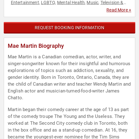
Entertainment
LGBTQ
Mental Health
Music
Television &
,
,
,
,
Film
Read More +
REQUEST BOOKING INFORMATION
Mae Martin Biography
Mae Martin is a Canadian comedian, actor, writer, and
singer-songwriter known for their insightful and humorous
explorations of topics such as addiction, sexuality, and
gender identity. Born in Toronto, Ontario, Canada, they are
the child of Canadian writer and teacher Wendy Martin and
English actor and musician-turned-food-writer James
Chatto.
Martin began their comedy career at the age of 13 as part
of the comedy troupe The Young and the Useless. They
worked at The Second City comedy club in Toronto, both
in the box office and as a stand-up comedian. At 16, they
became the youngest-ever nominee for the Tim Sims