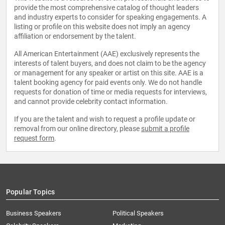
provide the most comprehensive catalog of thought leaders
and industry experts to consider for speaking engagements. A
listing or profile on this website does not imply an agency
affiliation or endorsement by the talent.
All American Entertainment (AAE) exclusively represents the
interests of talent buyers, and does not claim to be the agency
or management for any speaker or artist on this site. AAE is a
talent booking agency for paid events only. We do not handle
requests for donation of time or media requests for interviews,
and cannot provide celebrity contact information.
If you are the talent and wish to request a profile update or
removal from our online directory, please
submit a profile
request form
.
Popular Topics
Business Speakers
Political Speakers