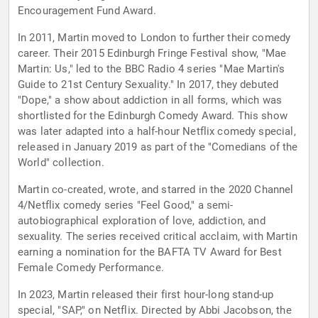
Encouragement Fund Award.
In 2011, Martin moved to London to further their comedy
career. Their 2015 Edinburgh Fringe Festival show, "Mae
Martin: Us," led to the BBC Radio 4 series "Mae Martin's
Guide to 21st Century Sexuality." In 2017, they debuted
"Dope," a show about addiction in all forms, which was
shortlisted for the Edinburgh Comedy Award. This show
was later adapted into a half-hour Netflix comedy special,
released in January 2019 as part of the "Comedians of the
World" collection.
Martin co-created, wrote, and starred in the 2020 Channel
4/Netflix comedy series "Feel Good," a semi-
autobiographical exploration of love, addiction, and
sexuality. The series received critical acclaim, with Martin
earning a nomination for the BAFTA TV Award for Best
Female Comedy Performance.
In 2023, Martin released their first hour-long stand-up
special, "SAP," on Netflix. Directed by Abbi Jacobson, the