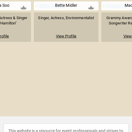
pa Soo
Bette Midler
Ma
ctress & Singer
Singer, Actress, Environmentalist
Grammy Award-
"Hamilton"
Songwriter Re
rofile
View Profile
View 
This website is a resource for event professionals and strives to