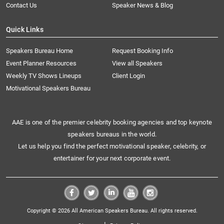
Contact Us
Speaker News & Blog
Quick Links
Speakers Bureau Home
Request Booking Info
Event Planner Resources
View all Speakers
Weekly TV Shows Lineups
Client Login
Motivational Speakers Bureau
AAE is one of the premier celebrity booking agencies and top keynote
speakers bureaus in the world.
Let us help you find the perfect motivational speaker, celebrity, or
entertainer for your next corporate event.
Copyright © 2026 All American Speakers Bureau. All rights reserved.