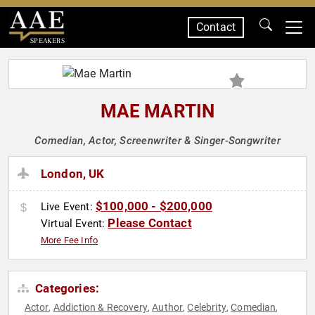
Contact
SPEAKERS
MAE MARTIN
Comedian, Actor, Screenwriter & Singer-Songwriter
London, UK
$100,000 - $200,000
Live Event:
Please Contact
Virtual Event:
More Fee Info
Categories:
Actor
Addiction & Recovery
Author
Celebrity
Comedian
,
,
,
,
,