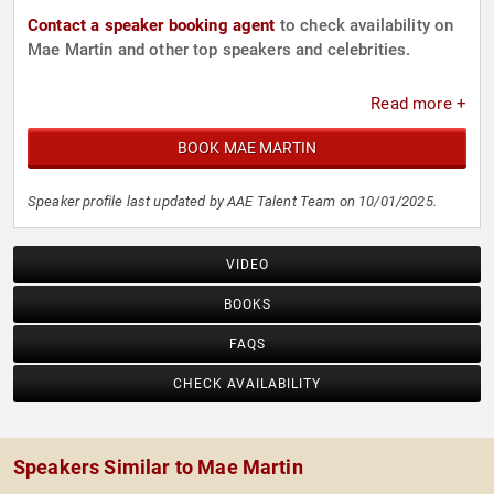
Contact a speaker booking agent
to check availability on
Mae Martin and other top speakers and celebrities.
Read more +
BOOK MAE MARTIN
Speaker profile last updated by AAE Talent Team on 10/01/2025.
VIDEO
BOOKS
FAQS
CHECK AVAILABILITY
Speakers Similar to Mae Martin