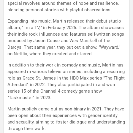
special revolves around themes of hope and resilience,
blending personal stories with playful observations.
Expanding into music, Martin released their debut studio
album, "I'm a TV," in February 2025. The album showcases
their indie rock influences and features self-written songs
produced by Jason Couse and Wes Marskell of the
Darcys. That same year, they put out a show, "Wayward,"
on Netflix, where they created and starred.
In addition to their work in comedy and music, Martin has
appeared in various television series, including a recurring
role as Grace St. James in the HBO Max series "The Flight
Attendant" in 2022. They also participated in and won
series 15 of the Channel 4 comedy game show
"Taskmaster" in 2023.
Martin publicly came out as non-binary in 2021. They have
been open about their experiences with gender identity
and sexuality, aiming to foster dialogue and understanding
through their work.