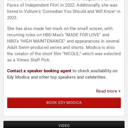
Faces of Independent Film’ in 2022. Additionally, she was
listed in Vulture's 'Comedian You Should and Will Know' in
2023.
She has also made her mark on the small screen, with
recurring roles on HBO Max’s "MADE FOR LOVE" and
HBO’s "HIGH MAINTENANCE" and appearances in several
Adult Swim-produced series and shorts. Modica is also
the creator of the short film "NICOLE," which was selected
as a Vimeo Staff Pick.
Contact a speaker booking agent
to check availability on
Edy Modica and other top speakers and celebrities.
Read more +
BOOK EDY MODICA
VIDEO