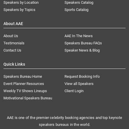
Speakers by Location
Speakers Catalog
Speakers by Topics
Sports Catalog
About AAE
About Us
AAE In The News
Testimonials
Speakers Bureau FAQs
Contact Us
Speaker News & Blog
Quick Links
Speakers Bureau Home
Request Booking Info
Event Planner Resources
View all Speakers
Weekly TV Shows Lineups
Client Login
Motivational Speakers Bureau
AAE is one of the premier celebrity booking agencies and top keynote
speakers bureaus in the world.