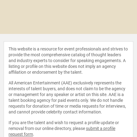
This website is a resource for event professionals and strives to
provide the most comprehensive catalog of thought leaders
and industry experts to consider for speaking engagements. A
listing or profile on this website does not imply an agency
affiliation or endorsement by the talent.
All American Entertainment (AAE) exclusively represents the
interests of talent buyers, and does not claim to be the agency
or management for any speaker or artist on this site. AAE is a
talent booking agency for paid events only. We do not handle
requests for donation of time or media requests for interviews,
and cannot provide celebrity contact information.
If you are the talent and wish to request a profile update or
removal from our online directory, please
submit a profile
request form
.