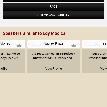
FAQS
CHECK AVAILABILITY
Speakers Similar to Edy Modica
 Alonzo
Aubrey Plaza
Iss
or, Pixar Voice
Actress, Comedian & Producer
Actress, Wri
cacy Speaker
Known for NBC's "Parks and...
Producer Kno
rofile
View Profile
View 