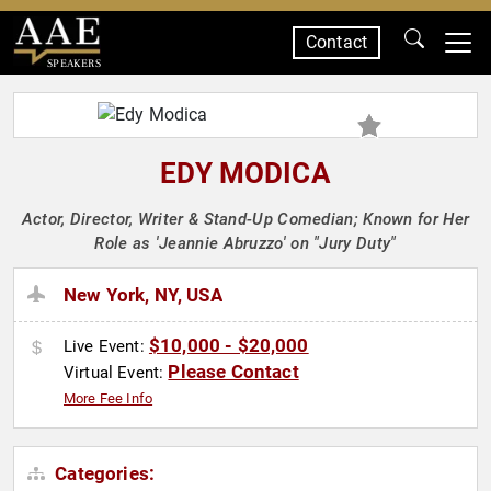
Contact
SPEAKERS
EDY MODICA
Actor, Director, Writer & Stand-Up Comedian; Known for Her
Role as 'Jeannie Abruzzo' on "Jury Duty"
New York, NY, USA
$10,000 - $20,000
Live Event:
Please Contact
Virtual Event:
More Fee Info
Categories: