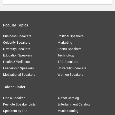
Popular Topics
Business Speakers
Political Speakers
Celebrity Speakers
Marketing
Diversity Speakers
Sports Speakers
Education Speakers
Technology
Health & Wellness
TED Speakers
Leadership Speakers
University Speakers
Motivational Speakers
Women Speakers
Talent Finder
Find a Speaker
Author Catalog
Keynote Speaker Lists
Entertainment Catalog
Speakers by Fee
Music Catalog