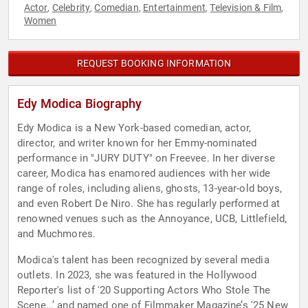
Actor
Celebrity
Comedian
Entertainment
Television & Film
,
,
,
,
,
Women
REQUEST BOOKING INFORMATION
Edy Modica Biography
Edy Modica is a New York-based comedian, actor,
director, and writer known for her Emmy-nominated
performance in "JURY DUTY" on Freevee. In her diverse
career, Modica has enamored audiences with her wide
range of roles, including aliens, ghosts, 13-year-old boys,
and even Robert De Niro. She has regularly performed at
renowned venues such as the Annoyance, UCB, Littlefield,
and Muchmores.
Modica's talent has been recognized by several media
outlets. In 2023, she was featured in the Hollywood
Reporter's list of '20 Supporting Actors Who Stole The
Scene…’ and named one of Filmmaker Magazine’s '25 New