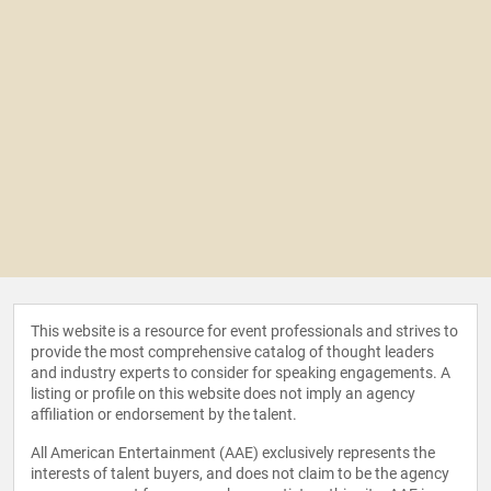
This website is a resource for event professionals and strives to
provide the most comprehensive catalog of thought leaders
and industry experts to consider for speaking engagements. A
listing or profile on this website does not imply an agency
affiliation or endorsement by the talent.
All American Entertainment (AAE) exclusively represents the
interests of talent buyers, and does not claim to be the agency