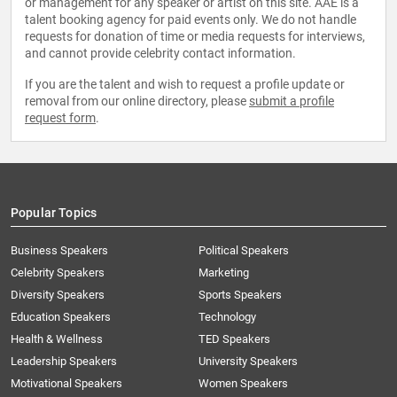
or management for any speaker or artist on this site. AAE is a
talent booking agency for paid events only. We do not handle
requests for donation of time or media requests for interviews,
and cannot provide celebrity contact information.
If you are the talent and wish to request a profile update or
removal from our online directory, please
submit a profile
request form
.
Popular Topics
Business Speakers
Political Speakers
Celebrity Speakers
Marketing
Diversity Speakers
Sports Speakers
Education Speakers
Technology
Health & Wellness
TED Speakers
Leadership Speakers
University Speakers
Motivational Speakers
Women Speakers