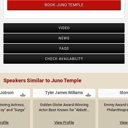
BOOK JUNO TEMPLE
VIDEO
NEWS
FAQS
CHECK AVAILABILITY
Speakers Similar to Juno Temple
 Jobson
Tyler James Williams
Stor
nning Actress,
Golden Globe Award-Winning
Emmy Award-W
oy" and "Surge"
Actor Best Known for "Abbott...
Philanthropis
rofile
View Profile
View 