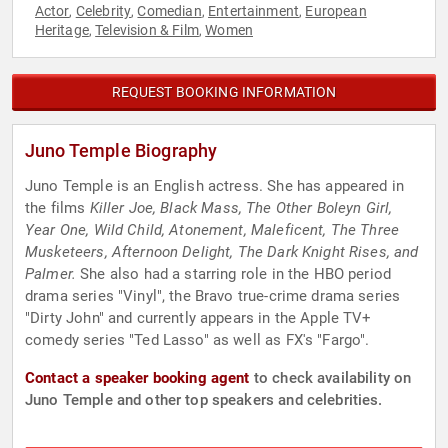
Actor
Celebrity
Comedian
Entertainment
European
,
,
,
,
Heritage
Television & Film
Women
,
,
REQUEST BOOKING INFORMATION
Juno Temple Biography
Juno Temple is an English actress. She has appeared in
the films
Killer Joe, Black Mass, The Other Boleyn Girl,
Year One, Wild Child, Atonement, Maleficent, The Three
Musketeers, Afternoon Delight, The Dark Knight Rises, and
Palmer.
She also had a starring role in the HBO period
drama series "Vinyl", the Bravo true-crime drama series
"Dirty John" and currently appears in the Apple TV+
comedy series "Ted Lasso" as well as FX's "Fargo".
Contact a speaker booking agent
to check availability on
Juno Temple and other top speakers and celebrities.