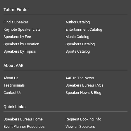
Talent Finder
Find a Speaker
Author Catalog
Keynote Speaker Lists
Entertainment Catalog
Speakers by Fee
Music Catalog
Speakers by Location
Speakers Catalog
Speakers by Topics
Sports Catalog
About AAE
About Us
AAE In The News
Testimonials
Speakers Bureau FAQs
Contact Us
Speaker News & Blog
Quick Links
Speakers Bureau Home
Request Booking Info
Event Planner Resources
View all Speakers