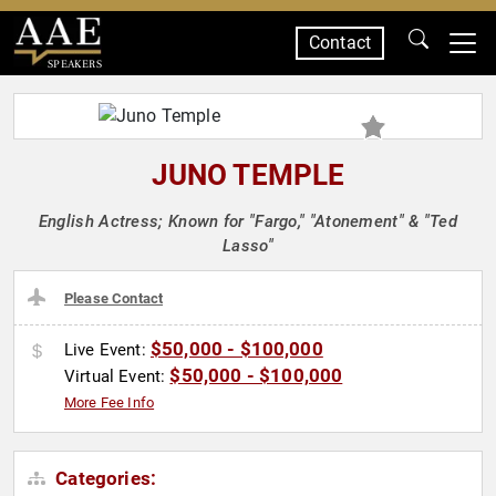
Contact
SPEAKERS
JUNO TEMPLE
English Actress; Known for "Fargo," "Atonement" & "Ted
Lasso"
Please Contact
$50,000 - $100,000
Live Event:
$50,000 - $100,000
Virtual Event:
More Fee Info
Categories: