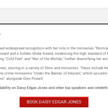
y
ned widespread recognition with her role in the miniseries "Norma
Award and a Golden Globe Award, evidencing the high standard of h
ng "Cold Feet" and "War of the Worlds," further diversifying her act
es, starring in a variety of films and miniseries. These include the
the crime miniseries "Under the Banner of Heaven," which secured
ers" alongside Glen Powell.
ability on Daisy Edgar-Jones and other top speakers and celebriti
BOOK DAISY EDGAR-JONES