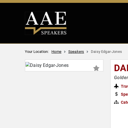
Your Location:
Home
Speakers
Daisy Edgar-Jones
DA
Golden
Tra
Spe
Cat