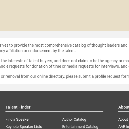
strives to provide the most comprehensive catalog of thought leaders and
ncy affiliation or endorsement by the talent.
the interests of talent buyers, and does not claim to be the agency or man
ndle requests for donation of time or media requests for interviews, and
e or removal from our online directory, please
submit a profile request for
Talent Finder
Abou
Find a Speaker
Author Catalog
About
Keynote Speaker Lists
Entertainment Catalog
AAE I