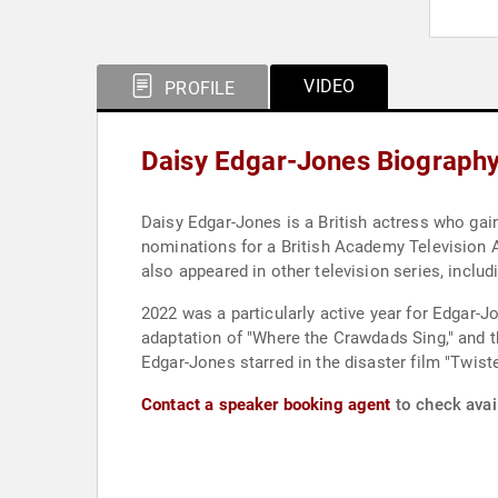
VIDEO
PROFILE
Daisy Edgar-Jones Biograph
Daisy Edgar-Jones is a British actress who gai
nominations for a British Academy Television 
also appeared in other television series, includi
2022 was a particularly active year for Edgar-Jon
adaptation of "Where the Crawdads Sing," and 
Edgar-Jones starred in the disaster film "Twist
Contact a speaker booking agent
to check avail