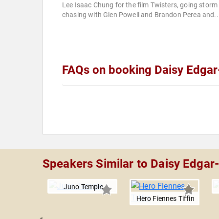
Lee Isaac Chung for the film Twisters, going storm
chasing with Glen Powell and Brandon Perea and..
FAQs on booking Daisy Edgar
Speakers Similar to Daisy Edgar
Juno Temple
Hero Fiennes Tiffin