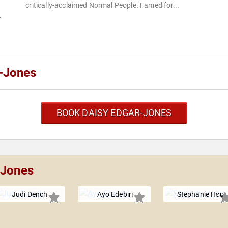
critically-acclaimed Normal People. Famed for...
.
-Jones
BOOK DAISY EDGAR-JONES
-Jones
Judi Dench
Ayo Edebiri
Stephanie Hsu