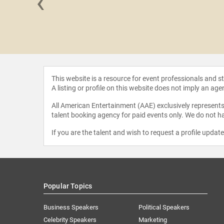
‹
cGregor
This website is a resource for event professionals and 
A listing or profile on this website does not imply an age
All American Entertainment (AAE) exclusively represents 
talent booking agency for paid events only. We do not ha
If you are the talent and wish to request a profile updat
Popular Topics
Business Speakers
Political Speakers
Celebrity Speakers
Marketing