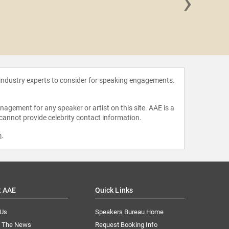
›
Ophelia
 industry experts to consider for speaking engagements.
agement for any speaker or artist on this site. AAE is a
 cannot provide celebrity contact information.
m
.
t AAE
Quick Links
 Us
Speakers Bureau Home
n The News
Request Booking Info