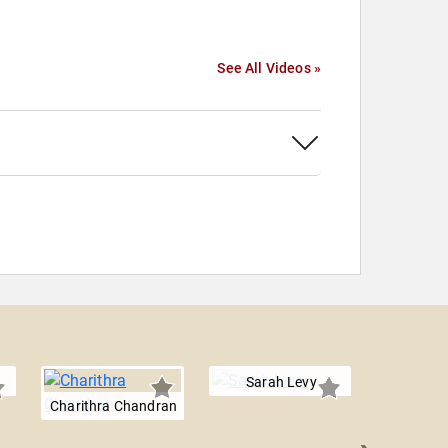
See All Videos »
Sarah Levy
Charithra Chandran