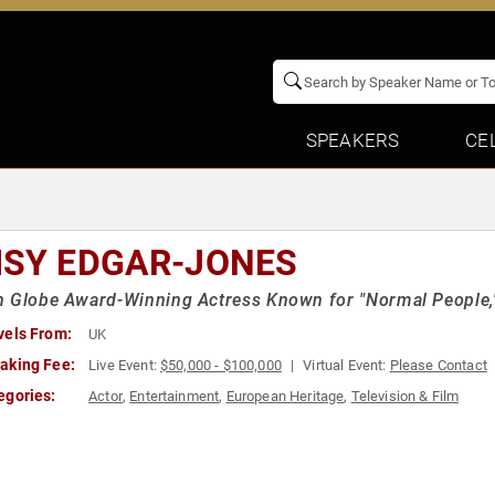
SPEAKERS
CE
ISY EDGAR-JONES
 Globe Award-Winning Actress Known for "Normal People," 
vels From:
UK
aking Fee:
Live Event:
$50,000 - $100,000
Virtual Event:
Please Contact
egories:
Actor
,
Entertainment
,
European Heritage
,
Television & Film