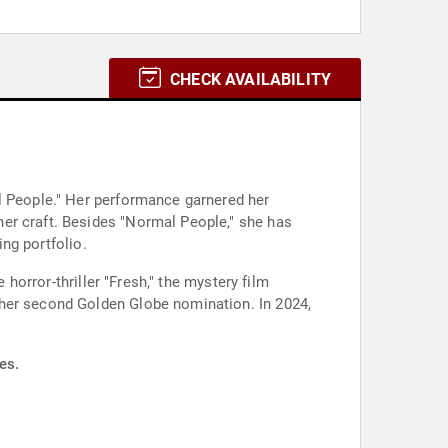
CHECK AVAILABILITY
l People." Her performance garnered her
er craft. Besides "Normal People," she has
ing portfolio.
 horror-thriller "Fresh," the mystery film
 her second Golden Globe nomination. In 2024,
es.