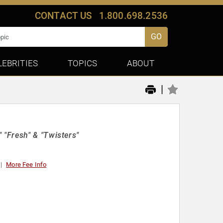
CONTACT US
1.800.698.2536
GO
LEBRITIES
TOPICS
ABOUT
|
"Fresh" & "Twisters"
More Fee Info