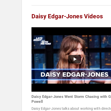
Daisy Edgar-Jones Videos
Daisy Edgar-Jones Went Storm Chasing with G
Powell
Daisy Edgar-Jones talks about working with direct