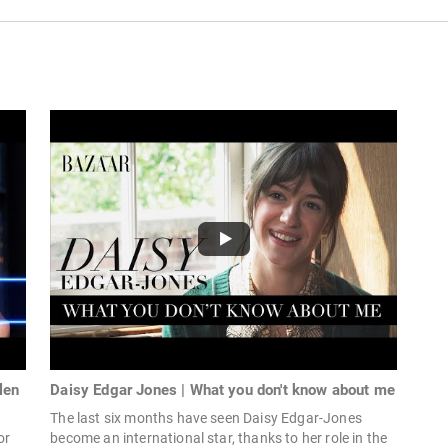
len
Daisy Edgar Jones | What you don't know about me
The last six months have seen Daisy Edgar-Jones
or
become an international star, thanks to her role in the