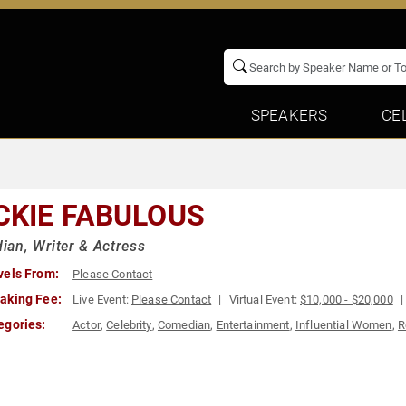
SPEAKERS
CE
CKIE FABULOUS
an, Writer & Actress
vels From:
Please Contact
aking Fee:
Live Event:
Please Contact
Virtual Event:
$10,000 - $20,000
egories:
Actor
,
Celebrity
,
Comedian
,
Entertainment
,
Influential Women
,
R