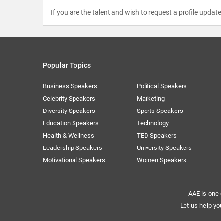
If you are the talent and wish to request a profile updat
Popular Topics
Business Speakers
Political Speakers
Celebrity Speakers
Marketing
Diversity Speakers
Sports Speakers
Education Speakers
Technology
Health & Wellness
TED Speakers
Leadership Speakers
University Speakers
Motivational Speakers
Women Speakers
AAE is one 
Let us help yo