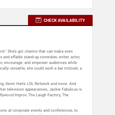
CHECK AVAILABILITY
ent." She’s got charms that can make even
 and affable stand-up comedian, writer, actor,
ain, encourage, and empower audiences while
ally versatile, she could work a bar mitzvah, a
ing, Kevin Harts LOL Network and more. And
her television appearances, Jackie Fabulous is
ollywood Improv, The Laugh Factory, The
sions at corporate events and conferences, to