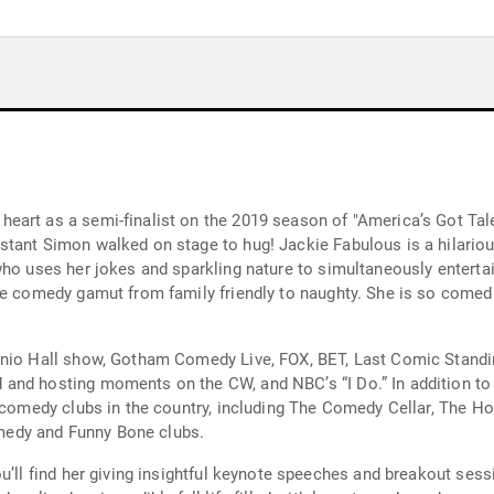
eart as a semi-finalist on the 2019 season of "America’s Got Tal
tant Simon walked on stage to hug! Jackie Fabulous is a hilarious
 who uses her jokes and sparkling nature to simultaneously entert
he comedy gamut from family friendly to naughty. She is so comedic
senio Hall show, Gotham Comedy Live, FOX, BET, Last Comic Stand
and hosting moments on the CW, and NBC’s “I Do.” In addition to 
p comedy clubs in the country, including The Comedy Cellar, The H
edy and Funny Bone clubs.
ou’ll find her giving insightful keynote speeches and breakout ses