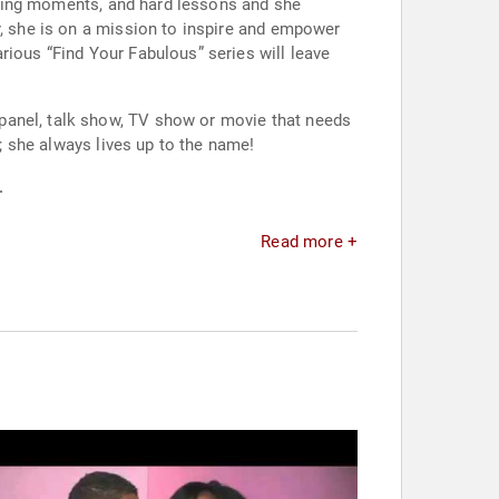
rassing moments, and hard lessons and she
y, she is on a mission to inspire and empower
rious “Find Your Fabulous” series will leave
panel, talk show, TV show or movie that needs
n; she always lives up to the name!
.
Read more +