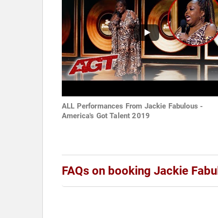
ALL Performances From Jackie Fabulous -
America's Got Talent 2019
FAQs on booking Jackie Fabu