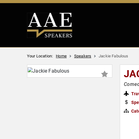
Your Location:
Home
Speakers
Jackie Fabulous
JA
Comedi
Tra
Spe
Cat