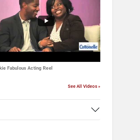
kie Fabulous Acting Reel
See All Videos »