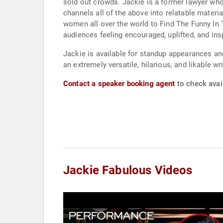
sold out crowds. Jackie is a former lawyer who 
channels all of the above into relatable mater
women all over the world to Find The Funny In T
audiences feeling encouraged, uplifted, and in
Jackie is available for standup appearances a
an extremely versatile, hilarious, and likable w
Contact a speaker booking agent
to check avail
Jackie Fabulous Videos