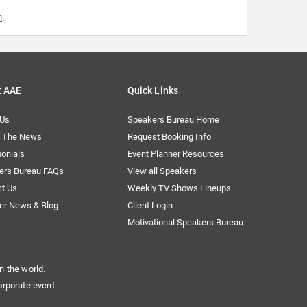
m
.
t AAE
Quick Links
 Us
Speakers Bureau Home
n The News
Request Booking Info
onials
Event Planner Resources
ers Bureau FAQs
View all Speakers
ct Us
Weekly TV Shows Lineups
er News & Blog
Client Login
Motivational Speakers Bureau
n the world.
orporate event.