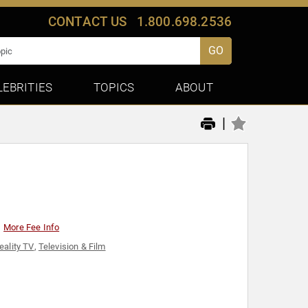
CONTACT US
1.800.698.2536
GO
LEBRITIES
TOPICS
ABOUT
|
More Fee Info
eality TV
,
Television & Film