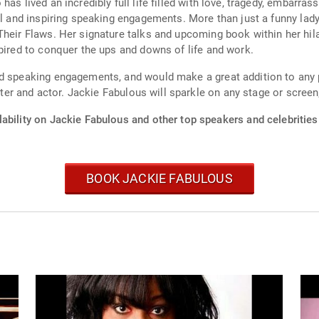
has lived an incredibly full life filled with love, tragedy, embar
ial and inspiring speaking engagements. More than just a funny lad
heir Flaws. Her signature talks and upcoming book within her hila
spired to conquer the ups and downs of life and work.
nd speaking engagements, and would make a great addition to any 
riter and actor. Jackie Fabulous will sparkle on any stage or scree
ability on Jackie Fabulous and other top speakers and celebrities
BOOK JACKIE FABULOUS