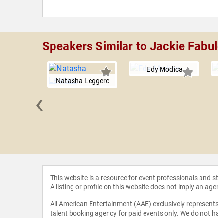
Speakers Similar to Jackie Fabu
Edy Modica
Natasha Leggero
‹
Gardner
This website is a resource for event professionals and 
A listing or profile on this website does not imply an age
All American Entertainment (AAE) exclusively represents 
talent booking agency for paid events only. We do not ha