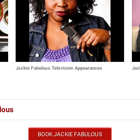
Jackie Fabulous Television Appearances
Jac
lous
BOOK JACKIE FABULOUS