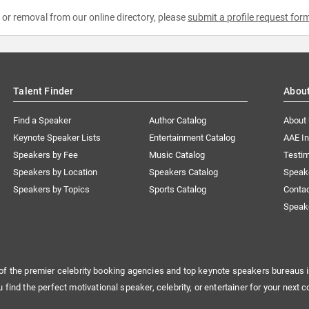
e or removal from our online directory, please
submit a profile request for
Talent Finder
Abou
Find a Speaker
Author Catalog
About
Keynote Speaker Lists
Entertainment Catalog
AAE I
Speakers by Fee
Music Catalog
Testim
Speakers by Location
Speakers Catalog
Speak
Speakers by Topics
Sports Catalog
Conta
Speak
of the premier celebrity booking agencies and top keynote speakers bureaus i
u find the perfect motivational speaker, celebrity, or entertainer for your next c