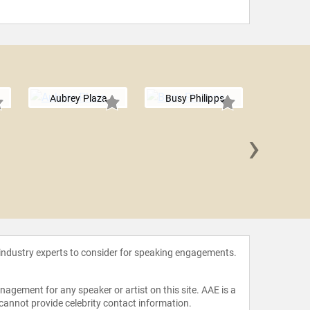
Aubrey Plaza
Busy Philipps
›
Amy S
 industry experts to consider for speaking engagements.
agement for any speaker or artist on this site. AAE is a
 cannot provide celebrity contact information.