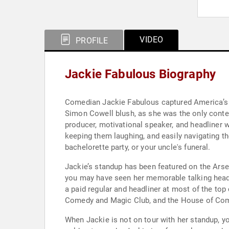
VIDEO
PROFILE
Jackie Fabulous Biography
Comedian Jackie Fabulous captured America’s h
Simon Cowell blush, as she was the only contes
producer, motivational speaker, and headliner
keeping them laughing, and easily navigating t
bachelorette party, or your uncle's funeral.
Jackie’s standup has been featured on the Ar
you may have seen her memorable talking head 
a paid regular and headliner at most of the to
Comedy and Magic Club, and the House of Com
When Jackie is not on tour with her standup, y