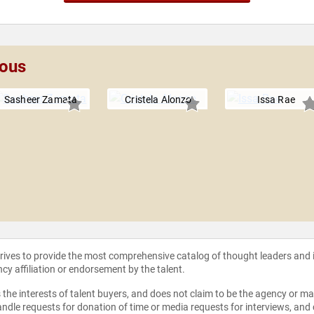
lous
Sasheer Zamata
Cristela Alonzo
Issa Rae
strives to provide the most comprehensive catalog of thought leaders and
ncy affiliation or endorsement by the talent.
the interests of talent buyers, and does not claim to be the agency or man
ndle requests for donation of time or media requests for interviews, and