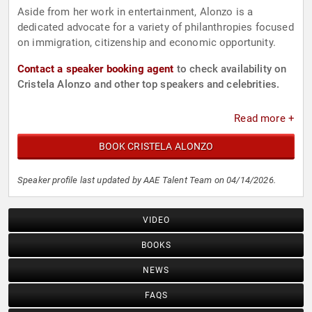
Aside from her work in entertainment, Alonzo is a
dedicated advocate for a variety of philanthropies focused
on immigration, citizenship and economic opportunity.
Contact a speaker booking agent
to check availability on
Cristela Alonzo and other top speakers and celebrities.
Read more +
BOOK CRISTELA ALONZO
Speaker profile last updated by AAE Talent Team on 04/14/2026.
VIDEO
BOOKS
NEWS
FAQS