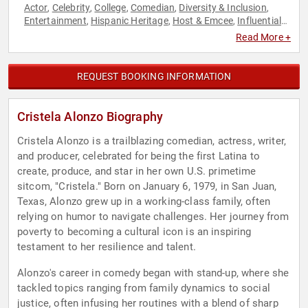
Actor
Celebrity
College
Comedian
Diversity & Inclusion
,
,
,
,
,
Entertainment
Hispanic Heritage
Host & Emcee
Influential
,
,
,
Women
Podcast Host
Women
Women's History Month
,
,
,
Read More +
REQUEST BOOKING INFORMATION
Cristela Alonzo Biography
Cristela Alonzo is a trailblazing comedian, actress, writer,
and producer, celebrated for being the first Latina to
create, produce, and star in her own U.S. primetime
sitcom, "Cristela." Born on January 6, 1979, in San Juan,
Texas, Alonzo grew up in a working-class family, often
relying on humor to navigate challenges. Her journey from
poverty to becoming a cultural icon is an inspiring
testament to her resilience and talent.
Alonzo's career in comedy began with stand-up, where she
tackled topics ranging from family dynamics to social
justice, often infusing her routines with a blend of sharp