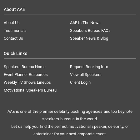
About AAE
About Us
AAE In The News
Testimonials
Speakers Bureau FAQs
Contact Us
Speaker News & Blog
Quick Links
Speakers Bureau Home
Request Booking Info
Event Planner Resources
View all Speakers
Weekly TV Shows Lineups
Client Login
Motivational Speakers Bureau
AAE is one of the premier celebrity booking agencies and top keynote
speakers bureaus in the world.
Let us help you find the perfect motivational speaker, celebrity, or
entertainer for your next corporate event.