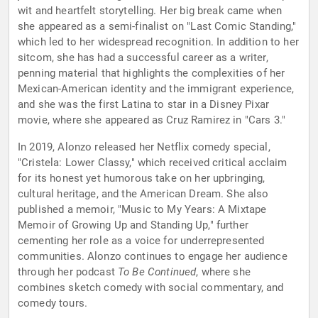
wit and heartfelt storytelling. Her big break came when
she appeared as a semi-finalist on "Last Comic Standing,"
which led to her widespread recognition. In addition to her
sitcom, she has had a successful career as a writer,
penning material that highlights the complexities of her
Mexican-American identity and the immigrant experience,
and she was the first Latina to star in a Disney Pixar
movie, where she appeared as Cruz Ramirez in "Cars 3."
In 2019, Alonzo released her Netflix comedy special,
"Cristela: Lower Classy," which received critical acclaim
for its honest yet humorous take on her upbringing,
cultural heritage, and the American Dream. She also
published a memoir, "Music to My Years: A Mixtape
Memoir of Growing Up and Standing Up," further
cementing her role as a voice for underrepresented
communities. Alonzo continues to engage her audience
through her podcast
To Be Continued
, where she
combines sketch comedy with social commentary, and
comedy tours.