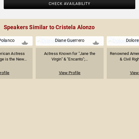
CHECK AVAILABILITY
Speakers Similar to Cristela Alonzo
Polanco
Diane Guerrero
Dolore
rican Actress
Actress Known for "Jane the
Renowned Ameri
e is the New...
Virgin" & "Encanto";...
& Civil Righ
rofile
View Profile
View 