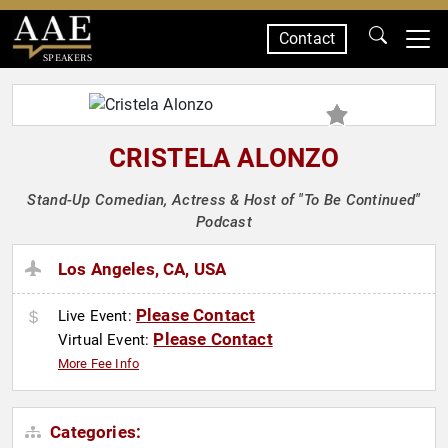
Contact
SPEAKERS
CRISTELA ALONZO
Stand-Up Comedian, Actress & Host of "To Be Continued"
Podcast
Los Angeles, CA, USA
Please Contact
Live Event:
Please Contact
Virtual Event:
More Fee Info
Categories: