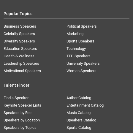
Popular Topics
Business Speakers
Political Speakers
Celebrity Speakers
Marketing
Diversity Speakers
Sports Speakers
Education Speakers
Technology
Health & Wellness
TED Speakers
Leadership Speakers
University Speakers
Motivational Speakers
Women Speakers
Talent Finder
Find a Speaker
Author Catalog
Keynote Speaker Lists
Entertainment Catalog
Speakers by Fee
Music Catalog
Speakers by Location
Speakers Catalog
Speakers by Topics
Sports Catalog