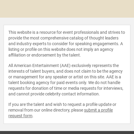
This website is a resource for event professionals and strives to
provide the most comprehensive catalog of thought leaders
and industry experts to consider for speaking engagements. A
listing or profile on this website does not imply an agency
affiliation or endorsement by the talent.
All American Entertainment (AAE) exclusively represents the
interests of talent buyers, and does not claim to be the agency
or management for any speaker or artist on this site. AAE is a
talent booking agency for paid events only. We do not handle
requests for donation of time or media requests for interviews,
and cannot provide celebrity contact information.
If you are the talent and wish to request a profile update or
removal from our online directory, please
submit a profile
request form
.