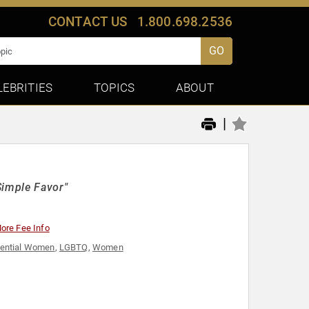
CONTACT US
1.800.698.2536
GO
LEBRITIES
TOPICS
ABOUT
|
Simple Favor"
ore Fee Info
uential Women
,
LGBTQ
,
Women