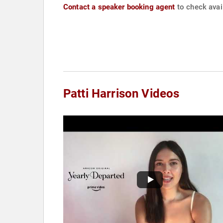
Contact a speaker booking agent
to check avail
Patti Harrison Videos