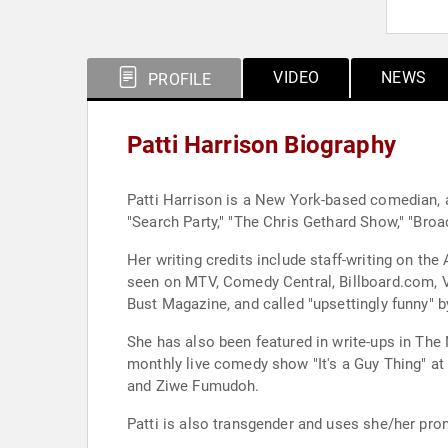
VIDEO
NEWS
PROFILE
Patti Harrison Biography
Patti Harrison is a New York-based comedian, a
"Search Party," "The Chris Gethard Show," "Broad 
Her writing credits include staff-writing on t
seen on MTV, Comedy Central, Billboard.com, VI
Bust Magazine, and called "upsettingly funny" 
She has also been featured in write-ups in The New York T
monthly live comedy show "It's a Guy Thing" at
and Ziwe Fumudoh.
Patti is also transgender and uses she/her pro