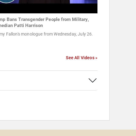
mp Bans Transgender People from Military,
edian Patti Harrison
my Fallon's monologue from Wednesday, July 26.
See All Videos »