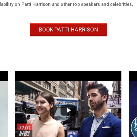
ability on Patti Harrison and other top speakers and celebrities.
BOOK PATTI HARRISON