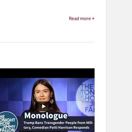
Read more +