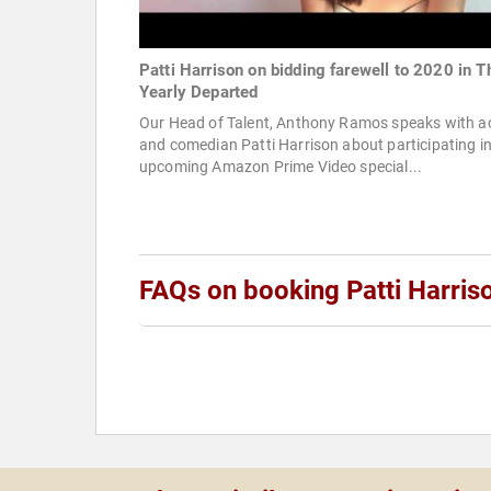
Patti Harrison on bidding farewell to 2020 in T
Yearly Departed
Our Head of Talent, Anthony Ramos speaks with a
and comedian Patti Harrison about participating in
upcoming Amazon Prime Video special...
FAQs on booking Patti Harris