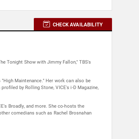
CHECK AVAILABILITY
"The Tonight Show with Jimmy Fallon," TBS's
's "High Maintenance." Her work can also be
rofiled by Rolling Stone, VICE's i-D Magazine,
he co-hosts the
de other comedians such as Rachel Brosnahan