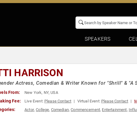
SPEAKERS
CE
TTI HARRISON
ender Actress, Comedian & Writer Known for "Shrill" & "A 
vels From:
New York, NY, USA
aking Fee:
Live Event:
Please Contact
Virtual Event:
Please Contact
M
egories:
Actor
,
College
,
Comedian
,
Commencement
,
Entertainment
,
Infl