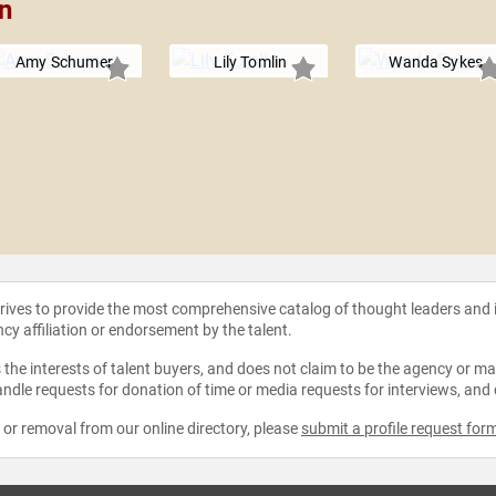
on
Amy Schumer
Lily Tomlin
Wanda Sykes
strives to provide the most comprehensive catalog of thought leaders and
ncy affiliation or endorsement by the talent.
the interests of talent buyers, and does not claim to be the agency or man
ndle requests for donation of time or media requests for interviews, and
e or removal from our online directory, please
submit a profile request for