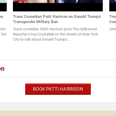
he
Trans Comedian Patti Harrison on Donald Trump's
Tru
Transgender Military Ban
Com
ctor
Trans comedian Patti Harrison joins The Hollywood
Jim
 the
Reporter's Paul Costabile on the streets of New York
City to talk about Donald Trump's...
on
BOOK PATTI HARRISON