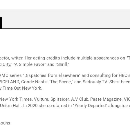
ctor, writer. Her acting credits include multiple appearances on 
City," "A Simple Favor" and "Shrill."
he AMC series "Dispatches from Elsewhere" and consulting for HBO
CELAND, Conde Nast's "The Scene," and Seriously.TV. She's been p
by Time Out New York.
imes, Vulture, Splitsider, A.V Club, Paste Magazine, VICE's Broadly, and more. S
 Union Hall. In 2020 she co-starred in "Yearly Departed" alongsi
nouns.