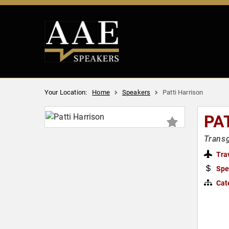
Your Location:
Home
Speakers
Patti Harrison
PA
Transg
Tra
Spe
Cat