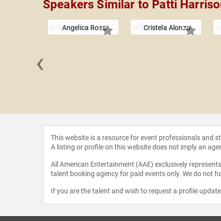
Speakers Similar to Patti Harris
Angelica Ross
Cristela Alonzo
‹
 Rocero
This website is a resource for event professionals and 
A listing or profile on this website does not imply an age
All American Entertainment (AAE) exclusively represents 
talent booking agency for paid events only. We do not ha
If you are the talent and wish to request a profile updat