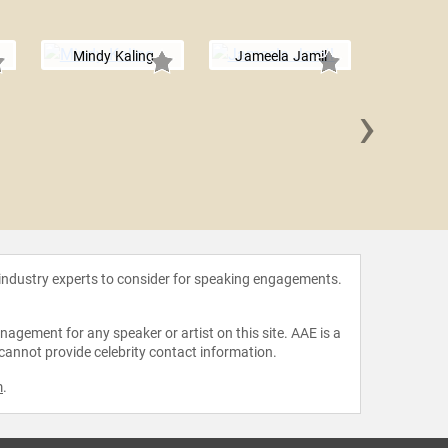
Mindy Kaling
Jameela Jamil
›
Aidy 
 industry experts to consider for speaking engagements.
agement for any speaker or artist on this site. AAE is a
 cannot provide celebrity contact information.
m
.