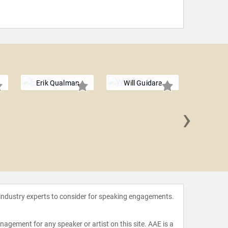
Erik Qualman
Will Guidara
›
Amelia Ro
 industry experts to consider for speaking engagements.
agement for any speaker or artist on this site. AAE is a