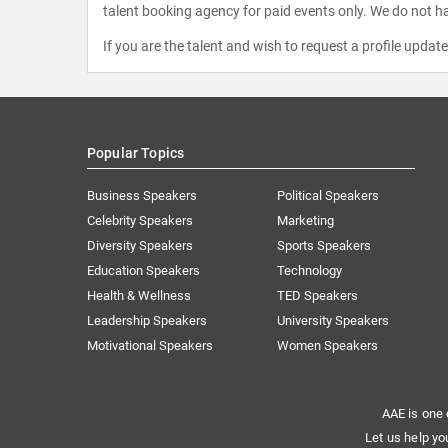
talent booking agency for paid events only. We do not ha
If you are the talent and wish to request a profile updat
Popular Topics
Business Speakers
Political Speakers
Celebrity Speakers
Marketing
Diversity Speakers
Sports Speakers
Education Speakers
Technology
Health & Wellness
TED Speakers
Leadership Speakers
University Speakers
Motivational Speakers
Women Speakers
AAE is one 
Let us help yo