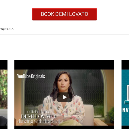
BOOK DEMI LOVATO
/04/2026.