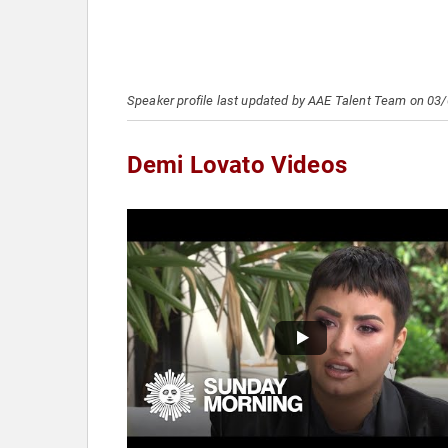
Speaker profile last updated by AAE Talent Team on 03
Demi Lovato Videos