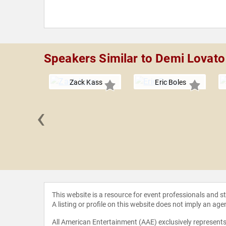
Speakers Similar to Demi Lovato
Zack Kass
Eric Boles
‹
CCI" Foley
This website is a resource for event professionals and 
A listing or profile on this website does not imply an age
All American Entertainment (AAE) exclusively represents 