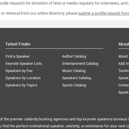
ndle requests for donation of time or media requests for interviews, and
e or removal from our online directory, please
submit a profile request for
Talent Finder
Abou
Find a Speaker
Author Catalog
About
Keynote Speaker Lists
Entertainment Catalog
AAE I
Speakers by Fee
Music Catalog
Testim
Speakers by Location
Speakers Catalog
Speak
Speakers by Topics
Sports Catalog
Conta
Speak
of the premier celebrity booking agencies and top keynote speakers bureaus i
u find the perfect motivational speaker, celebrity, or entertainer for your next c