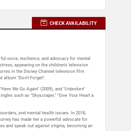
CHECK AVAILABILITY
ul voice, resilience, and advocacy for mental
ctress, appearing on the children's television
rres in the Disney Channel television film
t album "Don't Forget".
 "Here We Go Again" (2009), and "Unbroken"
ingles such as "Skyscraper," "Give Your Heart a
isorders, and mental health issues. In 2018,
 journey has made her a powerful advocate for
ness and speak out against stigma, becoming an