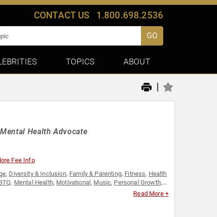
CONTACT US
1.800.698.2536
GO
LEBRITIES
TOPICS
ABOUT
|
 Mental Health Advocate
ore Fee Info
ge
,
Diversity & Inclusion
,
Family & Parenting
,
Fitness
,
Health
BTQ
,
Mental Health
,
Motivational
,
Music
,
Personal Growth
,
Read More +