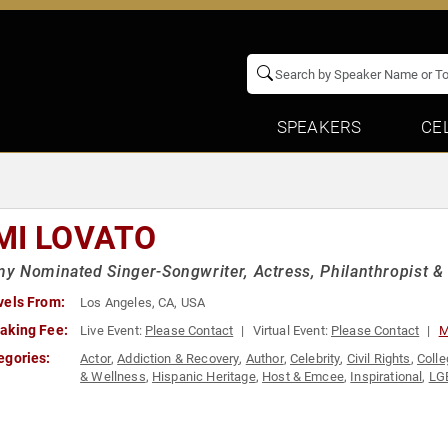
SPEAKERS
CE
MI LOVATO
 Nominated Singer-Songwriter, Actress, Philanthropist &
vels From:
Los Angeles, CA, USA
aking Fee:
Live Event:
Please Contact
Virtual Event:
Please Contact
M
egories:
Actor
,
Addiction & Recovery
,
Author
,
Celebrity
,
Civil Rights
,
Colle
& Wellness
,
Hispanic Heritage
,
Host & Emcee
,
Inspirational
,
LG
Reality TV
,
Social Activism
,
Television & Film