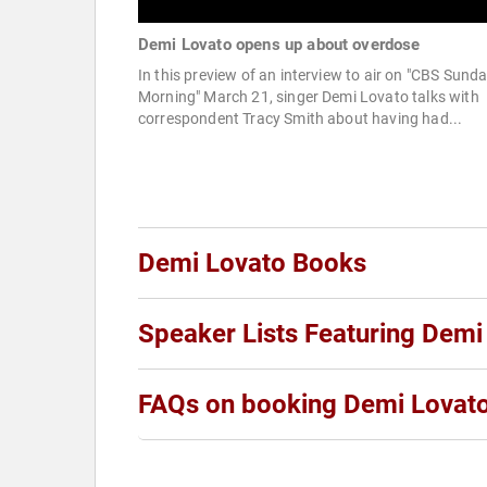
Demi Lovato opens up about overdose
In this preview of an interview to air on "CBS Sund
Morning" March 21, singer Demi Lovato talks with
correspondent Tracy Smith about having had...
Demi Lovato Books
Speaker Lists Featuring Demi
FAQs on booking Demi Lovat