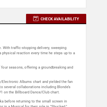
CHECK AVAILABILITY
. With traffic-stopping delivery, sweeping
 physical reaction every time he steps up to a
f four seasons, offering a groundbreaking and
e/Electronic Albums chart and yielded the fan
 to several collaborations including Blonde’s
 #1 on the Billboard Dance/Club chart.
aka before returning to the small screen in
 in a Musical for their role in "Shucked."