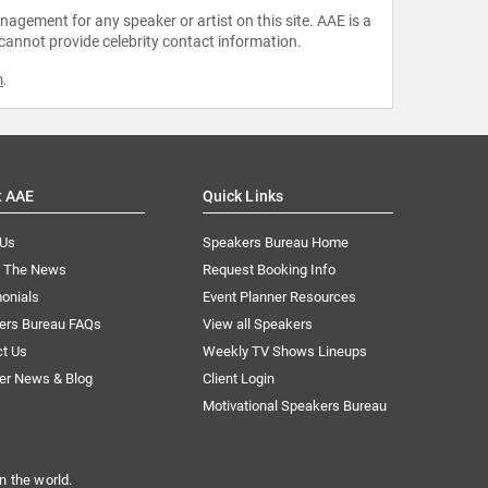
agement for any speaker or artist on this site. AAE is a
 cannot provide celebrity contact information.
m
.
t AAE
Quick Links
 Us
Speakers Bureau Home
n The News
Request Booking Info
onials
Event Planner Resources
ers Bureau FAQs
View all Speakers
ct Us
Weekly TV Shows Lineups
er News & Blog
Client Login
Motivational Speakers Bureau
n the world.