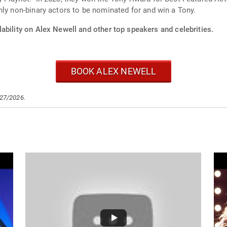
nly non-binary actors to be nominated for and win a Tony.
ability on Alex Newell and other top speakers and celebrities.
BOOK ALEX NEWELL
/27/2026.