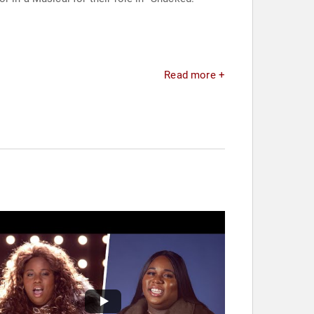
Read more +