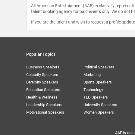
All American Entertainment (AAE) exclusively represents 
talent booking agency for paid events only. We do not ha
If you are the talent and wish to request a profile updat
Popular Topics
Business Speakers
Political Speakers
Celebrity Speakers
Marketing
Diversity Speakers
Sports Speakers
Education Speakers
Technology
Health & Wellness
TED Speakers
Leadership Speakers
University Speakers
Motivational Speakers
Women Speakers
AAE is one 