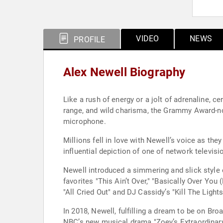
VIDEO
NEWS
PROFILE
Alex Newell Biography
Like a rush of energy or a jolt of adrenaline, c
range, and wild charisma, the Grammy Award-nom
microphone.
Millions fell in love with Newell’s voice as th
influential depiction of one of network televisi
Newell introduced a simmering and slick style 
favorites "This Ain’t Over," "Basically Over You
"All Cried Out" and DJ Cassidy’s "Kill The Ligh
In 2018, Newell, fulfilling a dream to be on Bro
NBC’s new musical drama "Zoey’s Extraordinary P