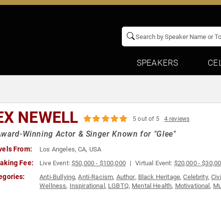
SPEAKERS
CE
EX NEWELL
5 out of 5
4 reviews
ward-Winning Actor & Singer Known for "Glee"
vels From:
Los Angeles, CA, USA
aking Fee:
Live Event:
$50,000 - $100,000
Virtual Event:
$20,000 - $30,0
egories:
Anti-Bullying
,
Anti-Racism
,
Author
,
Black Heritage
,
Celebrity
,
Civ
Wellness
,
Inspirational
,
LGBTQ
,
Mental Health
,
Motivational
,
Mu
Activism
,
Social Justice