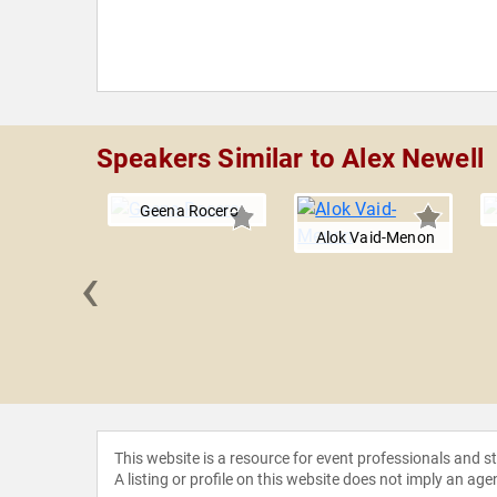
Speakers Similar to Alex Newell
Geena Rocero
Alok Vaid-Menon
‹
Broadus
This website is a resource for event professionals and 
A listing or profile on this website does not imply an age