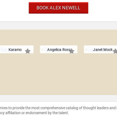
BOOK ALEX NEWELL
Karamo
Angelica Ross
Janet Mock
strives to provide the most comprehensive catalog of thought leaders and
ncy affiliation or endorsement by the talent.