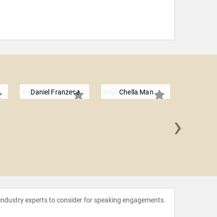
Daniel Franzese
Chella Man
›
Tan 
 industry experts to consider for speaking engagements.