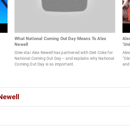
What National Coming Out Day Means To Alex
Ale
Newell
‘Un
Glee star Alex Newell has partnered with Diet Coke for
Ale
National Coming Out Day – and explains why National
“Gle
Coming Out Day is so important.
and
Newell