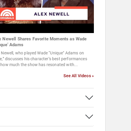
x Newell Shares Favorite Moments as Wade
ique’ Adams
x Newell, who played Wade “Unique" Adams on
e,” discusses his character’s best performances
 how much the show has resonated with...
See All Videos »