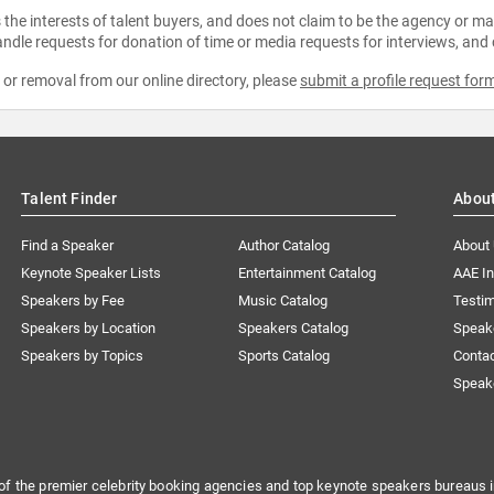
the interests of talent buyers, and does not claim to be the agency or man
ndle requests for donation of time or media requests for interviews, and
e or removal from our online directory, please
submit a profile request for
Talent Finder
Abou
Find a Speaker
Author Catalog
About
Keynote Speaker Lists
Entertainment Catalog
AAE I
Speakers by Fee
Music Catalog
Testim
Speakers by Location
Speakers Catalog
Speak
Speakers by Topics
Sports Catalog
Conta
Speak
of the premier celebrity booking agencies and top keynote speakers bureaus i