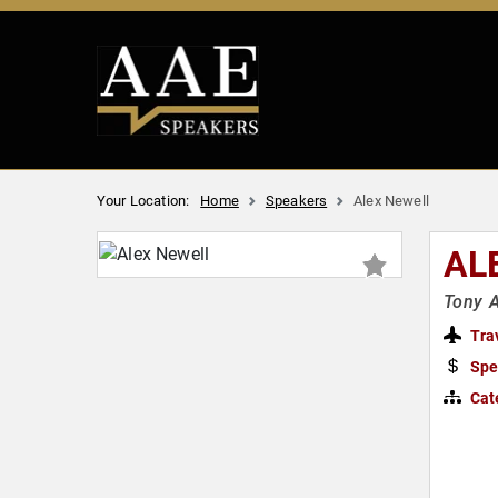
Your Location:
Home
Speakers
Alex Newell
AL
Tony A
Tra
Spe
Cat