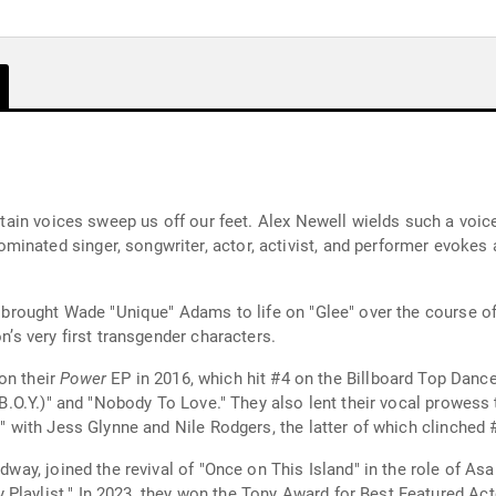
ertain voices sweep us off our feet. Alex Newell wields such a voice
inated singer, songwriter, actor, activist, and performer evokes a
ey brought Wade "Unique" Adams to life on "Glee" over the course o
on’s very first transgender characters.
on their
Power
EP in 2016, which hit #4 on the Billboard Top Danc
 (B.O.Y.)" and "Nobody To Love." They also lent their vocal prowess
ts" with Jess Glynne and Nile Rodgers, the latter of which clinched
adway, joined the revival of "Once on This Island" in the role of As
laylist." In 2023, they won the Tony Award for Best Featured Actor