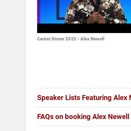
Center Dinner 2022 - Alex Newell
Speaker Lists Featuring Alex 
FAQs on booking Alex Newell