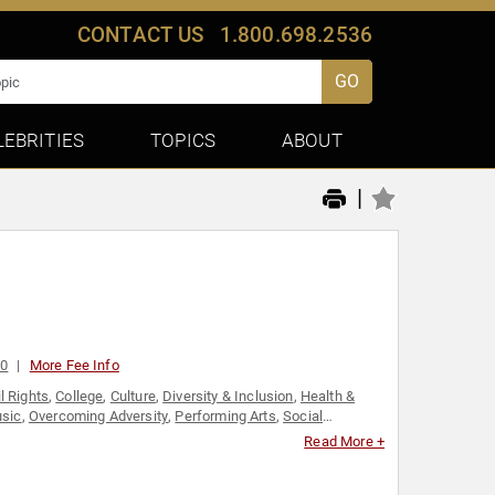
CONTACT US
1.800.698.2536
GO
LEBRITIES
TOPICS
ABOUT
|
00
More Fee Info
il Rights
,
College
,
Culture
,
Diversity & Inclusion
,
Health &
sic
,
Overcoming Adversity
,
Performing Arts
,
Social
Read More +