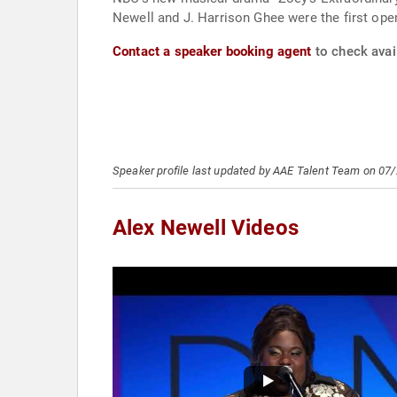
Newell and J. Harrison Ghee were the first ope
Contact a speaker booking agent
to check avail
Speaker profile last updated by AAE Talent Team on 07
Alex Newell Videos