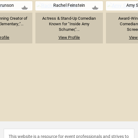
Brunson
Rachel Feinstein
Amy 
ing Creator of
Actress & Stand-Up Comedian
Award-Winn
lementary;"...
Known for "Inside Amy
Comedian,
Schumer,"...
Screen
rofile
View Profile
View 
This website is a resource for event professionals and strives to