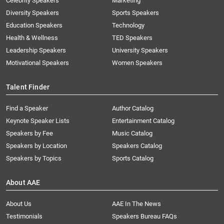
Celebrity Speakers
Marketing
Diversity Speakers
Sports Speakers
Education Speakers
Technology
Health & Wellness
TED Speakers
Leadership Speakers
University Speakers
Motivational Speakers
Women Speakers
Talent Finder
Find a Speaker
Author Catalog
Keynote Speaker Lists
Entertainment Catalog
Speakers by Fee
Music Catalog
Speakers by Location
Speakers Catalog
Speakers by Topics
Sports Catalog
About AAE
About Us
AAE In The News
Testimonials
Speakers Bureau FAQs