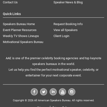
Contact Us
Speaker News & Blog
Quick Links
Speakers Bureau Home
Request Booking Info
Event Planner Resources
View all Speakers
Weekly TV Shows Lineups
Client Login
Motivational Speakers Bureau
AAE is one of the premier celebrity booking agencies and top keynote
speakers bureaus in the world.
Let us help you find the perfect motivational speaker, celebrity, or
entertainer for your next corporate event.
Copyright © 2026 All American Speakers Bureau. All rights reserved.