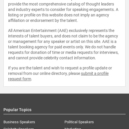
provide the most comprehensive catalog of thought leaders
and industry experts to consider for speaking engagements. A
listing or profile on this website does not imply an agency
affiliation or endorsement by the talent.
All American Entertainment (AAE) exclusively represents the
interests of talent buyers, and does not claim to be the agency
or management for any speaker or artist on this site. AAE is a
talent booking agency for paid events only. We do not handle
requests for donation of time or media requests for interviews,
and cannot provide celebrity contact information.
If you are the talent and wish to request a profile update or
removal from our online directory, please
submit a profile
request form
.
Popular Topics
Business Speakers
Political Speakers