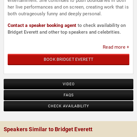
entertainment. She continues to push boundaries in both
her live performances and on screen, creating work that is
both outrageously funny and deeply personal.
Contact a speaker booking agent
to check availability on
Bridget Everett and other top speakers and celebrities.
Read more +
BOOK BRIDGET EVERETT
VIDEO
FAQS
CHECK AVAILABILITY
Speakers Similar to Bridget Everett