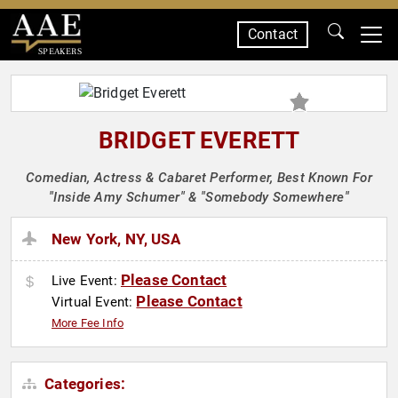
Contact
SPEAKERS
BRIDGET EVERETT
Comedian, Actress & Cabaret Performer, Best Known For
"Inside Amy Schumer" & "Somebody Somewhere"
New York, NY, USA
Please Contact
Live Event:
Please Contact
Virtual Event:
More Fee Info
Categories: