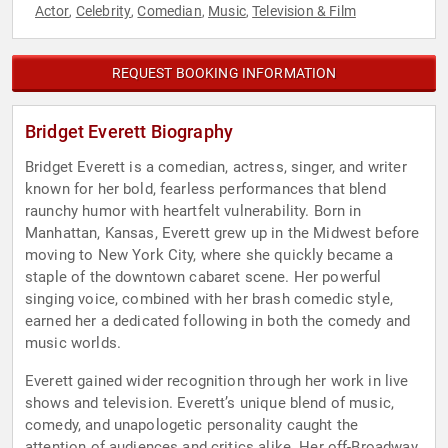
Actor
Celebrity
Comedian
Music
Television & Film
,
,
,
,
REQUEST BOOKING INFORMATION
Bridget Everett Biography
Bridget Everett is a comedian, actress, singer, and writer
known for her bold, fearless performances that blend
raunchy humor with heartfelt vulnerability. Born in
Manhattan, Kansas, Everett grew up in the Midwest before
moving to New York City, where she quickly became a
staple of the downtown cabaret scene. Her powerful
singing voice, combined with her brash comedic style,
earned her a dedicated following in both the comedy and
music worlds.
Everett gained wider recognition through her work in live
shows and television. Everett’s unique blend of music,
comedy, and unapologetic personality caught the
attention of audiences and critics alike. Her off-Broadway