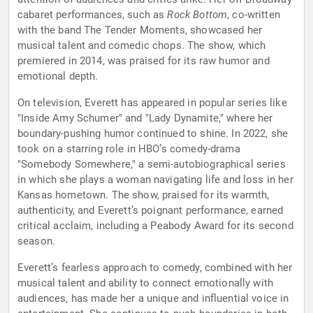
cabaret performances, such as
Rock Bottom
, co-written
with the band The Tender Moments, showcased her
musical talent and comedic chops. The show, which
premiered in 2014, was praised for its raw humor and
emotional depth.
On television, Everett has appeared in popular series like
"Inside Amy Schumer" and "Lady Dynamite," where her
boundary-pushing humor continued to shine. In 2022, she
took on a starring role in HBO’s comedy-drama
"Somebody Somewhere," a semi-autobiographical series
in which she plays a woman navigating life and loss in her
Kansas hometown. The show, praised for its warmth,
authenticity, and Everett’s poignant performance, earned
critical acclaim, including a Peabody Award for its second
season.
Everett’s fearless approach to comedy, combined with her
musical talent and ability to connect emotionally with
audiences, has made her a unique and influential voice in