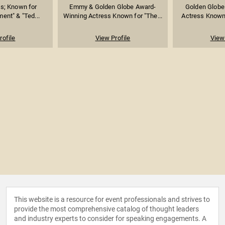
ss; Known for
Emmy & Golden Globe Award-
Golden Globe
ment" & "Ted...
Winning Actress Known for "The...
Actress Known f
rofile
View Profile
View 
This website is a resource for event professionals and strives to
provide the most comprehensive catalog of thought leaders
and industry experts to consider for speaking engagements. A