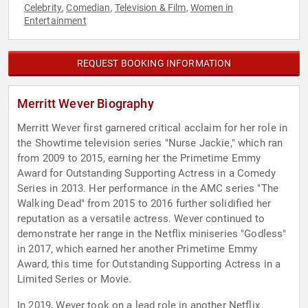
Celebrity
Comedian
Television & Film
Women in
,
,
,
Entertainment
REQUEST BOOKING INFORMATION
Merritt Wever Biography
Merritt Wever first garnered critical acclaim for her role in
the Showtime television series "Nurse Jackie," which ran
from 2009 to 2015, earning her the Primetime Emmy
Award for Outstanding Supporting Actress in a Comedy
Series in 2013. Her performance in the AMC series "The
Walking Dead" from 2015 to 2016 further solidified her
reputation as a versatile actress. Wever continued to
demonstrate her range in the Netflix miniseries "Godless"
in 2017, which earned her another Primetime Emmy
Award, this time for Outstanding Supporting Actress in a
Limited Series or Movie.
In 2019, Wever took on a lead role in another Netflix