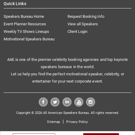
Quick Links
Speakers Bureau Home
Request Booking Info
Event Planner Resources
View all Speakers
Weekly TV Shows Lineups
Client Login
Motivational Speakers Bureau
AAE is one of the premier celebrity booking agencies and top keynote
speakers bureaus in the world.
Let us help you find the perfect motivational speaker, celebrity, or
entertainer for your next corporate event.
Copyright © 2026 All American Speakers Bureau. All rights reserved.
|
Sitemap
Privacy Policy