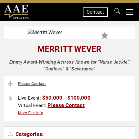
Contact
SPEAKERS
MERRITT WEVER
Emmy Award-Winning Actress Known for "Nurse Jackie,"
"Godless" & "Severance"
Please Contact
$50,000 - $100,000
Live Event:
Please Contact
Virtual Event:
More Fee Info
Categories: