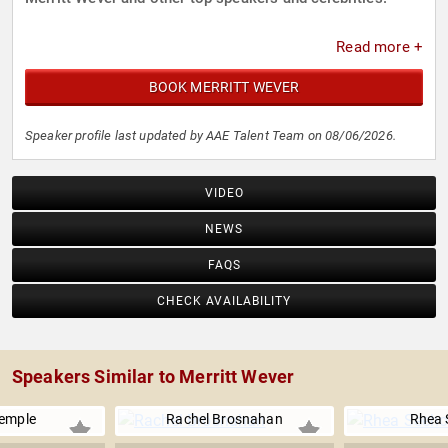
Read more +
BOOK MERRITT WEVER
Speaker profile last updated by AAE Talent Team on 08/06/2026.
VIDEO
NEWS
FAQS
CHECK AVAILABILITY
Speakers Similar to Merritt Wever
emple
Rachel Brosnahan
Rhea 