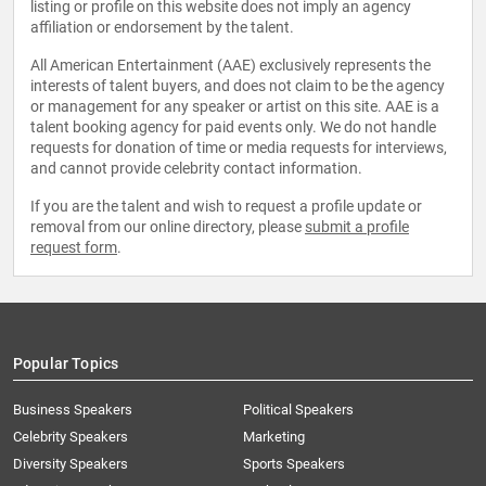
listing or profile on this website does not imply an agency
affiliation or endorsement by the talent.
All American Entertainment (AAE) exclusively represents the
interests of talent buyers, and does not claim to be the agency
or management for any speaker or artist on this site. AAE is a
talent booking agency for paid events only. We do not handle
requests for donation of time or media requests for interviews,
and cannot provide celebrity contact information.
If you are the talent and wish to request a profile update or
removal from our online directory, please
submit a profile
request form
.
Popular Topics
Business Speakers
Political Speakers
Celebrity Speakers
Marketing
Diversity Speakers
Sports Speakers