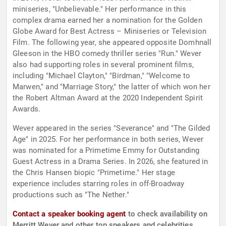
miniseries, "Unbelievable." Her performance in this
complex drama earned her a nomination for the Golden
Globe Award for Best Actress – Miniseries or Television
Film. The following year, she appeared opposite Domhnall
Gleeson in the HBO comedy thriller series "Run." Wever
also had supporting roles in several prominent films,
including "Michael Clayton," "Birdman," "Welcome to
Marwen," and "Marriage Story," the latter of which won her
the Robert Altman Award at the 2020 Independent Spirit
Awards.
Wever appeared in the series "Severance" and "The Gilded
Age" in 2025. For her performance in both series, Wever
was nominated for a Primetime Emmy for Outstanding
Guest Actress in a Drama Series. In 2026, she featured in
the Chris Hansen biopic "Primetime." Her stage
experience includes starring roles in off-Broadway
productions such as "The Nether."
Contact a speaker booking agent
to check availability on
Merritt Wever and other top speakers and celebrities.