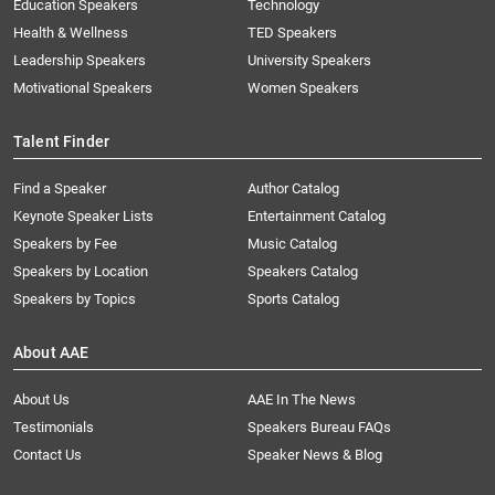
Education Speakers
Technology
Health & Wellness
TED Speakers
Leadership Speakers
University Speakers
Motivational Speakers
Women Speakers
Talent Finder
Find a Speaker
Author Catalog
Keynote Speaker Lists
Entertainment Catalog
Speakers by Fee
Music Catalog
Speakers by Location
Speakers Catalog
Speakers by Topics
Sports Catalog
About AAE
About Us
AAE In The News
Testimonials
Speakers Bureau FAQs
Contact Us
Speaker News & Blog