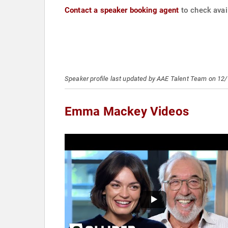
Contact a speaker booking agent
to check avai
Speaker profile last updated by AAE Talent Team on 12
Emma Mackey Videos