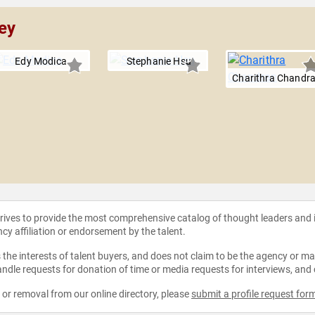
ey
Edy Modica
Stephanie Hsu
Charithra Chandr
strives to provide the most comprehensive catalog of thought leaders and
ncy affiliation or endorsement by the talent.
the interests of talent buyers, and does not claim to be the agency or man
ndle requests for donation of time or media requests for interviews, and
e or removal from our online directory, please
submit a profile request for