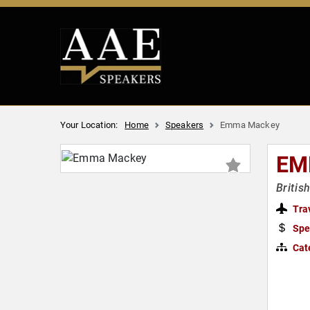
Your Location:
Home
Speakers
Emma Mackey
EM
Britis
Tra
Spe
Cat