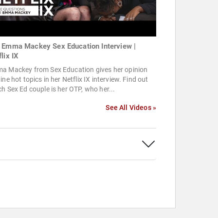
 Emma Mackey Sex Education Interview |
lix IX
a Mackey from Sex Education gives her opinion
ine hot topics in her Netflix IX interview. Find out
h Sex Ed couple is her OTP, who her...
See All Videos »