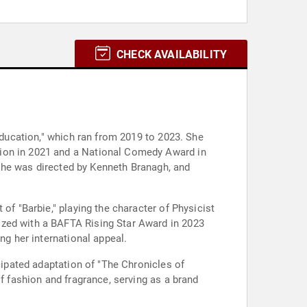
CHECK AVAILABILITY
Education," which ran from 2019 to 2023. She
tion in 2021 and a National Comedy Award in
e she was directed by Kenneth Branagh, and
of "Barbie," playing the character of Physicist
ized with a BAFTA Rising Star Award in 2023
ng her international appeal.
cipated adaptation of "The Chronicles of
f fashion and fragrance, serving as a brand