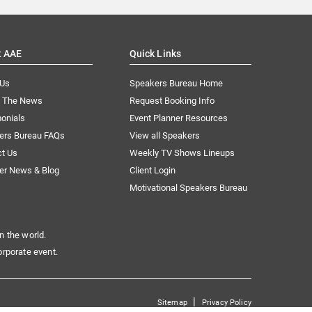
t AAE
Quick Links
 Us
Speakers Bureau Home
n The News
Request Booking Info
onials
Event Planner Resources
ers Bureau FAQs
View all Speakers
ct Us
Weekly TV Shows Lineups
er News & Blog
Client Login
Motivational Speakers Bureau
n the world.
orporate event.
|
Sitemap
Privacy Policy