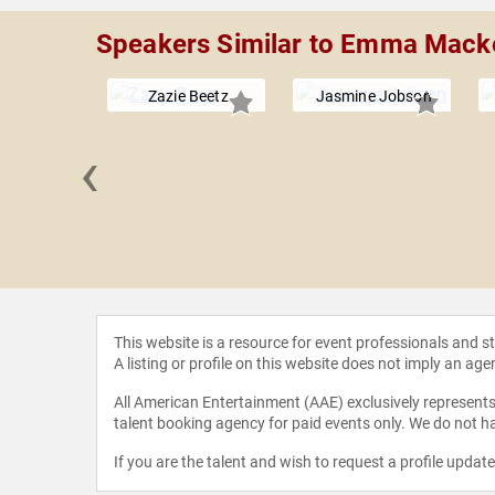
Speakers Similar to Emma Mack
Zazie Beetz
Jasmine Jobson
‹
ia Dyer
This website is a resource for event professionals and 
A listing or profile on this website does not imply an age
All American Entertainment (AAE) exclusively represents 
talent booking agency for paid events only. We do not ha
If you are the talent and wish to request a profile updat