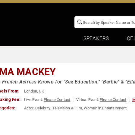
SPEAKERS
CE
MA MACKEY
h-French Actress Known for "Sex Education," "Barbie" & "El
vels From:
London, UK
aking Fee:
Live Event:
Please Contact
Virtual Event:
Please Contact
M
egories:
Actor
,
Celebrity
,
Television & Film
,
Women in Entertainment