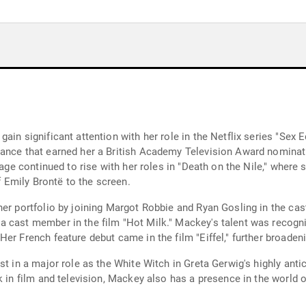
ain significant attention with her role in the Netflix series "Sex 
mance that earned her a British Academy Television Award nomina
stage continued to rise with her roles in "Death on the Nile," wher
of Emily Brontë to the screen.
er portfolio by joining Margot Robbie and Ryan Gosling in the cast 
a cast member in the film "Hot Milk." Mackey's talent was recogn
er French feature debut came in the film "Eiffel," further broadeni
st in a major role as the White Witch in Greta Gerwig's highly anti
k in film and television, Mackey also has a presence in the world o