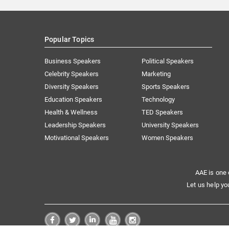
Popular Topics
Business Speakers
Political Speakers
Celebrity Speakers
Marketing
Diversity Speakers
Sports Speakers
Education Speakers
Technology
Health & Wellness
TED Speakers
Leadership Speakers
University Speakers
Motivational Speakers
Women Speakers
AAE is one 
Let us help yo