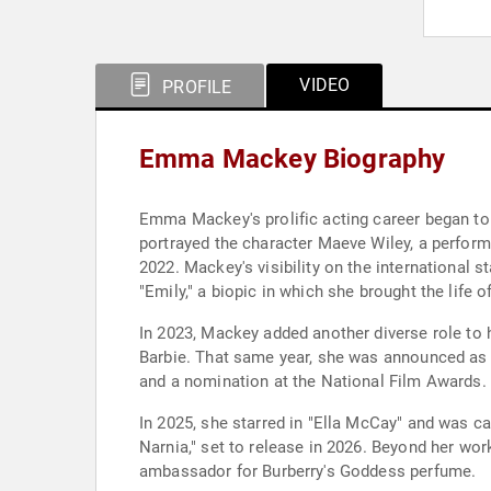
VIDEO
PROFILE
Emma Mackey Biography
Emma Mackey's prolific acting career began to g
portrayed the character Maeve Wiley, a perfor
2022. Mackey's visibility on the international 
"Emily," a biopic in which she brought the life 
In 2023, Mackey added another diverse role to h
Barbie. That same year, she was announced as 
and a nomination at the National Film Awards. H
In 2025, she starred in "Ella McCay" and was ca
Narnia," set to release in 2026. Beyond her wor
ambassador for Burberry's Goddess perfume.