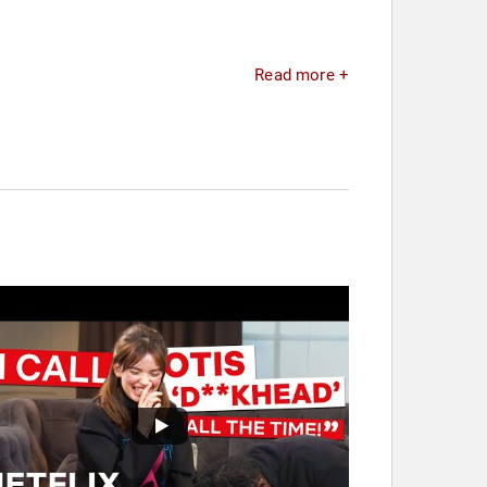
Read more +