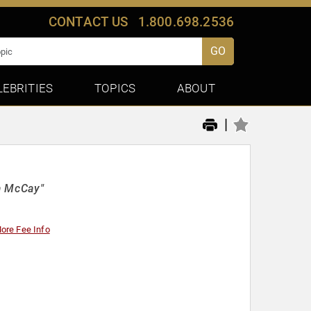
CONTACT US
1.800.698.2536
GO
LEBRITIES
TOPICS
ABOUT
|
la McCay"
ore Fee Info