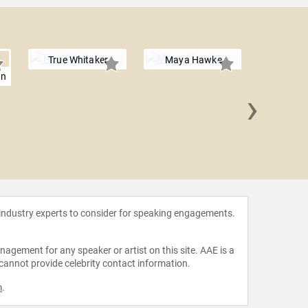
True Whitaker
Maya Hawke
an
›
Mai
Ramak
 industry experts to consider for speaking engagements.
agement for any speaker or artist on this site. AAE is a
 cannot provide celebrity contact information.
m
.