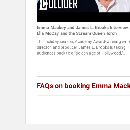
Emma Mackey and James L. Brooks Interview:
Ella McCay and the Scream Queen Torch
This holiday season, Academy Award-winning write
director, and producer James L. Brooks is taking
audiences back to a "golden age of Hollywood,"...
FAQs on booking Emma Mac