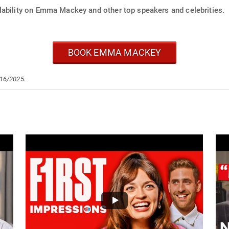
lability on Emma Mackey and other top speakers and celebrities.
BOOK EMMA MACKEY
/16/2025.