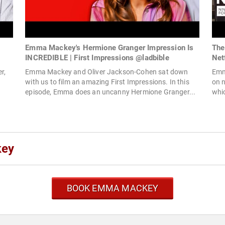
Emma Mackey's Hermione Granger Impression Is
The
INCREDIBLE | First Impressions @ladbible
Netf
r,
Emma Mackey and Oliver Jackson-Cohen sat down
Emm
with us to film an amazing First Impressions. In this
on n
episode, Emma does an uncanny Hermione Granger...
whic
key
BOOK EMMA MACKEY