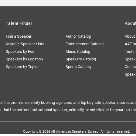
Talent Finder
Abou
Find a Speaker
Author Catalog
About
Keynote Speaker Lists
Entertainment Catalog
AAE I
Speakers by Fee
Music Catalog
Testim
Speakers by Location
Speakers Catalog
Speak
Speakers by Topics
Sports Catalog
Conta
Speak
of the premier celebrity booking agencies and top keynote speakers bureaus i
u find the perfect motivational speaker, celebrity, or entertainer for your next c
Copyright © 2026 All American Speakers Bureau. All rights reserved.