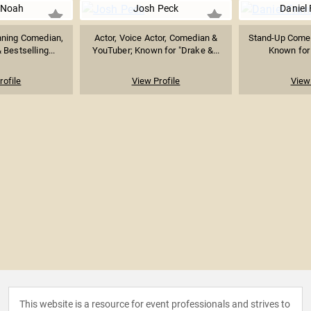
 Noah
Josh Peck
Daniel
ning Comedian,
Actor, Voice Actor, Comedian &
Stand-Up Comed
Bestselling...
YouTuber; Known for "Drake &...
Known for 
rofile
View Profile
View 
This website is a resource for event professionals and strives to