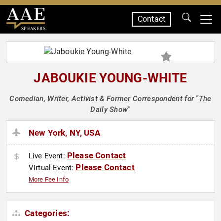
Contact
SPEAKERS
JABOUKIE YOUNG-WHITE
Comedian, Writer, Activist & Former Correspondent for "The
Daily Show"
New York, NY, USA
Please Contact
Live Event:
Please Contact
Virtual Event:
More Fee Info
Categories: