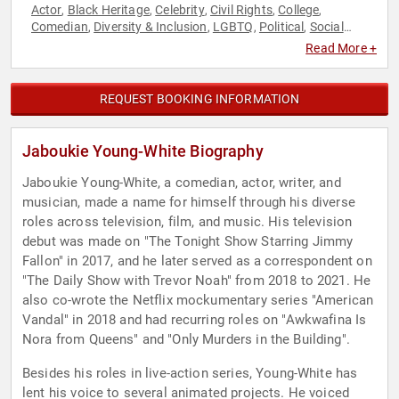
Actor
Black Heritage
Celebrity
Civil Rights
College
,
,
,
,
,
Comedian
Diversity & Inclusion
LGBTQ
Political
Social
,
,
,
,
Activism
Read More +
REQUEST BOOKING INFORMATION
Jaboukie Young-White Biography
Jaboukie Young-White, a comedian, actor, writer, and
musician, made a name for himself through his diverse
roles across television, film, and music. His television
debut was made on "The Tonight Show Starring Jimmy
Fallon" in 2017, and he later served as a correspondent on
"The Daily Show with Trevor Noah" from 2018 to 2021. He
also co-wrote the Netflix mockumentary series "American
Vandal" in 2018 and had recurring roles on "Awkwafina Is
Nora from Queens" and "Only Murders in the Building".
Besides his roles in live-action series, Young-White has
lent his voice to several animated projects. He voiced