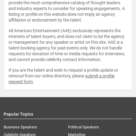
provide the most comprehensive catalog of thought leaders
and industry experts to consider for speaking engagements. A
listing or profile on this website does not imply an agency
affiliation or endorsement by the talent.
All American Entertainment (AAE) exclusively represents the
interests of talent buyers, and does not claim to be the agency
or management for any speaker or artist on this site. AAE is a
talent booking agency for paid events only. We do not handle
requests for donation of time or media requests for interviews,
and cannot provide celebrity contact information.
If you are the talent and wish to request a profile update or
removal from our online directory, please
submit a profile
request form
.
Popular Topics
Business Speakers
Political Speakers
Celebrity Speakers
Marketing