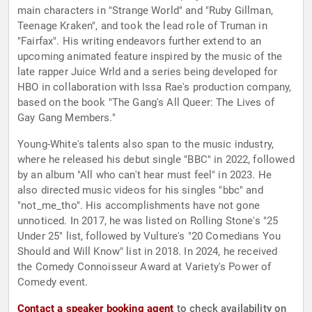
main characters in "Strange World" and "Ruby Gillman,
Teenage Kraken", and took the lead role of Truman in
"Fairfax". His writing endeavors further extend to an
upcoming animated feature inspired by the music of the
late rapper Juice Wrld and a series being developed for
HBO in collaboration with Issa Rae's production company,
based on the book "The Gang's All Queer: The Lives of
Gay Gang Members."
Young-White's talents also span to the music industry,
where he released his debut single "BBC" in 2022, followed
by an album "All who can't hear must feel" in 2023. He
also directed music videos for his singles "bbc" and
"not_me_tho". His accomplishments have not gone
unnoticed. In 2017, he was listed on Rolling Stone's "25
Under 25" list, followed by Vulture's "20 Comedians You
Should and Will Know" list in 2018. In 2024, he received
the Comedy Connoisseur Award at Variety's Power of
Comedy event.
Contact a speaker booking agent
to check availability on