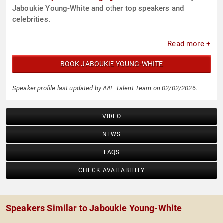
Jaboukie Young-White and other top speakers and
celebrities.
Read more +
BOOK JABOUKIE YOUNG-WHITE
Speaker profile last updated by AAE Talent Team on 02/02/2026.
VIDEO
NEWS
FAQS
CHECK AVAILABILITY
Speakers Similar to Jaboukie Young-White