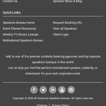
Contact Us
Speaker News & Blog
Quick Links
Speakers Bureau Home
Request Booking Info
Event Planner Resources
View all Speakers
Weekly TV Shows Lineups
Client Login
Motivational Speakers Bureau
AAE is one of the premier celebrity booking agencies and top keynote
speakers bureaus in the world.
Let us help you find the perfect motivational speaker, celebrity, or
entertainer for your next corporate event.
Copyright © 2026 All American Speakers Bureau. All rights reserved.
|
Sitemap
Privacy Policy