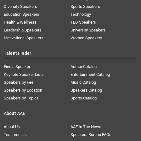
Diversity Speakers
Sports Speakers
Education Speakers
Technology
Health & Wellness
TED Speakers
Leadership Speakers
University Speakers
Motivational Speakers
Women Speakers
Talent Finder
Find a Speaker
Author Catalog
Keynote Speaker Lists
Entertainment Catalog
Speakers by Fee
Music Catalog
Speakers by Location
Speakers Catalog
Speakers by Topics
Sports Catalog
About AAE
About Us
AAE In The News
Testimonials
Speakers Bureau FAQs