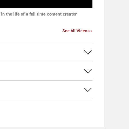
in the life of a full time content creator
See All Videos »