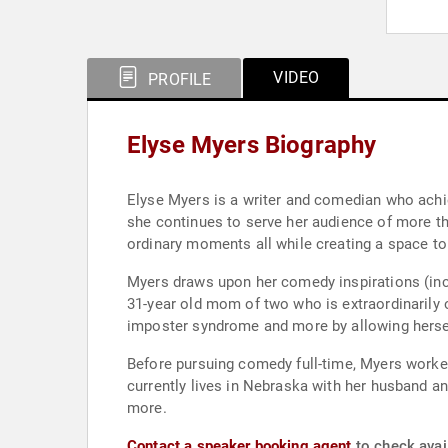
VIDEO
PROFILE
Elyse Myers Biography
Elyse Myers is a writer and comedian who achie
she continues to serve her audience of more tha
ordinary moments all while creating a space to
Myers draws upon her comedy inspirations (incl
31-year old mom of two who is extraordinarily 
imposter syndrome and more by allowing herself
Before pursuing comedy full-time, Myers worked
currently lives in Nebraska with her husband a
more.
Contact a speaker booking agent
to check avail