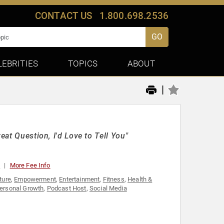
CONTACT US
1.800.698.2536
GO
LEBRITIES
TOPICS
ABOUT
|
eat Question, I'd Love to Tell You"
0
More Fee Info
ture
,
Empowerment
,
Entertainment
,
Fitness
,
Health &
ersonal Growth
,
Podcast Host
,
Social Media