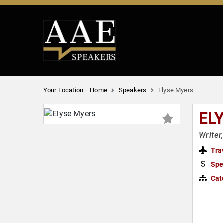
Your Location:
Home
Speakers
Elyse Myers
EL
Writer
Tra
Spe
Cat