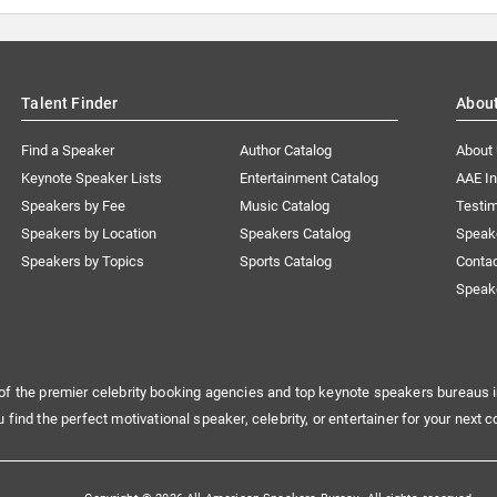
Talent Finder
Abou
Find a Speaker
Author Catalog
About
Keynote Speaker Lists
Entertainment Catalog
AAE I
Speakers by Fee
Music Catalog
Testim
Speakers by Location
Speakers Catalog
Speak
Speakers by Topics
Sports Catalog
Conta
Speak
of the premier celebrity booking agencies and top keynote speakers bureaus i
u find the perfect motivational speaker, celebrity, or entertainer for your next c