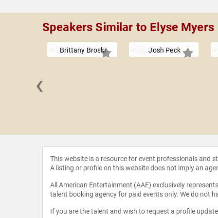
Speakers Similar to Elyse Myers
Brittany Broski
Josh Peck
‹
Lovato
This website is a resource for event professionals and 
A listing or profile on this website does not imply an age
All American Entertainment (AAE) exclusively represents 
talent booking agency for paid events only. We do not ha
If you are the talent and wish to request a profile updat