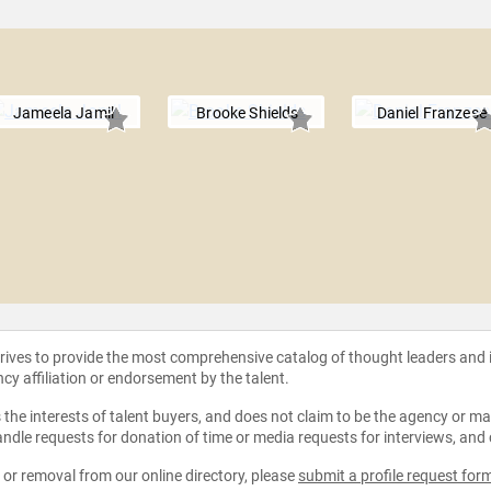
Jameela Jamil
Brooke Shields
Daniel Franzese
strives to provide the most comprehensive catalog of thought leaders and
ncy affiliation or endorsement by the talent.
the interests of talent buyers, and does not claim to be the agency or man
ndle requests for donation of time or media requests for interviews, and
e or removal from our online directory, please
submit a profile request for