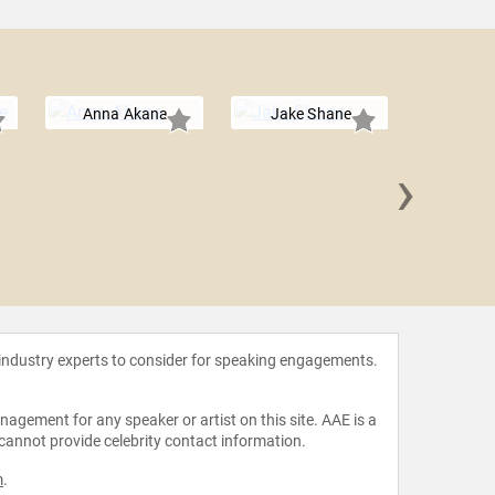
Anna Akana
Jake Shane
›
Sean
 industry experts to consider for speaking engagements.
agement for any speaker or artist on this site. AAE is a
 cannot provide celebrity contact information.
m
.