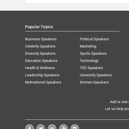
Popular Topics
Business Speakers
Political Speakers
Celebrity Speakers
Marketing
Diversity Speakers
Sports Speakers
Education Speakers
Technology
Health & Wellness
TED Speakers
Leadership Speakers
University Speakers
Motivational Speakers
Women Speakers
AAE is one 
Let us help yo