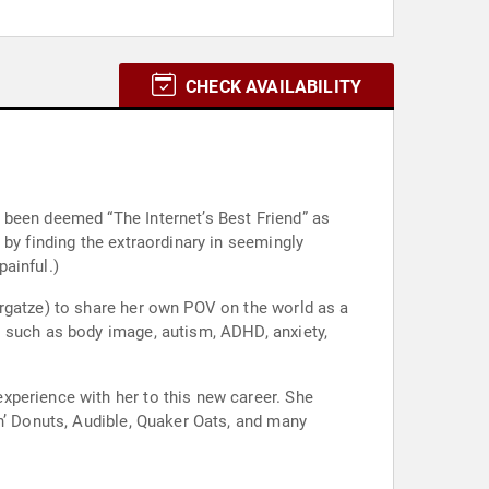
CHECK AVAILABILITY
 been deemed “The Internet’s Best Friend” as
by finding the extraordinary in seemingly
ainful.)
argatze) to share her own POV on the world as a
s such as body image, autism, ADHD, anxiety,
xperience with her to this new career. She
n’ Donuts, Audible, Quaker Oats, and many