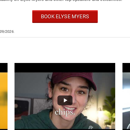
BOOK ELYSE MYERS
/09/2026.