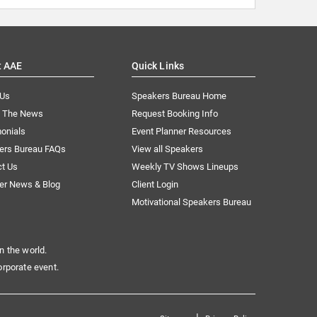
t AAE
Quick Links
 Us
Speakers Bureau Home
n The News
Request Booking Info
onials
Event Planner Resources
ers Bureau FAQs
View all Speakers
ct Us
Weekly TV Shows Lineups
er News & Blog
Client Login
Motivational Speakers Bureau
n the world.
orporate event.