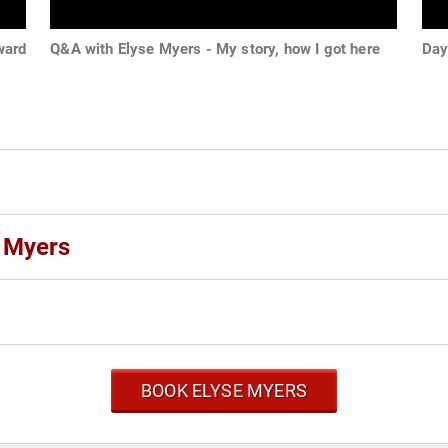
ward
Q&A with Elyse Myers - My story, how I got here
Day 
e Myers
BOOK ELYSE MYERS