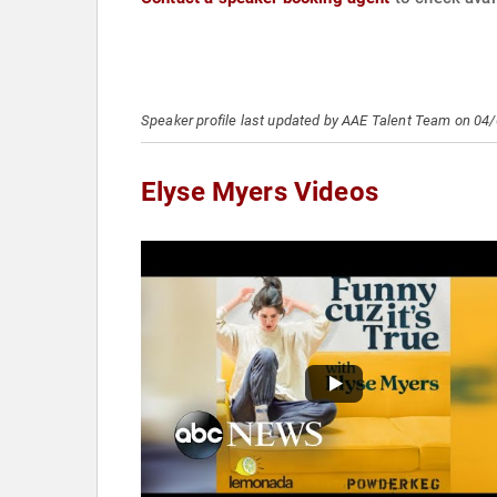
Speaker profile last updated by AAE Talent Team on 04
Elyse Myers Videos