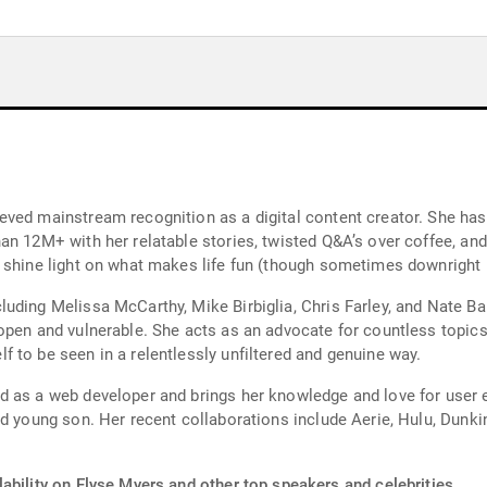
ved mainstream recognition as a digital content creator. She has
n 12M+ with her relatable stories, twisted Q&A’s over coffee, and 
 shine light on what makes life fun (though sometimes downright p
uding Melissa McCarthy, Mike Birbiglia, Chris Farley, and Nate B
open and vulnerable. She acts as an advocate for countless topic
 to be seen in a relentlessly unfiltered and genuine way.
 as a web developer and brings her knowledge and love for user e
nd young son. Her recent collaborations include Aerie, Hulu, Dunki
ability on Elyse Myers and other top speakers and celebrities.