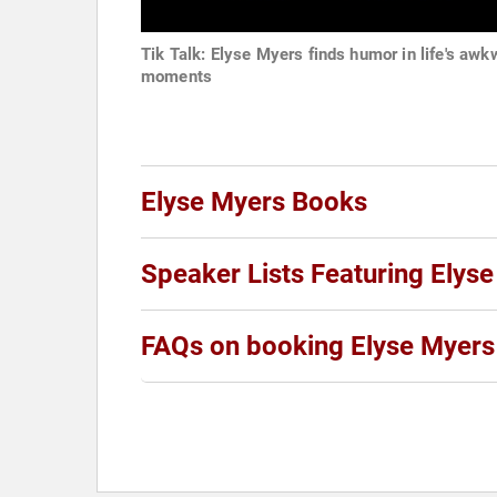
Tik Talk: Elyse Myers finds humor in life's awk
moments
Elyse Myers Books
Speaker Lists Featuring Elys
FAQs on booking Elyse Myers