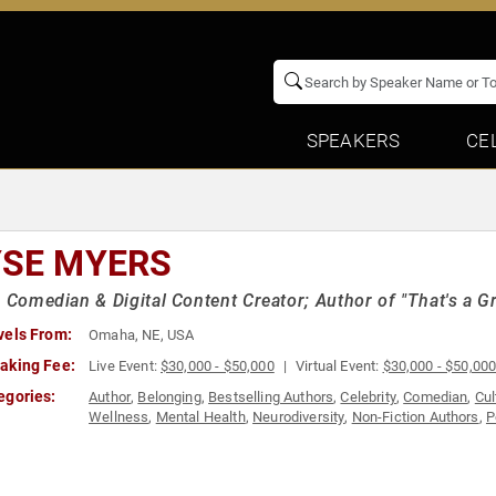
SPEAKERS
CE
YSE MYERS
, Comedian & Digital Content Creator; Author of "That's a Gr
vels From:
Omaha, NE, USA
aking Fee:
Live Event:
$30,000 - $50,000
Virtual Event:
$30,000 - $50,00
egories:
Author
,
Belonging
,
Bestselling Authors
,
Celebrity
,
Comedian
,
Cul
Wellness
,
Mental Health
,
Neurodiversity
,
Non-Fiction Authors
,
P